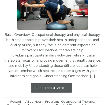
Basic Overview Occupational therapy and physical therapy
both help people improve their health, independence, and
quality of life, but they focus on different aspects of
recovery. Occupational therapists help
individuals participate in daily activities, while Physical
therapists focus on improving movement, strength, balance,
and mobility. Understanding these differences can help
you determine which healthcare career aligns with your
interests and goals. Understanding Occupational […]
Read The Full Article.
Posted in
Allied Health Programs
,
Occupational Therapy
,