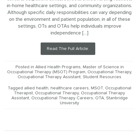
in-home healthcare settings, and community organizations.
Although specific daily responsibilities can vary depending
on the environment and patient population, in all of these
settings, OTs and OTAs help individuals improve
independence […]
Read The Full Article.
Posted in
Allied Health Programs
,
Master of Science in
Occupational Therapy (MSOT) Program
,
Occupational Therapy
,
Occupational Therapy Assistant
,
Student Resources
Tagged
allied health
,
healthcare careers
,
MSOT
,
Occupational
Therapist
,
Occupational Therapy
,
Occupational Therapy
Assistant
,
Occupational Therapy Careers
,
OTA
,
Stanbridge
University