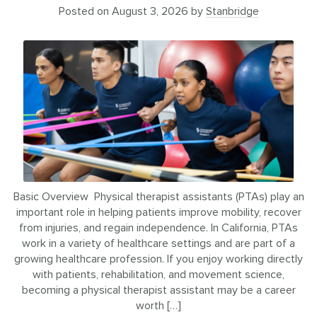
Posted on
August 3, 2026
by
Stanbridge
Basic Overview Physical therapist assistants (PTAs) play an
important role in helping patients improve mobility, recover
from injuries, and regain independence. In California, PTAs
work in a variety of healthcare settings and are part of a
growing healthcare profession. If you enjoy working directly
with patients, rehabilitation, and movement science,
becoming a physical therapist assistant may be a career
worth […]