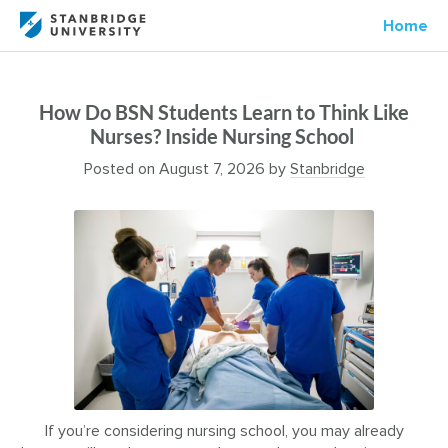
Home
How Do BSN Students Learn to Think Like
Nurses? Inside Nursing School
Posted on
August 7, 2026
by
Stanbridge
If you’re considering nursing school, you may already