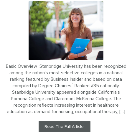
Basic Overview Stanbridge University has been recognized
among the nation’s most selective colleges in a national
ranking featured by Business Insider and based on data
compiled by Degree Choices.¹ Ranked #35 nationally,
Stanbridge University appeared alongside California’s
Pomona College and Claremont McKenna College. The
recognition reflects increasing interest in healthcare
education as demand for nursing, occupational therapy, […]
Read The Full Article.