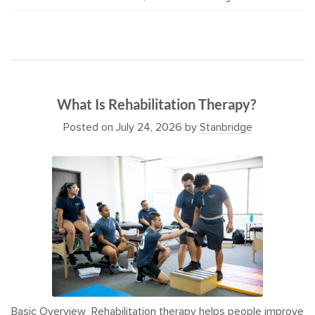
What Is Rehabilitation Therapy?
Posted on
July 24, 2026
by
Stanbridge
Basic Overview Rehabilitation therapy helps people improve