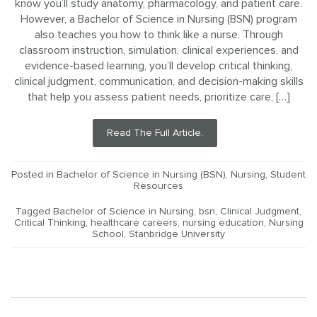
know you’ll study anatomy, pharmacology, and patient care.
However, a Bachelor of Science in Nursing (BSN) program
also teaches you how to think like a nurse. Through
classroom instruction, simulation, clinical experiences, and
evidence-based learning, you’ll develop critical thinking,
clinical judgment, communication, and decision-making skills
that help you assess patient needs, prioritize care, […]
Read The Full Article.
Posted in
Bachelor of Science in Nursing (BSN)
,
Nursing
,
Student
Resources
Tagged
Bachelor of Science in Nursing
,
bsn
,
Clinical Judgment
,
Critical Thinking
,
healthcare careers
,
nursing education
,
Nursing
School
,
Stanbridge University