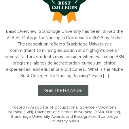
Basic Overview Stanbridge University has been ranked the
#1 Best College for Nursing in California for 2026 by Niche.
The recognition reflects Stanbridge University’s
commitment to nursing education and highlights one of
several factors students may consider when evaluating BSN
programs, alongside accreditation, curriculum, clinical
experiences, and educational outcomes. What Is the Niche
Best Colleges for Nursing Ranking? Each […]
Read The Full Article.
Posted in
Associate of Occupational Science - Vocational
Nursing (LVN)
,
Bachelor of Science in Nursing (BSN)
,
Nursing
,
Stanbridge University Awards and Recognition
,
Stanbridge
University News