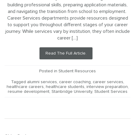
building professional skills, preparing application materials,
and navigating the transition from school to employment.
Career Services departments provide resources designed
to support you throughout different stages of your career
journey. While services vary by institution, they often include
career […]
Read The Full Article.
Posted in
Student Resources
Tagged
alumni services
,
career coaching
,
career services
,
healthcare careers
,
healthcare students
,
interview preparation
,
resume development
,
Stanbridge University
,
Student Services