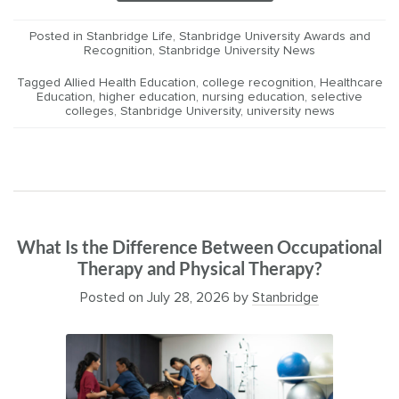
Posted in
Stanbridge Life
,
Stanbridge University Awards and
Recognition
,
Stanbridge University News
Tagged
Allied Health Education
,
college recognition
,
Healthcare
Education
,
higher education
,
nursing education
,
selective
colleges
,
Stanbridge University
,
university news
What Is the Difference Between Occupational
Therapy and Physical Therapy?
Posted on
July 28, 2026
by
Stanbridge