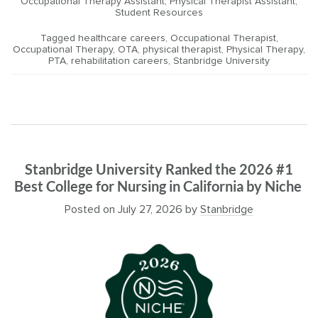
Occupational Therapy Assistant
,
Physical Therapist Assistant
,
Student Resources
Tagged
healthcare careers
,
Occupational Therapist
,
Occupational Therapy
,
OTA
,
physical therapist
,
Physical Therapy
,
PTA
,
rehabilitation careers
,
Stanbridge University
Stanbridge University Ranked the 2026 #1
Best College for Nursing in California by Niche
Posted on
July 27, 2026
by
Stanbridge