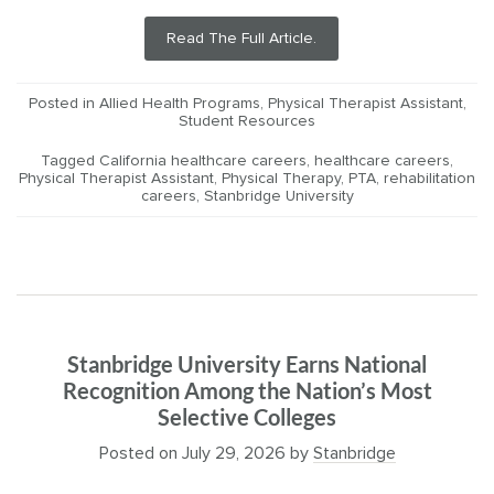
Read The Full Article.
Posted in
Allied Health Programs
,
Physical Therapist Assistant
,
Student Resources
Tagged
California healthcare careers
,
healthcare careers
,
Physical Therapist Assistant
,
Physical Therapy
,
PTA
,
rehabilitation
careers
,
Stanbridge University
Stanbridge University Earns National
Recognition Among the Nation’s Most
Selective Colleges
Posted on
July 29, 2026
by
Stanbridge