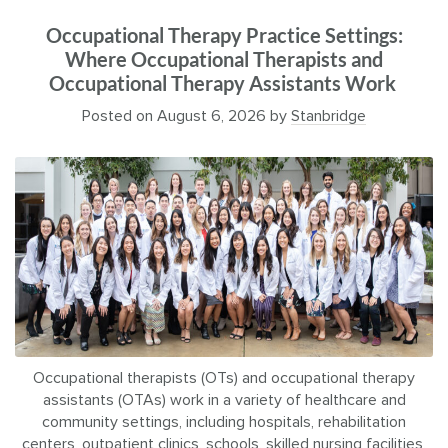
Occupational Therapy Practice Settings:
Where Occupational Therapists and
Occupational Therapy Assistants Work
Posted on
August 6, 2026
by
Stanbridge
Occupational therapists (OTs) and occupational therapy
assistants (OTAs) work in a variety of healthcare and
community settings, including hospitals, rehabilitation
centers, outpatient clinics, schools, skilled nursing facilities,