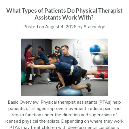
What Types of Patients Do Physical Therapist
Assistants Work With?
Posted on
August 4, 2026
by
Stanbridge
Basic Overview Physical therapist assistants (PTAs) help
patients of all ages improve movement, reduce pain, and
regain function under the direction and supervision of
licensed physical therapists. Depending on where they work,
PTAs may treat children with developmental conditions,