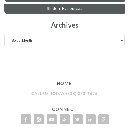
Archives
Archives
HOME
CALL US TODAY (888) 378-6676
CONNECT