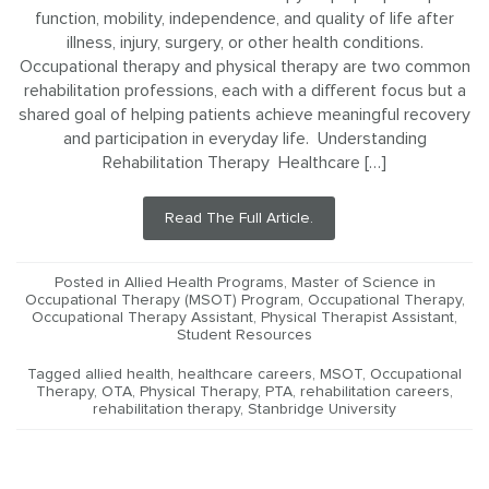
function, mobility, independence, and quality of life after
illness, injury, surgery, or other health conditions.
Occupational therapy and physical therapy are two common
rehabilitation professions, each with a different focus but a
shared goal of helping patients achieve meaningful recovery
and participation in everyday life. Understanding
Rehabilitation Therapy Healthcare […]
Read The Full Article.
Posted in
Allied Health Programs
,
Master of Science in
Occupational Therapy (MSOT) Program
,
Occupational Therapy
,
Occupational Therapy Assistant
,
Physical Therapist Assistant
,
Student Resources
Tagged
allied health
,
healthcare careers
,
MSOT
,
Occupational
Therapy
,
OTA
,
Physical Therapy
,
PTA
,
rehabilitation careers
,
rehabilitation therapy
,
Stanbridge University