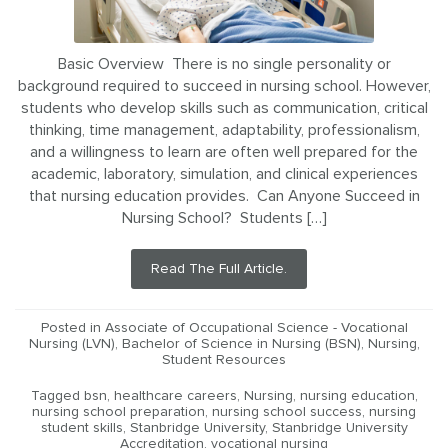
Basic Overview There is no single personality or
background required to succeed in nursing school. However,
students who develop skills such as communication, critical
thinking, time management, adaptability, professionalism,
and a willingness to learn are often well prepared for the
academic, laboratory, simulation, and clinical experiences
that nursing education provides. Can Anyone Succeed in
Nursing School? Students […]
Read The Full Article.
Posted in
Associate of Occupational Science - Vocational
Nursing (LVN)
,
Bachelor of Science in Nursing (BSN)
,
Nursing
,
Student Resources
Tagged
bsn
,
healthcare careers
,
Nursing
,
nursing education
,
nursing school preparation
,
nursing school success
,
nursing
student skills
,
Stanbridge University
,
Stanbridge University
Accreditation
,
vocational nursing