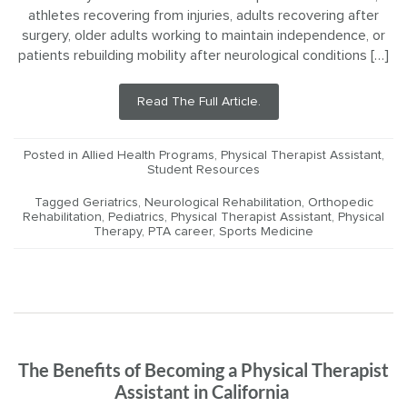
athletes recovering from injuries, adults recovering after
surgery, older adults working to maintain independence, or
patients rebuilding mobility after neurological conditions […]
Read The Full Article.
Posted in
Allied Health Programs
,
Physical Therapist Assistant
,
Student Resources
Tagged
Geriatrics
,
Neurological Rehabilitation
,
Orthopedic
Rehabilitation
,
Pediatrics
,
Physical Therapist Assistant
,
Physical
Therapy
,
PTA career
,
Sports Medicine
The Benefits of Becoming a Physical Therapist
Assistant in California