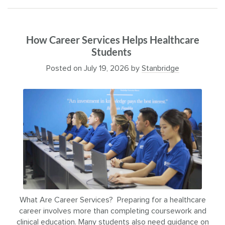
How Career Services Helps Healthcare
Students
Posted on
July 19, 2026
by
Stanbridge
What Are Career Services? Preparing for a healthcare
career involves more than completing coursework and
clinical education. Many students also need guidance on