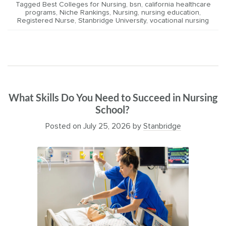
Tagged
Best Colleges for Nursing
,
bsn
,
california healthcare
programs
,
Niche Rankings
,
Nursing
,
nursing education
,
Registered Nurse
,
Stanbridge University
,
vocational nursing
What Skills Do You Need to Succeed in Nursing
School?
Posted on
July 25, 2026
by
Stanbridge