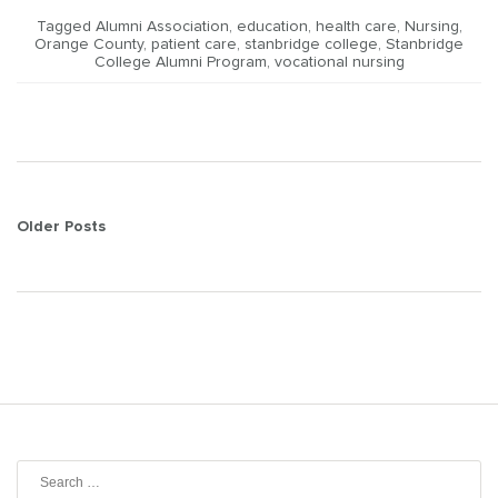
Tagged
Alumni Association
,
education
,
health care
,
Nursing
,
Orange County
,
patient care
,
stanbridge college
,
Stanbridge
College Alumni Program
,
vocational nursing
Posts
Older Posts
navigation
Search
for: