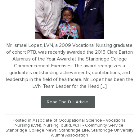
Mr. Ismael Lopez, LVN, a 2009 Vocational Nursing graduate
of cohort PTB, was recently awarded the 2015 Clara Barton
Alumnus of the Year Award at the Stanbridge College
Commencement Exercises. The award recognizes a
graduate’s outstanding achievements, contributions, and
leadership in the field of healthcare. Mr. Lopez has been the
LVN Team Leader for the Head […]
Read The Full Article.
Posted in
Associate of Occupational Science - Vocational
Nursing (LVN)
,
Nursing
,
outREACH - Community Service
,
Stanbridge College News
,
Stanbridge Life
,
Stanbridge University
Alumni Association