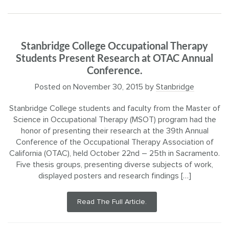
Stanbridge College Occupational Therapy
Students Present Research at OTAC Annual
Conference.
Posted on
November 30, 2015
by
Stanbridge
Stanbridge College students and faculty from the Master of
Science in Occupational Therapy (MSOT) program had the
honor of presenting their research at the 39th Annual
Conference of the Occupational Therapy Association of
California (OTAC), held October 22nd – 25th in Sacramento.
Five thesis groups, presenting diverse subjects of work,
displayed posters and research findings […]
Read The Full Article.