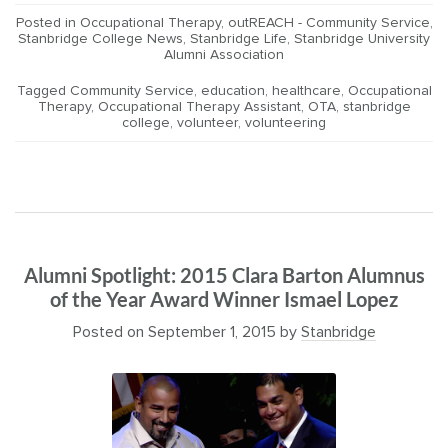
Posted in
Occupational Therapy
,
outREACH - Community Service
,
Stanbridge College News
,
Stanbridge Life
,
Stanbridge University
Alumni Association
Tagged
Community Service
,
education
,
healthcare
,
Occupational
Therapy
,
Occupational Therapy Assistant
,
OTA
,
stanbridge
college
,
volunteer
,
volunteering
Alumni Spotlight: 2015 Clara Barton Alumnus
of the Year Award Winner Ismael Lopez
Posted on
September 1, 2015
by
Stanbridge