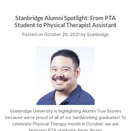
Stanbridge Alumni Spotlight: From PTA
Student to Physical Therapist Assistant
Posted on
October 20, 2021
by
Stanbridge
Stanbridge University is highlighting Alumni True Stories
because we’re proud of all of our hardworking graduates! To
celebrate Physical Therapy month in October, we are
featuring PTA graduate, Kevin Young.