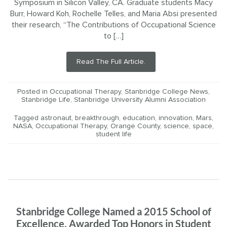
Symposium in Silicon Valley, CA. Graduate students Macy
Burr, Howard Koh, Rochelle Telles, and Maria Absi presented
their research, “The Contributions of Occupational Science
to […]
Read The Full Article.
Posted in
Occupational Therapy
,
Stanbridge College News
,
Stanbridge Life
,
Stanbridge University Alumni Association
Tagged
astronaut
,
breakthrough
,
education
,
innovation
,
Mars
,
NASA
,
Occupational Therapy
,
Orange County
,
science
,
space
,
student life
Stanbridge College Named a 2015 School of
Excellence, Awarded Top Honors in Student