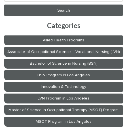
Categories