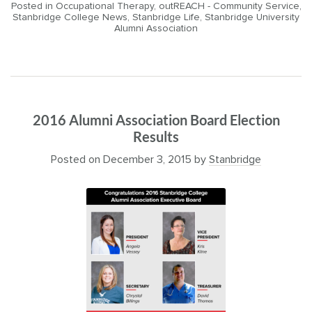
Posted in
Occupational Therapy
,
outREACH - Community Service
,
Stanbridge College News
,
Stanbridge Life
,
Stanbridge University
Alumni Association
2016 Alumni Association Board Election
Results
Posted on
December 3, 2015
by
Stanbridge