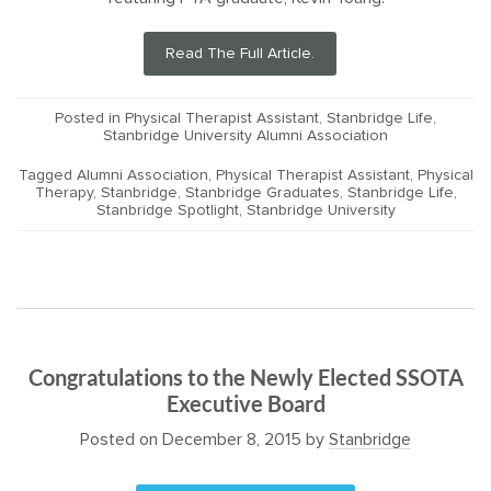
Read The Full Article.
Posted in
Physical Therapist Assistant
,
Stanbridge Life
,
Stanbridge University Alumni Association
Tagged
Alumni Association
,
Physical Therapist Assistant
,
Physical
Therapy
,
Stanbridge
,
Stanbridge Graduates
,
Stanbridge Life
,
Stanbridge Spotlight
,
Stanbridge University
Congratulations to the Newly Elected SSOTA
Executive Board
Posted on
December 8, 2015
by
Stanbridge