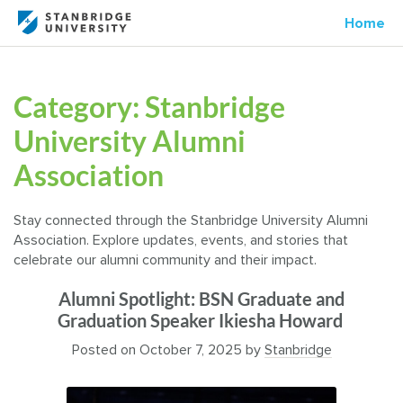
Home
Category:
Stanbridge
University Alumni
Association
Stay connected through the Stanbridge University Alumni
Association. Explore updates, events, and stories that
celebrate our alumni community and their impact.
Alumni Spotlight: BSN Graduate and
Graduation Speaker Ikiesha Howard
Posted on
October 7, 2025
by
Stanbridge