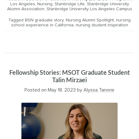
Los Angeles
,
Nursing
,
Stanbridge Life
,
Stanbridge University
Alumni Association
,
Stanbridge University Los Angeles Campus
Tagged
BSN graduate story
,
Nursing Alumni Spotlight
,
nursing
school experience in California
,
nursing student inspiration
Fellowship Stories: MSOT Graduate Student
Talin Mirzaei
Posted on
May 18, 2023
by
Alyssa Tanorie