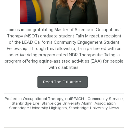
Join us in congratulating Master of Science in Occupational
Therapy (MSOT) graduate student Talin Mirzaei, a recipient
of the LEAD California Community Engagement Student
Fellowship. Through this fellowship, Talin partnered with an
adaptive riding program called NDR Therapeutic Riding, a
program offering equine-assisted activities (EAA) for people
with disabilities.
Read The Full Article.
Posted in
Occupational Therapy
,
outREACH - Community Service
,
Stanbridge Life
,
Stanbridge University Alumni Association
,
Stanbridge University Highlights
,
Stanbridge University News