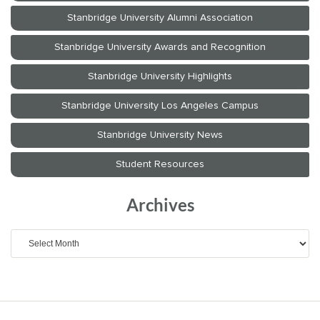
Archives
Archives