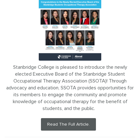
Stanbridge College is pleased to introduce the newly
elected Executive Board of the Stanbridge Student
Occupational Therapy Association (SSOTA)! Through
advocacy and education, SSOTA provides opportunities for
its members to engage the community and promote
knowledge of occupational therapy for the benefit of
students, and the public.
Read The Full Article.