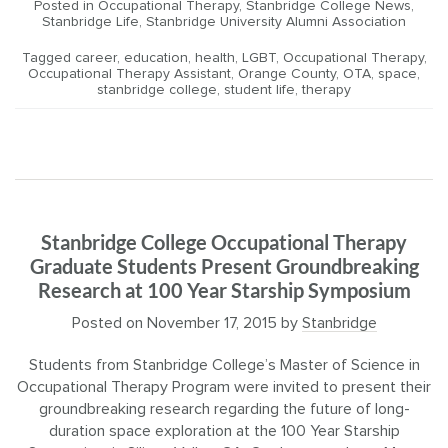
Posted in
Occupational Therapy
,
Stanbridge College News
,
Stanbridge Life
,
Stanbridge University Alumni Association
Tagged
career
,
education
,
health
,
LGBT
,
Occupational Therapy
,
Occupational Therapy Assistant
,
Orange County
,
OTA
,
space
,
stanbridge college
,
student life
,
therapy
Stanbridge College Occupational Therapy
Graduate Students Present Groundbreaking
Research at 100 Year Starship Symposium
Posted on
November 17, 2015
by
Stanbridge
Students from Stanbridge College’s Master of Science in
Occupational Therapy Program were invited to present their
groundbreaking research regarding the future of long-
duration space exploration at the 100 Year Starship