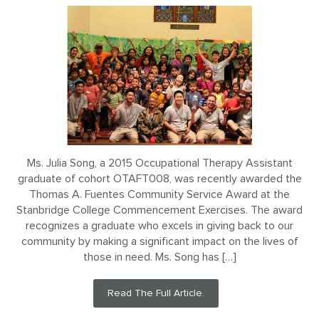
Ms. Julia Song, a 2015 Occupational Therapy Assistant
graduate of cohort OTAFT008, was recently awarded the
Thomas A. Fuentes Community Service Award at the
Stanbridge College Commencement Exercises. The award
recognizes a graduate who excels in giving back to our
community by making a significant impact on the lives of
those in need. Ms. Song has […]
Read The Full Article.