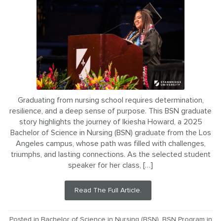
Graduating from nursing school requires determination,
resilience, and a deep sense of purpose. This BSN graduate
story highlights the journey of Ikiesha Howard, a 2025
Bachelor of Science in Nursing (BSN) graduate from the Los
Angeles campus, whose path was filled with challenges,
triumphs, and lasting connections. As the selected student
speaker for her class, […]
Read The Full Article.
Posted in
Bachelor of Science in Nursing (BSN)
,
BSN Program in