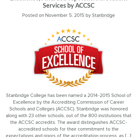
Services by ACCSC
Posted on
November 5, 2015
by
Stanbridge
Stanbridge College has been named a 2014-2015 School of
Excellence by the Accrediting Commission of Career
Schools and Colleges (ACCSC). Stanbridge was honored
along with 23 other schools, out of the 800 institutions that
the ACCSC accredits. The award distinguishes ACCSC-
accredited schools for their commitment to the
expectations and rigors of the accreditation process, as […]