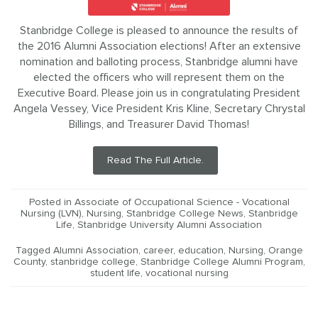
Stanbridge College is pleased to announce the results of
the 2016 Alumni Association elections! After an extensive
nomination and balloting process, Stanbridge alumni have
elected the officers who will represent them on the
Executive Board. Please join us in congratulating President
Angela Vessey, Vice President Kris Kline, Secretary Chrystal
Billings, and Treasurer David Thomas!
Read The Full Article.
Posted in
Associate of Occupational Science - Vocational
Nursing (LVN)
,
Nursing
,
Stanbridge College News
,
Stanbridge
Life
,
Stanbridge University Alumni Association
Tagged
Alumni Association
,
career
,
education
,
Nursing
,
Orange
County
,
stanbridge college
,
Stanbridge College Alumni Program
,
student life
,
vocational nursing