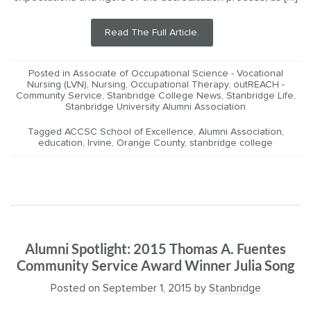
Read The Full Article.
Posted in
Associate of Occupational Science - Vocational
Nursing (LVN)
,
Nursing
,
Occupational Therapy
,
outREACH -
Community Service
,
Stanbridge College News
,
Stanbridge Life
,
Stanbridge University Alumni Association
Tagged
ACCSC School of Excellence
,
Alumni Association
,
education
,
Irvine
,
Orange County
,
stanbridge college
Alumni Spotlight: 2015 Thomas A. Fuentes
Community Service Award Winner Julia Song
Posted on
September 1, 2015
by
Stanbridge