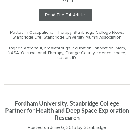
Read The Full Article.
Posted in
Occupational Therapy
,
Stanbridge College News
,
Stanbridge Life
,
Stanbridge University Alumni Association
Tagged
astronaut
,
breakthrough
,
education
,
innovation
,
Mars
,
NASA
,
Occupational Therapy
,
Orange County
,
science
,
space
,
student life
Fordham University, Stanbridge College
Partner for Health and Deep Space Exploration
Research
Posted on
June 6, 2015
by
Stanbridge