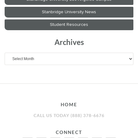
Archives
Archives
HOME
CALL US TODAY (888) 378-6676
CONNECT