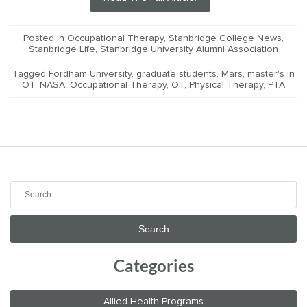
Posted in
Occupational Therapy
,
Stanbridge College News
,
Stanbridge Life
,
Stanbridge University Alumni Association
Tagged
Fordham University
,
graduate students
,
Mars
,
master's in
OT
,
NASA
,
Occupational Therapy
,
OT
,
Physical Therapy
,
PTA
Search
for:
Categories