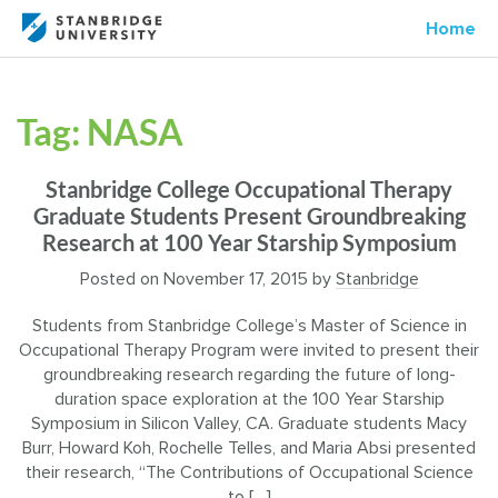
Home
Tag:
NASA
Stanbridge College Occupational Therapy
Graduate Students Present Groundbreaking
Research at 100 Year Starship Symposium
Posted on
November 17, 2015
by
Stanbridge
Students from Stanbridge College’s Master of Science in
Occupational Therapy Program were invited to present their
groundbreaking research regarding the future of long-
duration space exploration at the 100 Year Starship
Symposium in Silicon Valley, CA. Graduate students Macy
Burr, Howard Koh, Rochelle Telles, and Maria Absi presented
their research, “The Contributions of Occupational Science
to […]