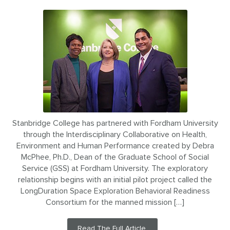
Stanbridge College has partnered with Fordham University
through the Interdisciplinary Collaborative on Health,
Environment and Human Performance created by Debra
McPhee, Ph.D., Dean of the Graduate School of Social
Service (GSS) at Fordham University. The exploratory
relationship begins with an initial pilot project called the
LongDuration Space Exploration Behavioral Readiness
Consortium for the manned mission […]
Read The Full Article.