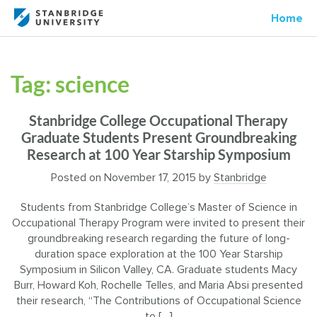
Home
Tag:
science
Stanbridge College Occupational Therapy
Graduate Students Present Groundbreaking
Research at 100 Year Starship Symposium
Posted on
November 17, 2015
by
Stanbridge
Students from Stanbridge College’s Master of Science in
Occupational Therapy Program were invited to present their
groundbreaking research regarding the future of long-
duration space exploration at the 100 Year Starship
Symposium in Silicon Valley, CA. Graduate students Macy
Burr, Howard Koh, Rochelle Telles, and Maria Absi presented
their research, “The Contributions of Occupational Science
to […]