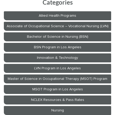
Categories