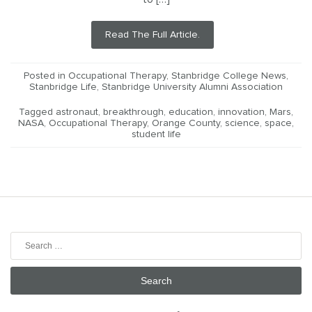
Read The Full Article.
Posted in
Occupational Therapy
,
Stanbridge College News
,
Stanbridge Life
,
Stanbridge University Alumni Association
Tagged
astronaut
,
breakthrough
,
education
,
innovation
,
Mars
,
NASA
,
Occupational Therapy
,
Orange County
,
science
,
space
,
student life
Search
for: