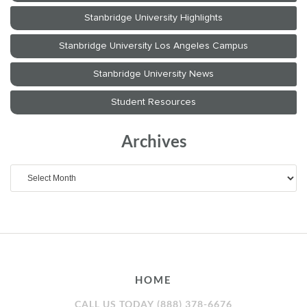
Archives
Archives
HOME
CALL US TODAY (888) 378-6676