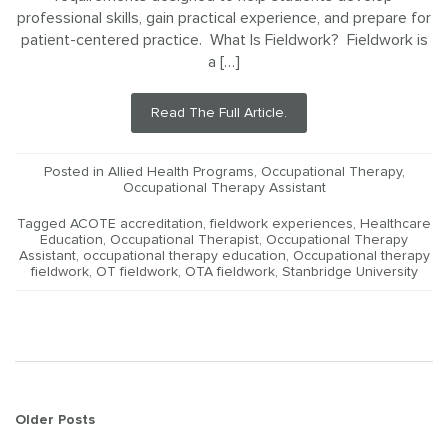
professional skills, gain practical experience, and prepare for
patient-centered practice. What Is Fieldwork? Fieldwork is
a […]
Read The Full Article.
Posted in
Allied Health Programs
,
Occupational Therapy
,
Occupational Therapy Assistant
Tagged
ACOTE accreditation
,
fieldwork experiences
,
Healthcare
Education
,
Occupational Therapist
,
Occupational Therapy
Assistant
,
occupational therapy education
,
Occupational therapy
fieldwork
,
OT fieldwork
,
OTA fieldwork
,
Stanbridge University
Posts
Older Posts