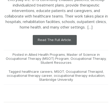
individualized treatment plans, provide therapeutic
interventions, educate patients and caregivers, and
collaborate with healthcare teams. Their work takes place in
hospitals, rehabilitation facilities, schools, outpatient clinics,
home health, and many other settings. […]
Read The Full Article.
Posted in
Allied Health Programs
,
Master of Science in
Occupational Therapy (MSOT) Program
,
Occupational Therapy
,
Student Resources
Tagged
healthcare careers
,
MSOT
,
Occupational Therapist
,
occupational therapy career
,
occupational therapy education
,
Stanbridge University