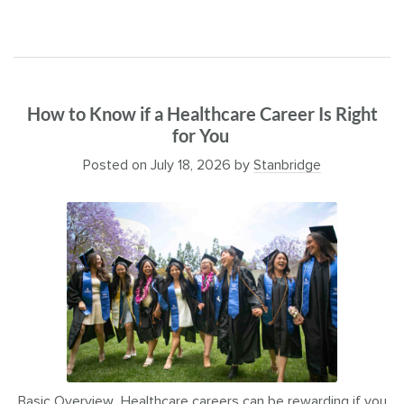
How to Know if a Healthcare Career Is Right
for You
Posted on
July 18, 2026
by
Stanbridge
Basic Overview Healthcare careers can be rewarding if you