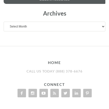
Archives
Archives
HOME
CALL US TODAY (888) 378-6676
CONNECT