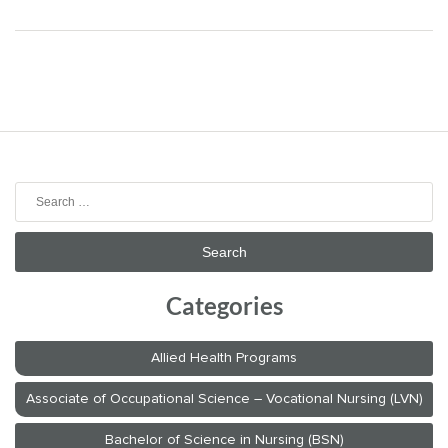
navigation
Search
for:
Categories