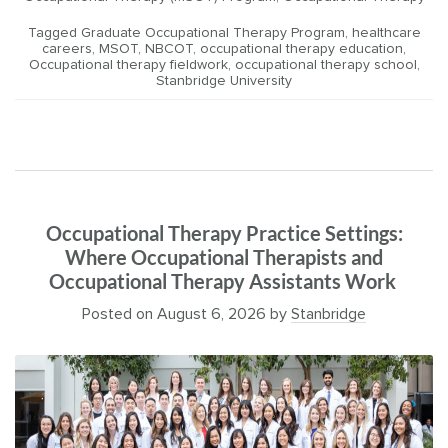
Tagged
Graduate Occupational Therapy Program
,
healthcare
careers
,
MSOT
,
NBCOT
,
occupational therapy education
,
Occupational therapy fieldwork
,
occupational therapy school
,
Stanbridge University
Occupational Therapy Practice Settings:
Where Occupational Therapists and
Occupational Therapy Assistants Work
Posted on
August 6, 2026
by
Stanbridge