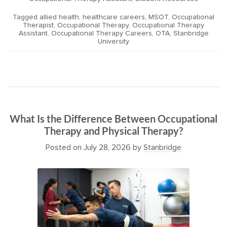
Tagged
allied health
,
healthcare careers
,
MSOT
,
Occupational
Therapist
,
Occupational Therapy
,
Occupational Therapy
Assistant
,
Occupational Therapy Careers
,
OTA
,
Stanbridge
University
What Is the Difference Between Occupational
Therapy and Physical Therapy?
Posted on
July 28, 2026
by
Stanbridge