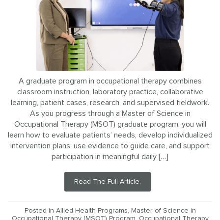
A graduate program in occupational therapy combines
classroom instruction, laboratory practice, collaborative
learning, patient cases, research, and supervised fieldwork.
As you progress through a Master of Science in
Occupational Therapy (MSOT) graduate program, you will
learn how to evaluate patients’ needs, develop individualized
intervention plans, use evidence to guide care, and support
participation in meaningful daily […]
Read The Full Article.
Posted in
Allied Health Programs
,
Master of Science in
Occupational Therapy (MSOT) Program
,
Occupational Therapy