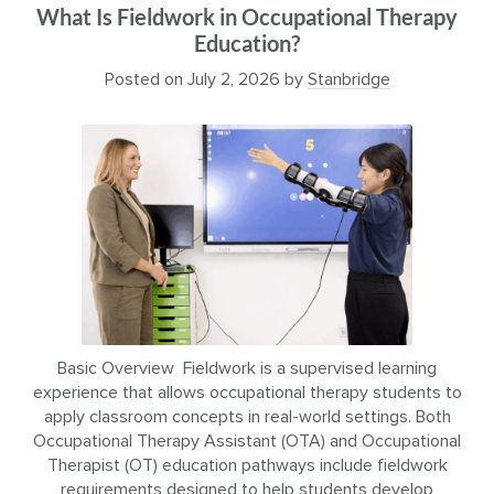
What Is Fieldwork in Occupational Therapy
Education?
Posted on
July 2, 2026
by
Stanbridge
Basic Overview Fieldwork is a supervised learning
experience that allows occupational therapy students to
apply classroom concepts in real-world settings. Both
Occupational Therapy Assistant (OTA) and Occupational
Therapist (OT) education pathways include fieldwork
requirements designed to help students develop