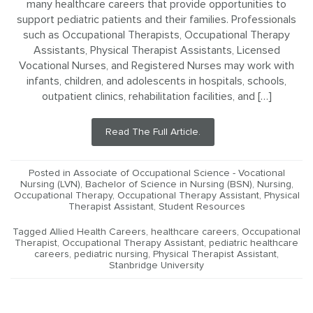
many healthcare careers that provide opportunities to
support pediatric patients and their families. Professionals
such as Occupational Therapists, Occupational Therapy
Assistants, Physical Therapist Assistants, Licensed
Vocational Nurses, and Registered Nurses may work with
infants, children, and adolescents in hospitals, schools,
outpatient clinics, rehabilitation facilities, and […]
Read The Full Article.
Posted in
Associate of Occupational Science - Vocational
Nursing (LVN)
,
Bachelor of Science in Nursing (BSN)
,
Nursing
,
Occupational Therapy
,
Occupational Therapy Assistant
,
Physical
Therapist Assistant
,
Student Resources
Tagged
Allied Health Careers
,
healthcare careers
,
Occupational
Therapist
,
Occupational Therapy Assistant
,
pediatric healthcare
careers
,
pediatric nursing
,
Physical Therapist Assistant
,
Stanbridge University