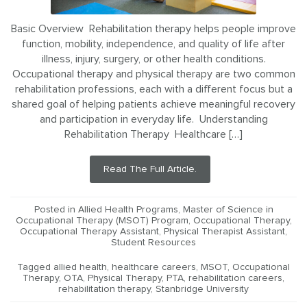
Basic Overview Rehabilitation therapy helps people improve
function, mobility, independence, and quality of life after
illness, injury, surgery, or other health conditions.
Occupational therapy and physical therapy are two common
rehabilitation professions, each with a different focus but a
shared goal of helping patients achieve meaningful recovery
and participation in everyday life. Understanding
Rehabilitation Therapy Healthcare […]
Read The Full Article.
Posted in
Allied Health Programs
,
Master of Science in
Occupational Therapy (MSOT) Program
,
Occupational Therapy
,
Occupational Therapy Assistant
,
Physical Therapist Assistant
,
Student Resources
Tagged
allied health
,
healthcare careers
,
MSOT
,
Occupational
Therapy
,
OTA
,
Physical Therapy
,
PTA
,
rehabilitation careers
,
rehabilitation therapy
,
Stanbridge University