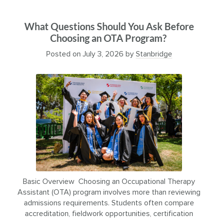
What Questions Should You Ask Before
Choosing an OTA Program?
Posted on
July 3, 2026
by
Stanbridge
Basic Overview Choosing an Occupational Therapy
Assistant (OTA) program involves more than reviewing
admissions requirements. Students often compare
accreditation, fieldwork opportunities, certification