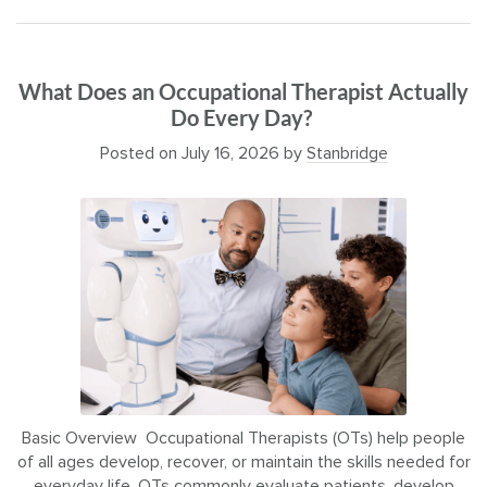
What Does an Occupational Therapist Actually
Do Every Day?
Posted on
July 16, 2026
by
Stanbridge
Basic Overview Occupational Therapists (OTs) help people
of all ages develop, recover, or maintain the skills needed for
everyday life. OTs commonly evaluate patients, develop