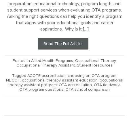
preparation, educational technology, program length, and
student support services when evaluating OTA programs.
Asking the right questions can help you identify a program
that aligns with your educational goals and career
aspirations. Why Is It […]
Read The Full Article.
Posted in
Allied Health Programs
,
Occupational Therapy
,
Occupational Therapy Assistant
,
Student Resources
Tagged
ACOTE accreditation
,
choosing an OTA program
,
NBCOT
,
occupational therapy assistant education
,
occupational
therapy assistant program
,
OTA accreditation
,
OTA fieldwork
,
OTA program questions
,
OTA school comparison