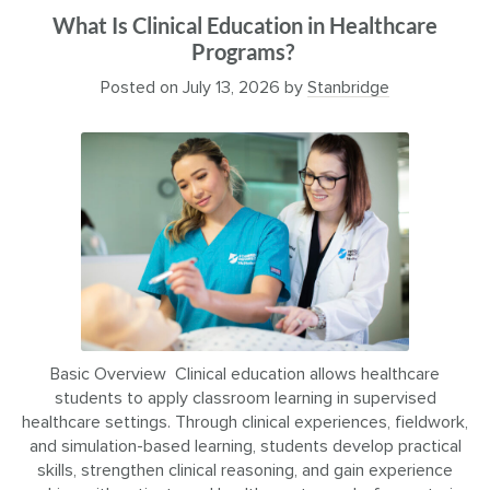
What Is Clinical Education in Healthcare
Programs?
Posted on
July 13, 2026
by
Stanbridge
Basic Overview Clinical education allows healthcare
students to apply classroom learning in supervised
healthcare settings. Through clinical experiences, fieldwork,
and simulation-based learning, students develop practical
skills, strengthen clinical reasoning, and gain experience