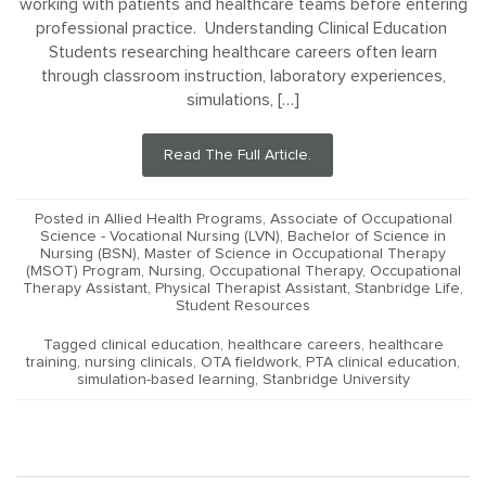
working with patients and healthcare teams before entering
professional practice. Understanding Clinical Education
Students researching healthcare careers often learn
through classroom instruction, laboratory experiences,
simulations, […]
Read The Full Article.
Posted in
Allied Health Programs
,
Associate of Occupational
Science - Vocational Nursing (LVN)
,
Bachelor of Science in
Nursing (BSN)
,
Master of Science in Occupational Therapy
(MSOT) Program
,
Nursing
,
Occupational Therapy
,
Occupational
Therapy Assistant
,
Physical Therapist Assistant
,
Stanbridge Life
,
Student Resources
Tagged
clinical education
,
healthcare careers
,
healthcare
training
,
nursing clinicals
,
OTA fieldwork
,
PTA clinical education
,
simulation-based learning
,
Stanbridge University