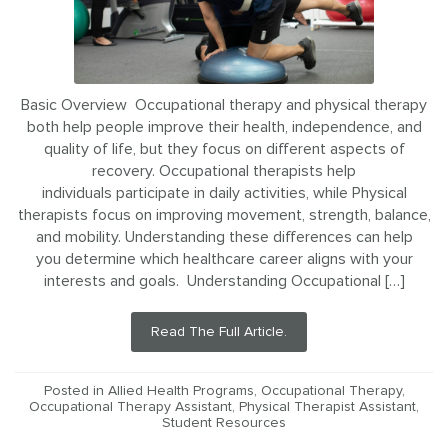
Basic Overview Occupational therapy and physical therapy
both help people improve their health, independence, and
quality of life, but they focus on different aspects of
recovery. Occupational therapists help
individuals participate in daily activities, while Physical
therapists focus on improving movement, strength, balance,
and mobility. Understanding these differences can help
you determine which healthcare career aligns with your
interests and goals. Understanding Occupational […]
Read The Full Article.
Posted in
Allied Health Programs
,
Occupational Therapy
,
Occupational Therapy Assistant
,
Physical Therapist Assistant
,
Student Resources