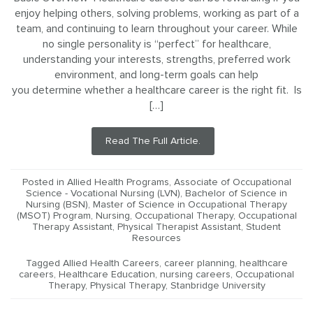
enjoy helping others, solving problems, working as part of a
team, and continuing to learn throughout your career. While
no single personality is “perfect” for healthcare,
understanding your interests, strengths, preferred work
environment, and long-term goals can help
you determine whether a healthcare career is the right fit. Is
[…]
Read The Full Article.
Posted in
Allied Health Programs
,
Associate of Occupational
Science - Vocational Nursing (LVN)
,
Bachelor of Science in
Nursing (BSN)
,
Master of Science in Occupational Therapy
(MSOT) Program
,
Nursing
,
Occupational Therapy
,
Occupational
Therapy Assistant
,
Physical Therapist Assistant
,
Student
Resources
Tagged
Allied Health Careers
,
career planning
,
healthcare
careers
,
Healthcare Education
,
nursing careers
,
Occupational
Therapy
,
Physical Therapy
,
Stanbridge University