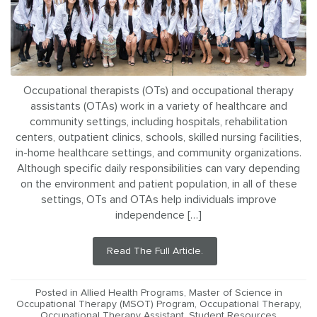
Occupational therapists (OTs) and occupational therapy
assistants (OTAs) work in a variety of healthcare and
community settings, including hospitals, rehabilitation
centers, outpatient clinics, schools, skilled nursing facilities,
in-home healthcare settings, and community organizations.
Although specific daily responsibilities can vary depending
on the environment and patient population, in all of these
settings, OTs and OTAs help individuals improve
independence […]
Read The Full Article.
Posted in
Allied Health Programs
,
Master of Science in
Occupational Therapy (MSOT) Program
,
Occupational Therapy
,
Occupational Therapy Assistant
,
Student Resources