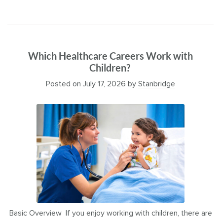
Which Healthcare Careers Work with
Children?
Posted on
July 17, 2026
by
Stanbridge
Basic Overview If you enjoy working with children, there are