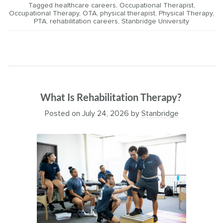
Tagged
healthcare careers
,
Occupational Therapist
,
Occupational Therapy
,
OTA
,
physical therapist
,
Physical Therapy
,
PTA
,
rehabilitation careers
,
Stanbridge University
What Is Rehabilitation Therapy?
Posted on
July 24, 2026
by
Stanbridge