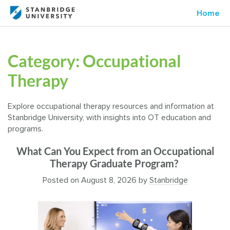
Home
Category:
Occupational
Therapy
Explore occupational therapy resources and information at
Stanbridge University, with insights into OT education and
programs.
What Can You Expect from an Occupational
Therapy Graduate Program?
Posted on
August 8, 2026
by
Stanbridge