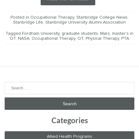
Posted in
Occupational Therapy
,
Stanbridge College News
,
Stanbridge Life
,
Stanbridge University Alumni Association
Tagged
Fordham University
,
graduate students
,
Mars
,
master's in
OT
,
NASA
,
Occupational Therapy
,
OT
,
Physical Therapy
,
PTA
Search
for:
Categories