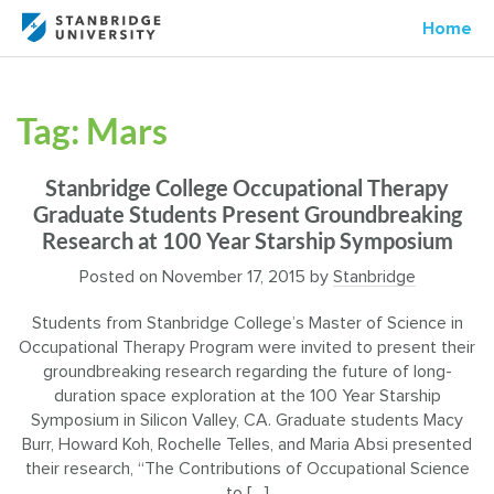
Home
Tag:
Mars
Stanbridge College Occupational Therapy
Graduate Students Present Groundbreaking
Research at 100 Year Starship Symposium
Posted on
November 17, 2015
by
Stanbridge
Students from Stanbridge College’s Master of Science in
Occupational Therapy Program were invited to present their
groundbreaking research regarding the future of long-
duration space exploration at the 100 Year Starship
Symposium in Silicon Valley, CA. Graduate students Macy
Burr, Howard Koh, Rochelle Telles, and Maria Absi presented
their research, “The Contributions of Occupational Science
to […]