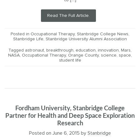
Read The Full Article.
Posted in
Occupational Therapy
,
Stanbridge College News
,
Stanbridge Life
,
Stanbridge University Alumni Association
Tagged
astronaut
,
breakthrough
,
education
,
innovation
,
Mars
,
NASA
,
Occupational Therapy
,
Orange County
,
science
,
space
,
student life
Fordham University, Stanbridge College
Partner for Health and Deep Space Exploration
Research
Posted on
June 6, 2015
by
Stanbridge