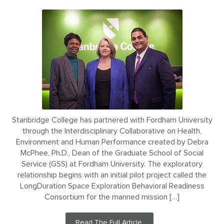
Stanbridge College has partnered with Fordham University
through the Interdisciplinary Collaborative on Health,
Environment and Human Performance created by Debra
McPhee, Ph.D., Dean of the Graduate School of Social
Service (GSS) at Fordham University. The exploratory
relationship begins with an initial pilot project called the
LongDuration Space Exploration Behavioral Readiness
Consortium for the manned mission […]
Read The Full Article.