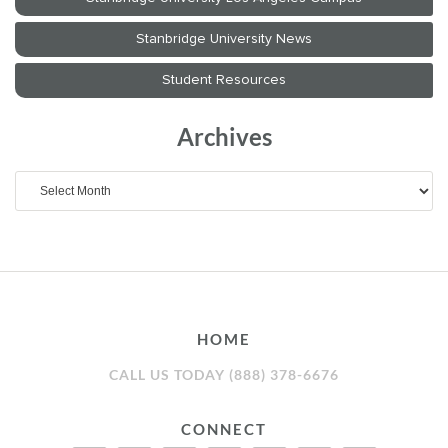
Archives
Archives
HOME
CALL US TODAY (888) 378-6676
CONNECT