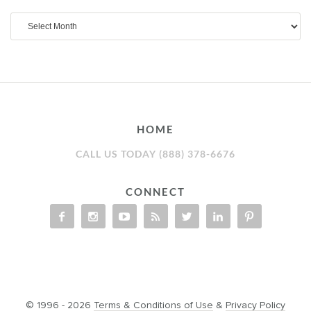
Archives
HOME
CALL US TODAY (888) 378-6676
CONNECT
© 1996 - 2026
Terms & Conditions of Use
&
Privacy Policy