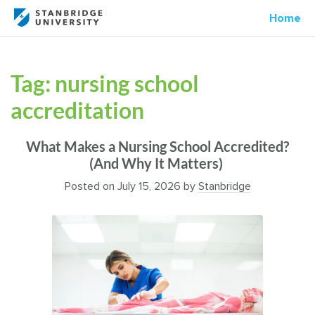
Home
Tag:
nursing school
accreditation
What Makes a Nursing School Accredited?
(And Why It Matters)
Posted on
July 15, 2026
by
Stanbridge