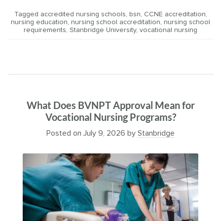
Tagged
accredited nursing schools
,
bsn
,
CCNE accreditation
,
nursing education
,
nursing school accreditation
,
nursing school
requirements
,
Stanbridge University
,
vocational nursing
What Does BVNPT Approval Mean for
Vocational Nursing Programs?
Posted on
July 9, 2026
by
Stanbridge