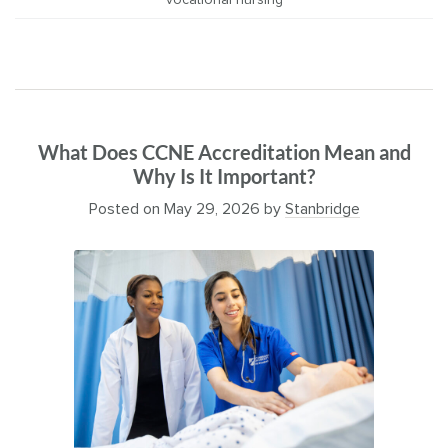
vocational nursing
What Does CCNE Accreditation Mean and
Why Is It Important?
Posted on
May 29, 2026
by
Stanbridge