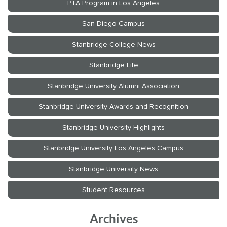
Archives