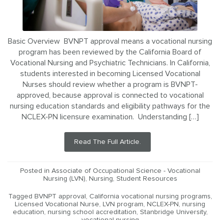
Basic Overview BVNPT approval means a vocational nursing
program has been reviewed by the California Board of
Vocational Nursing and Psychiatric Technicians. In California,
students interested in becoming Licensed Vocational
Nurses should review whether a program is BVNPT-
approved, because approval is connected to vocational
nursing education standards and eligibility pathways for the
NCLEX-PN licensure examination. Understanding […]
Read The Full Article.
Posted in
Associate of Occupational Science - Vocational
Nursing (LVN)
,
Nursing
,
Student Resources
Tagged
BVNPT approval
,
California vocational nursing programs
,
Licensed Vocational Nurse
,
LVN program
,
NCLEX-PN
,
nursing
education
,
nursing school accreditation
,
Stanbridge University
,