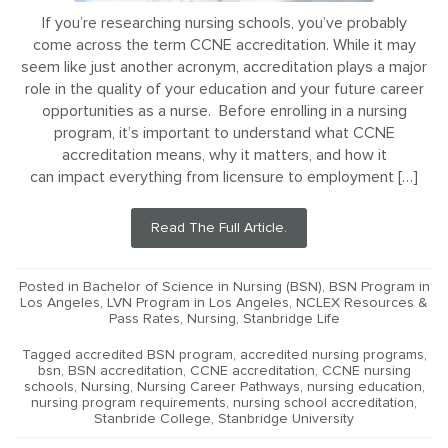
If you’re researching nursing schools, you’ve probably
come across the term CCNE accreditation. While it may
seem like just another acronym, accreditation plays a major
role in the quality of your education and your future career
opportunities as a nurse. Before enrolling in a nursing
program, it’s important to understand what CCNE
accreditation means, why it matters, and how it
can impact everything from licensure to employment […]
Read The Full Article.
Posted in
Bachelor of Science in Nursing (BSN)
,
BSN Program in
Los Angeles
,
LVN Program in Los Angeles
,
NCLEX Resources &
Pass Rates
,
Nursing
,
Stanbridge Life
Tagged
accredited BSN program
,
accredited nursing programs
,
bsn
,
BSN accreditation
,
CCNE accreditation
,
CCNE nursing
schools
,
Nursing
,
Nursing Career Pathways
,
nursing education
,
nursing program requirements
,
nursing school accreditation
,
Stanbride College
,
Stanbridge University