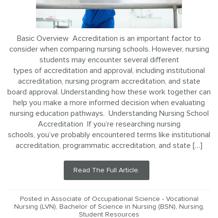
Basic Overview Accreditation is an important factor to
consider when comparing nursing schools. However, nursing
students may encounter several different
types of accreditation and approval, including institutional
accreditation, nursing program accreditation, and state
board approval. Understanding how these work together can
help you make a more informed decision when evaluating
nursing education pathways. Understanding Nursing School
Accreditation If you’re researching nursing
schools, you’ve probably encountered terms like institutional
accreditation, programmatic accreditation, and state […]
Read The Full Article.
Posted in
Associate of Occupational Science - Vocational
Nursing (LVN)
,
Bachelor of Science in Nursing (BSN)
,
Nursing
,
Student Resources