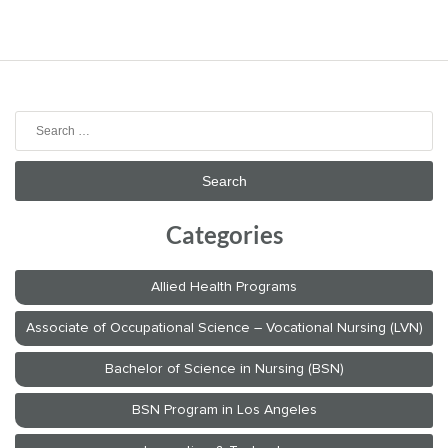
Search
for:
Categories