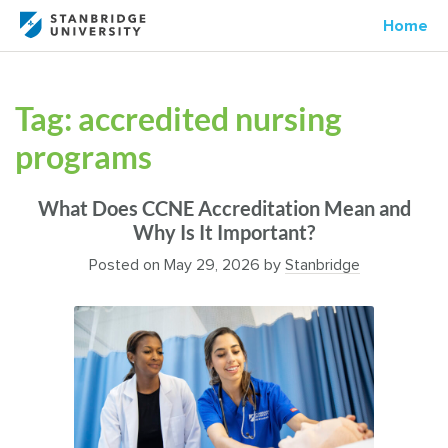
Home
Tag:
accredited nursing
programs
What Does CCNE Accreditation Mean and
Why Is It Important?
Posted on
May 29, 2026
by
Stanbridge