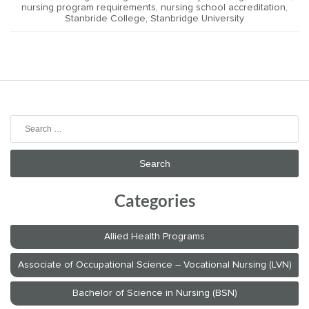
nursing program requirements
,
nursing school accreditation
,
Stanbride College
,
Stanbridge University
Search
for:
Categories