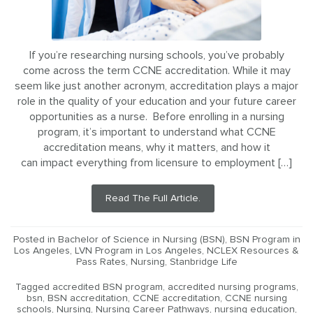
If you’re researching nursing schools, you’ve probably
come across the term CCNE accreditation. While it may
seem like just another acronym, accreditation plays a major
role in the quality of your education and your future career
opportunities as a nurse. Before enrolling in a nursing
program, it’s important to understand what CCNE
accreditation means, why it matters, and how it
can impact everything from licensure to employment […]
Read The Full Article.
Posted in
Bachelor of Science in Nursing (BSN)
,
BSN Program in
Los Angeles
,
LVN Program in Los Angeles
,
NCLEX Resources &
Pass Rates
,
Nursing
,
Stanbridge Life
Tagged
accredited BSN program
,
accredited nursing programs
,
bsn
,
BSN accreditation
,
CCNE accreditation
,
CCNE nursing
schools
,
Nursing
,
Nursing Career Pathways
,
nursing education
,