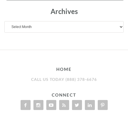
Archives
Archives
HOME
CALL US TODAY (888) 378-6676
CONNECT