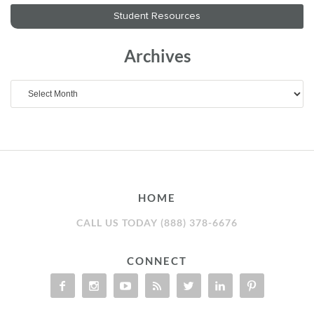
Archives
Archives
HOME
CALL US TODAY (888) 378-6676
CONNECT