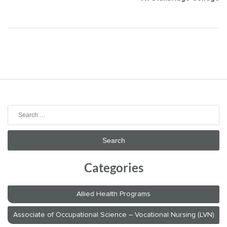
Search
for:
Categories