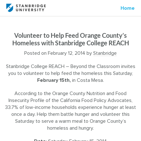
Home
Volunteer to Help Feed Orange County’s
Homeless with Stanbridge College REACH
Posted on
February 12, 2014
by
Stanbridge
Stanbridge College REACH – Beyond the Classroom invites
you to volunteer to help feed the homeless this Saturday,
February 15th,
in Costa Mesa.
According to the Orange County Nutrition and Food
Insecurity Profile of the California Food Policy Advocates,
33.7% of low-income households experience hunger at least
once a day. Help them battle hunger and volunteer this
Saturday to serve a warm meal to Orange County’s
homeless and hungry.