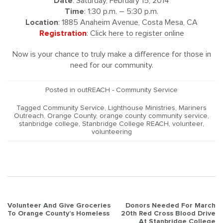
Date
: Saturday, February 15, 2014
Time
: 1:30 p.m. – 5:30 p.m.
Location
: 1885 Anaheim Avenue, Costa Mesa, CA
Registration
:
Click here to register online
Now is your chance to truly make a difference for those in
need for our community.
Posted in
outREACH - Community Service
Tagged
Community Service
,
Lighthouse Ministries
,
Mariners
Outreach
,
Orange County
,
orange county community service
,
stanbridge college
,
Stanbridge College REACH
,
volunteer
,
volunteering
Post
Volunteer And Give Groceries
Donors Needed For March
To Orange County’s Homeless
20th Red Cross Blood Drive
navigation
At Stanbridge College