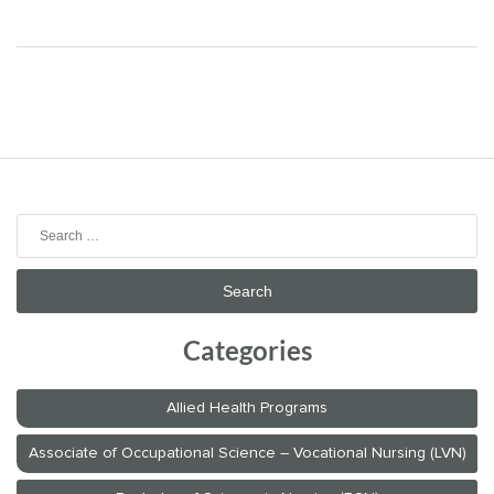
Search
for:
Categories