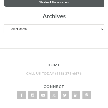
Archives
Archives
HOME
CALL US TODAY (888) 378-6676
CONNECT