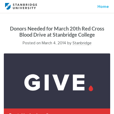
Home
Donors Needed for March 20th Red Cross
Blood Drive at Stanbridge College
Posted on
March 4, 2014
by
Stanbridge