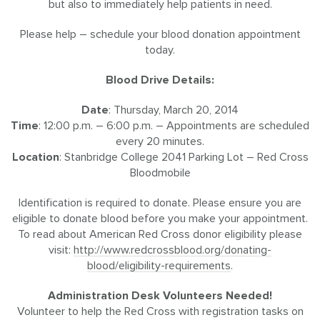
but also to immediately help patients in need.
Please help – schedule your blood donation appointment
today.
Blood Drive Details:
Date
: Thursday, March 20, 2014
Time
: 12:00 p.m. – 6:00 p.m. – Appointments are scheduled
every 20 minutes.
Location
: Stanbridge College 2041 Parking Lot – Red Cross
Bloodmobile
Identification is required to donate. Please ensure you are
eligible to donate blood before you make your appointment.
To read about American Red Cross donor eligibility please
visit:
http://www.redcrossblood.org/donating-
blood/eligibility-requirements
.
Administration Desk Volunteers Needed!
Volunteer to help the Red Cross with registration tasks on