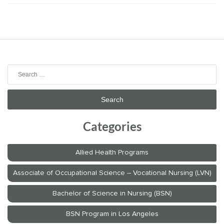
Search
for:
Categories