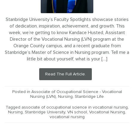
Stanbridge University’s Faculty Spotlights showcase stories
of dedication, inspiration, achievement, and growth. This
week, we’re getting to know Kandace Husted, Assistant
Director of the Vocational Nursing (LVN) program at the
Orange County campus, and a recent graduate from
Stanbridge’s Master of Science in Nursing program. Tell me a
little bit about yourself, what is your […]
Read The Full Article.
Posted in
Associate of Occupational Science - Vocational
Nursing (LVN)
,
Nursing
,
Stanbridge Life
Tagged
associate of occupational science in vocational nursing
,
Nursing
,
Stanbridge University
,
VN school
,
Vocaitonal Nursing
,
vocational nursing