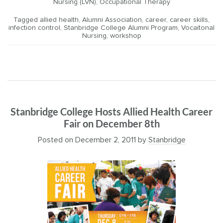
Nursing (LVN)
,
Occupational Therapy
Tagged
allied health
,
Alumni Association
,
career
,
career skills
,
infection control
,
Stanbridge College Alumni Program
,
Vocaitonal
Nursing
,
workshop
Stanbridge College Hosts Allied Health Career
Fair on December 8th
Posted on
December 2, 2011
by
Stanbridge