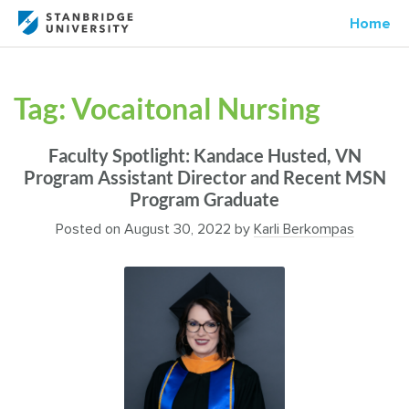
Home
Tag:
Vocaitonal Nursing
Faculty Spotlight: Kandace Husted, VN
Program Assistant Director and Recent MSN
Program Graduate
Posted on
August 30, 2022
by
Karli Berkompas