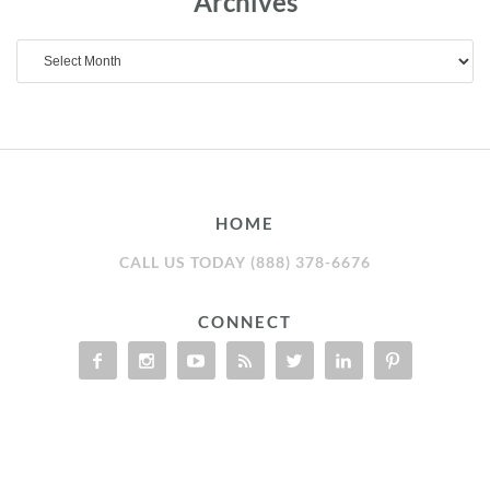
Archives
Archives
HOME
CALL US TODAY (888) 378-6676
CONNECT