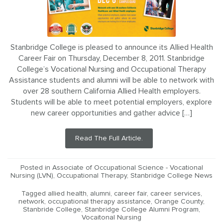
Stanbridge College is pleased to announce its Allied Health
Career Fair on Thursday, December 8, 2011. Stanbridge
College’s Vocational Nursing and Occupational Therapy
Assistance students and alumni will be able to network with
over 28 southern California Allied Health employers.
Students will be able to meet potential employers, explore
new career opportunities and gather advice […]
Read The Full Article.
Posted in
Associate of Occupational Science - Vocational
Nursing (LVN)
,
Occupational Therapy
,
Stanbridge College News
Tagged
allied health
,
alumni
,
career fair
,
career services
,
network
,
occupational therapy assistance
,
Orange County
,
Stanbride College
,
Stanbridge College Alumni Program
,
Vocaitonal Nursing