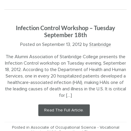
Infection Control Workshop – Tuesday
September 18th
Posted on
September 13, 2012
by
Stanbridge
The Alumni Association of Stanbridge College presents the
Infection Control workshop on Tuesday evening, September
18, 2012. According to the Department of Health and Human
Services, one in every 20 hospitalized patients developed a
healthcare-associated infection (HAI), making HAIs one of
the leading causes of death and illness in the U.S. It is critical
for […]
Read The Full Article.
Posted in
Associate of Occupational Science - Vocational