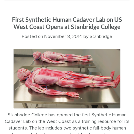
First Synthetic Human Cadaver Lab on US
West Coast Opens at Stanbridge College
Posted on
November 8, 2014
by
Stanbridge
Stanbridge College has opened the first Synthetic Human
Cadaver Lab on the West Coast as a training resource for its
students. The lab includes two synthetic full-body human