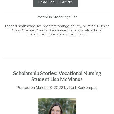
Read The Full Article.
Posted in
Stanbridge Life
Tagged
healthcare
,
lvn program orange county
,
Nursing
,
Nursing
Class Orange County
,
Stanbridge University
,
VN school
,
vocational nurse
,
vocational nursing
Scholarship Stories: Vocational Nursing
Student Lisa McManus
Posted on
March 23, 2022
by
Karli Berkompas