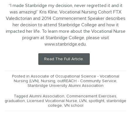
“I made Stanbridge my decision, never regretted it and it
was amazing!” Kris Kline, Vocational Nursing Cohort FTX
Valedictorian and 2014 Commencement Speaker describes
her decision to attend Stanbridge College and how it
impacted her life. To learn more about the Vocational Nurse
program at Stanbridge College, please visit
www.stanbridge.edu.
Read The Full Article.
Posted in
Associate of Occupational Science - Vocational
Nursing (LVN)
,
Nursing
,
outREACH - Community Service
,
Stanbridge University Alumni Association
Tagged
Alumni Association
,
Commencement Exercises
,
graduation
,
Licensed Vocational Nurse
,
LVN
,
spotlight
,
stanbridge
college
,
VN school