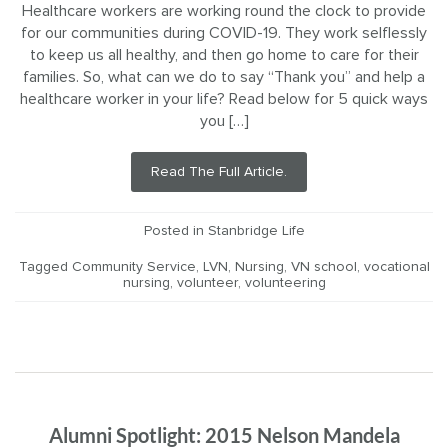
Healthcare workers are working round the clock to provide
for our communities during COVID-19. They work selflessly
to keep us all healthy, and then go home to care for their
families. So, what can we do to say “Thank you” and help a
healthcare worker in your life? Read below for 5 quick ways
you […]
Read The Full Article.
Posted in
Stanbridge Life
Tagged
Community Service
,
LVN
,
Nursing
,
VN school
,
vocational
nursing
,
volunteer
,
volunteering
Alumni Spotlight: 2015 Nelson Mandela