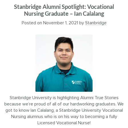
Stanbridge Alumni Spotlight: Vocational
Nursing Graduate – Ian Calalang
Posted on
November 1, 2021
by
Stanbridge
Stanbridge University is highlighting Alumni True Stories
because we’re proud of all of our hardworking graduates. We
got to know Ian Calalang, a Stanbridge University Vocational
Nursing alumnus who is on his way to becoming a fully
Licensed Vocational Nurse!