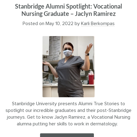
Stanbridge Alumni Spotlight: Vocational
Nursing Graduate – Jaclyn Ramirez
Posted on
May 10, 2022
by
Karli Berkompas
Stanbridge University presents Alumni True Stories to
spotlight our incredible graduates and their post-Stanbridge
journeys. Get to know Jaclyn Ramirez, a Vocational Nursing
alumna putting her skills to work in dermatology.