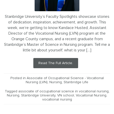
Stanbridge University’s Faculty Spotlights showcase stories
of dedication, inspiration, achievement, and growth. This
week, we’re getting to know Kandace Husted, Assistant
Director of the Vocational Nursing (LVN) program at the
Orange County campus, and a recent graduate from
Stanbridge’s Master of Science in Nursing program. Tell me a
little bit about yourself, what is your […]
Read The Full Article.
Posted in
Associate of Occupational Science - Vocational
Nursing (LVN)
,
Nursing
,
Stanbridge Life
Tagged
associate of occupational science in vocational nursing
,
Nursing
,
Stanbridge University
,
VN school
,
Vocaitonal Nursing
,
vocational nursing