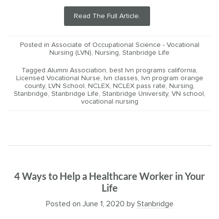
Read The Full Article.
Posted in
Associate of Occupational Science - Vocational
Nursing (LVN)
,
Nursing
,
Stanbridge Life
Tagged
Alumni Association
,
best lvn programs california
,
Licensed Vocational Nurse
,
lvn classes
,
lvn program orange
county
,
LVN School
,
NCLEX
,
NCLEX pass rate
,
Nursing
,
Stanbridge
,
Stanbridge Life
,
Stanbridge University
,
VN school
,
vocational nursing
4 Ways to Help a Healthcare Worker in Your
Life
Posted on
June 1, 2020
by
Stanbridge