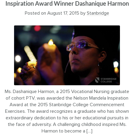
Inspiration Award Winner Dashanique Harmon
Posted on
August 17, 2015
by
Stanbridge
Ms. Dashanique Harmon, a 2015 Vocational Nursing graduate
of cohort PTV, was awarded the Nelson Mandela Inspiration
Award at the 2015 Stanbridge College Commencement
Exercises. The award recognizes a graduate who has shown
extraordinary dedication to his or her educational pursuits in
the face of adversity. A challenging childhood inspired Ms.
Harmon to become a […]