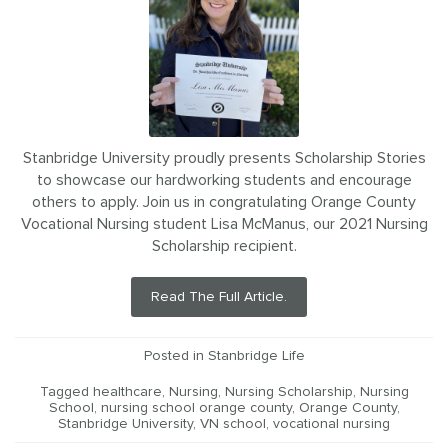
Stanbridge University proudly presents Scholarship Stories
to showcase our hardworking students and encourage
others to apply. Join us in congratulating Orange County
Vocational Nursing student Lisa McManus, our 2021 Nursing
Scholarship recipient.
Read The Full Article.
Posted in
Stanbridge Life
Tagged
healthcare
,
Nursing
,
Nursing Scholarship
,
Nursing
School
,
nursing school orange county
,
Orange County
,
Stanbridge University
,
VN school
,
vocational nursing