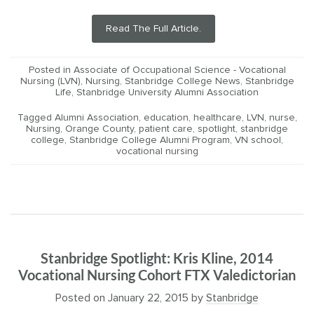
Read The Full Article.
Posted in
Associate of Occupational Science - Vocational
Nursing (LVN)
,
Nursing
,
Stanbridge College News
,
Stanbridge
Life
,
Stanbridge University Alumni Association
Tagged
Alumni Association
,
education
,
healthcare
,
LVN
,
nurse
,
Nursing
,
Orange County
,
patient care
,
spotlight
,
stanbridge
college
,
Stanbridge College Alumni Program
,
VN school
,
vocational nursing
Stanbridge Spotlight: Kris Kline, 2014
Vocational Nursing Cohort FTX Valedictorian
Posted on
January 22, 2015
by
Stanbridge