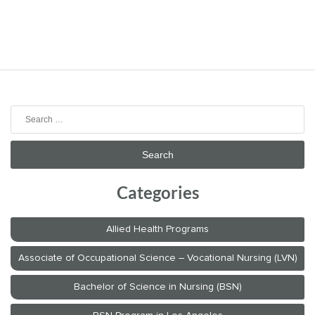
Search
for:
Categories