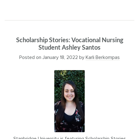
Scholarship Stories: Vocational Nursing
Student Ashley Santos
Posted on
January 18, 2022
by
Karli Berkompas
Stanbridge University is featuring Scholarship Stories