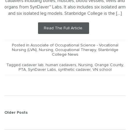
cadavers including bones, muscles, blood vessels, veins and
organs from SynDaver™ Labs. It also includes six isolated arm
and six isolated leg models. Stanbridge College is the […]
Read The Full Article.
Posted in
Associate of Occupational Science - Vocational
Nursing (LVN)
,
Nursing
,
Occupational Therapy
,
Stanbridge
College News
Tagged
cadaver lab
,
human cadavers
,
Nursing
,
Orange County
,
PTA
,
SynDaver Labs
,
synthetic cadaver
,
VN school
Posts
Older Posts
navigation