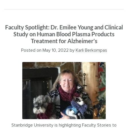
Faculty Spotlight: Dr. Emilee Young and Clinical
Study on Human Blood Plasma Products
Treatment for Alzheimer’s
Posted on
May 10, 2022
by
Karli Berkompas
Stanbridge University is highlighting Faculty Stories to