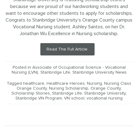
because we are proud of our hardworking students and
want to encourage other students to apply for scholarships.
Congrats to Stanbridge University’s Orange County campus
Vocational Nursing student, Ashley Santos, on her Dr.
Jonathan Wu Excellence in Nursing scholarship.
Read The Full Article.
Posted in
Associate of Occupational Science - Vocational
Nursing (LVN)
,
Stanbridge Life
,
Stanbridge University News
Tagged
healthcare
,
Healthcare Heroes
,
Nursing
,
Nursing Class
Orange County
,
Nursing Scholarship
,
Orange County
,
Scholarship Stories
,
Stanbridge Life
,
Stanbridge University
,
Stanbridge VN Program
,
VN school
,
vocational nursing