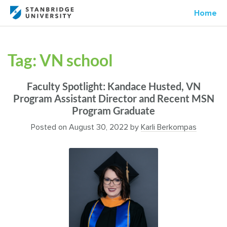
Home
Tag:
VN school
Faculty Spotlight: Kandace Husted, VN
Program Assistant Director and Recent MSN
Program Graduate
Posted on
August 30, 2022
by
Karli Berkompas