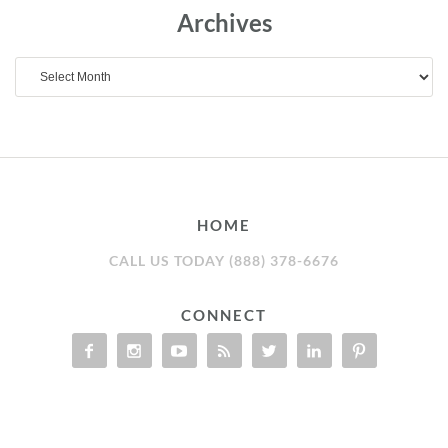
Archives
Archives
HOME
CALL US TODAY (888) 378-6676
CONNECT