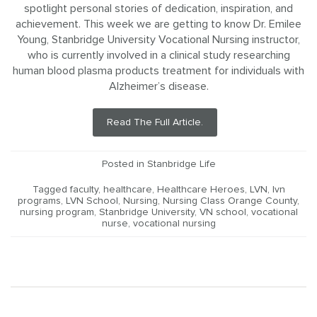
spotlight personal stories of dedication, inspiration, and
achievement. This week we are getting to know Dr. Emilee
Young, Stanbridge University Vocational Nursing instructor,
who is currently involved in a clinical study researching
human blood plasma products treatment for individuals with
Alzheimer’s disease.
Read The Full Article.
Posted in
Stanbridge Life
Tagged
faculty
,
healthcare
,
Healthcare Heroes
,
LVN
,
lvn
programs
,
LVN School
,
Nursing
,
Nursing Class Orange County
,
nursing program
,
Stanbridge University
,
VN school
,
vocational
nurse
,
vocational nursing