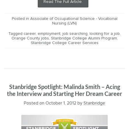
Read The Full Article.
Posted in
Associate of Occupational Science - Vocational
Nursing (LVN)
Tagged
career
,
employment
,
job searching
,
looking for a job
,
Orange County jobs
,
Stanbridge College Alumni Program
,
Stanbridge College Career Services
Stanbridge Spotlight: Malinda Smith – Acing
the Interview and Starting Her Dream Career
Posted on
October 1, 2012
by
Stanbridge