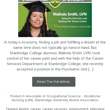
In today’s economy, finding a job and fulfilling a dream at the
same time does not typically go hand in hand. But
Stanbridge College alumnus, Malinda Smith, LVN, took
control of her career path and with the help of the Career
Services Department at Stanbridge College, she recently
accepted a position in the Psychiatric Unit […]
Read The Full Article.
Posted in
Associate of Occupational Science - Vocational
Nursing (LVN)
,
Stanbridge University Alumni Association
Tagged
alumni
,
career
,
career services
,
employment
,
interview