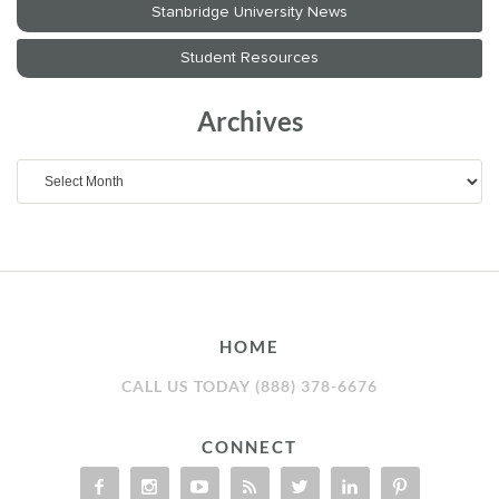
Archives
Archives
HOME
CALL US TODAY (888) 378-6676
CONNECT