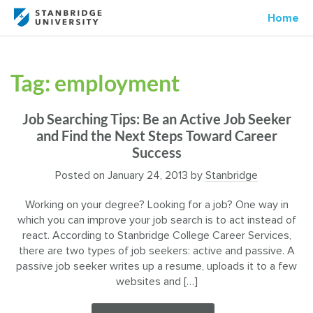
Home
Tag:
employment
Job Searching Tips: Be an Active Job Seeker
and Find the Next Steps Toward Career
Success
Posted on
January 24, 2013
by
Stanbridge
Working on your degree? Looking for a job? One way in
which you can improve your job search is to act instead of
react. According to Stanbridge College Career Services,
there are two types of job seekers: active and passive. A
passive job seeker writes up a resume, uploads it to a few
websites and […]