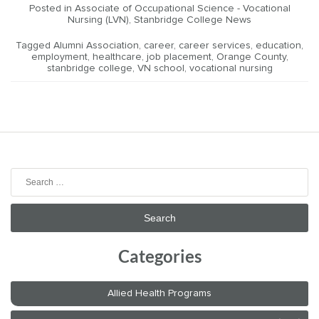
Posted in
Associate of Occupational Science - Vocational
Nursing (LVN)
,
Stanbridge College News
Tagged
Alumni Association
,
career
,
career services
,
education
,
employment
,
healthcare
,
job placement
,
Orange County
,
stanbridge college
,
VN school
,
vocational nursing
Search
for:
Categories