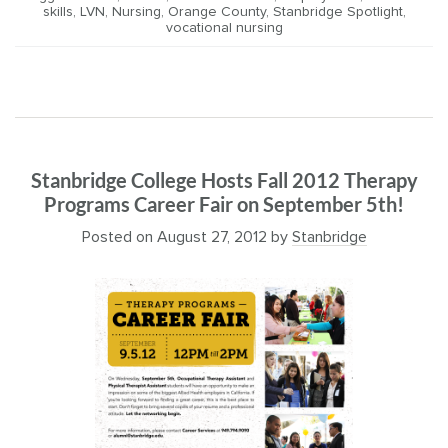
skills
,
LVN
,
Nursing
,
Orange County
,
Stanbridge Spotlight
,
vocational nursing
Stanbridge College Hosts Fall 2012 Therapy
Programs Career Fair on September 5th!
Posted on
August 27, 2012
by
Stanbridge