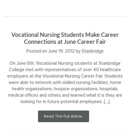
Vocational Nursing Students Make Career
Connections at June Career Fair
Posted on
June 19, 2012
by
Stanbridge
On June 6th, Vocational Nursing students at Stanbridge
College met with representatives of over 40 healthcare
employers at the Vocational Nursing Career Fair. Students
were able to network with skilled nursing facilities, home
health organizations, hospice organizations, hospitals,
medical offices and others and learned what it is they are
looking for in future potential employees. […]
Read The Full Article.