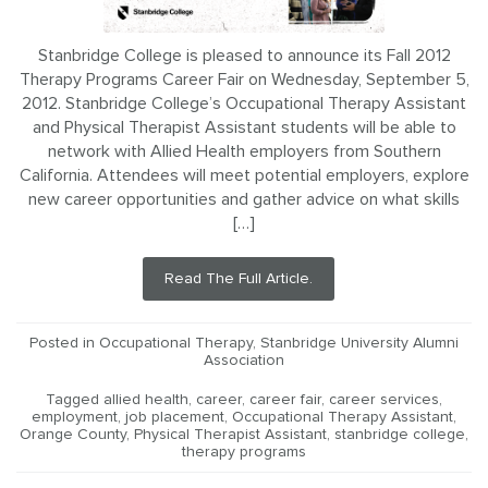
Stanbridge College is pleased to announce its Fall 2012
Therapy Programs Career Fair on Wednesday, September 5,
2012. Stanbridge College’s Occupational Therapy Assistant
and Physical Therapist Assistant students will be able to
network with Allied Health employers from Southern
California. Attendees will meet potential employers, explore
new career opportunities and gather advice on what skills
[…]
Read The Full Article.
Posted in
Occupational Therapy
,
Stanbridge University Alumni
Association
Tagged
allied health
,
career
,
career fair
,
career services
,
employment
,
job placement
,
Occupational Therapy Assistant
,
Orange County
,
Physical Therapist Assistant
,
stanbridge college
,
therapy programs