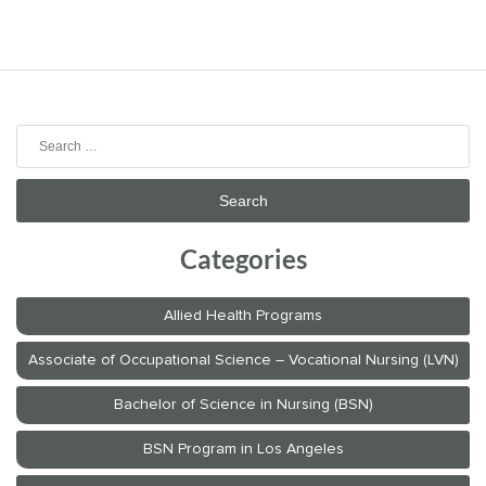
Search
for:
Categories