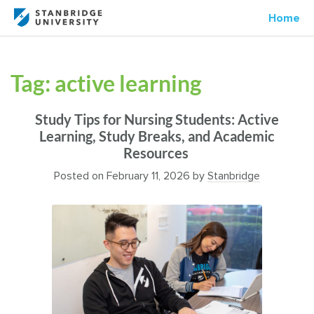
Home
Tag:
active learning
Study Tips for Nursing Students: Active
Learning, Study Breaks, and Academic
Resources
Posted on
February 11, 2026
by
Stanbridge