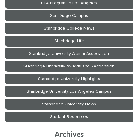
Archives