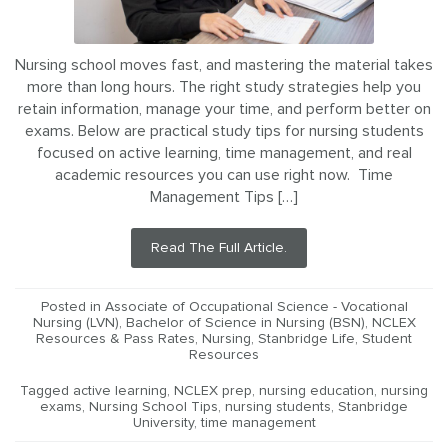
Nursing school moves fast, and mastering the material takes
more than long hours. The right study strategies help you
retain information, manage your time, and perform better on
exams. Below are practical study tips for nursing students
focused on active learning, time management, and real
academic resources you can use right now. Time
Management Tips […]
Read The Full Article.
Posted in
Associate of Occupational Science - Vocational
Nursing (LVN)
,
Bachelor of Science in Nursing (BSN)
,
NCLEX
Resources & Pass Rates
,
Nursing
,
Stanbridge Life
,
Student
Resources
Tagged
active learning
,
NCLEX prep
,
nursing education
,
nursing
exams
,
Nursing School Tips
,
nursing students
,
Stanbridge
University
,
time management