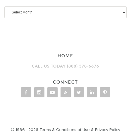
Archives
HOME
CALL US TODAY (888) 378-6676
CONNECT
© 1996 - 2026
Terms & Conditions of Use
&
Privacy Policy