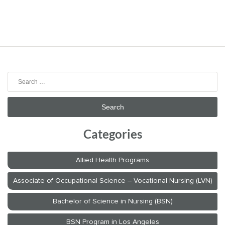
Search
for:
Categories