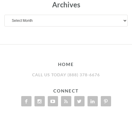
Archives
Archives
HOME
CALL US TODAY (888) 378-6676
CONNECT