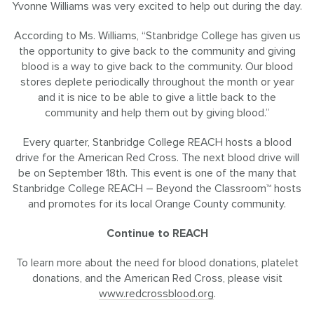
Yvonne Williams was very excited to help out during the day.
According to Ms. Williams, “Stanbridge College has given us
the opportunity to give back to the community and giving
blood is a way to give back to the community. Our blood
stores deplete periodically throughout the month or year
and it is nice to be able to give a little back to the
community and help them out by giving blood.”
Every quarter, Stanbridge College REACH hosts a blood
drive for the American Red Cross. The next blood drive will
be on September 18th. This event is one of the many that
Stanbridge College REACH – Beyond the Classroom™ hosts
and promotes for its local Orange County community.
Continue to REACH
To learn more about the need for blood donations, platelet
donations, and the American Red Cross, please visit
www.redcrossblood.org
.