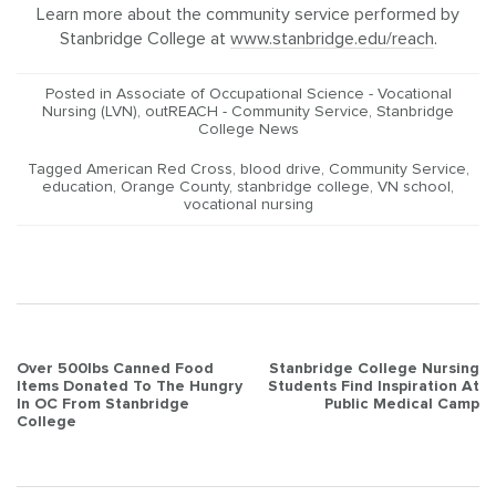
Learn more about the community service performed by
Stanbridge College at
www.stanbridge.edu/reach
.
Posted in
Associate of Occupational Science - Vocational
Nursing (LVN)
,
outREACH - Community Service
,
Stanbridge
College News
Tagged
American Red Cross
,
blood drive
,
Community Service
,
education
,
Orange County
,
stanbridge college
,
VN school
,
vocational nursing
Post
Over 500lbs Canned Food
Stanbridge College Nursing
Items Donated To The Hungry
Students Find Inspiration At
navigation
In OC From Stanbridge
Public Medical Camp
College