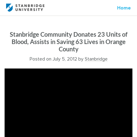
Home
Stanbridge Community Donates 23 Units of
Blood, Assists in Saving 63 Lives in Orange
County
Posted on
July 5, 2012
by
Stanbridge