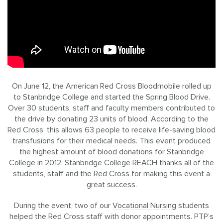
On June 12, the American Red Cross Bloodmobile rolled up
to Stanbridge College and started the Spring Blood Drive.
Over 30 students, staff and faculty members contributed to
the drive by donating 23 units of blood. According to the
Red Cross, this allows 63 people to receive life-saving blood
transfusions for their medical needs. This event produced
the highest amount of blood donations for Stanbridge
College in 2012. Stanbridge College REACH thanks all of the
students, staff and the Red Cross for making this event a
great success.
During the event, two of our
Vocational Nursing
students
helped the Red Cross staff with donor appointments. PTP’s