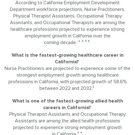
According to California Employment Development
Department workforce projections, Nurse Practitioners,
Physical Therapist Assistants, Occupational Therapy
Assistants, and Occupational Therapists are among the
healthcare professions projected to experience strong
employment growth in California over the
coming decade.
² ³ ⁴ ⁵
¹
What is the fastest-growing healthcare career in
California?
Nurse Practitioners are projected to experience some of the
strongest employment growth among healthcare
professions in California, with projected growth of 58.6%
between 2022 and 2032.²
What is one of the fastest-growing allied health
careers in California?
Physical Therapist Assistants and Occupational Therapy
Assistants are among the allied health professions
projected to experience strong employment growth
in California.³ ⁴