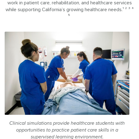
work in patient care, rehabilitation, and healthcare services
while supporting California’s growing healthcare needs.¹ ² ³ ⁴
⁵
Clinical simulations provide healthcare students with
opportunities to practice patient care skills in a
supervised learning environment.