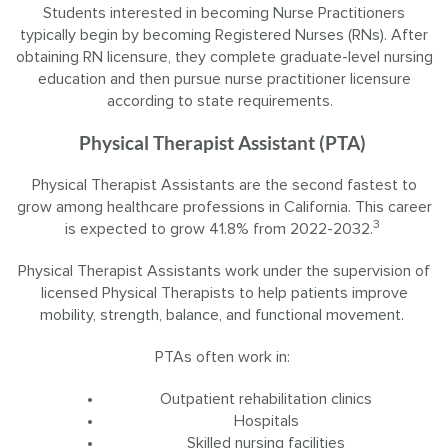
Students interested in becoming Nurse Practitioners
typically begin by becoming Registered Nurses (RNs). After
obtaining RN licensure, they complete graduate-level nursing
education and then pursue nurse practitioner licensure
according to state requirements.
Physical Therapist Assistant (PTA)
Physical Therapist Assistants are the second fastest to
grow among healthcare professions in California. This career
3
is expected to grow 41.8% from 2022-2032.
Physical Therapist Assistants work under the supervision of
licensed Physical Therapists to help patients improve
mobility, strength, balance, and functional movement.
PTAs often work in:
Outpatient rehabilitation clinics
Hospitals
Skilled nursing facilities