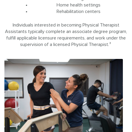
Home health settings
Rehabilitation centers
Individuals interested in becoming Physical Therapist
Assistants typically complete an associate degree program,
fulfill applicable licensure requirements, and work under the
supervision of a licensed Physical Therapist.³