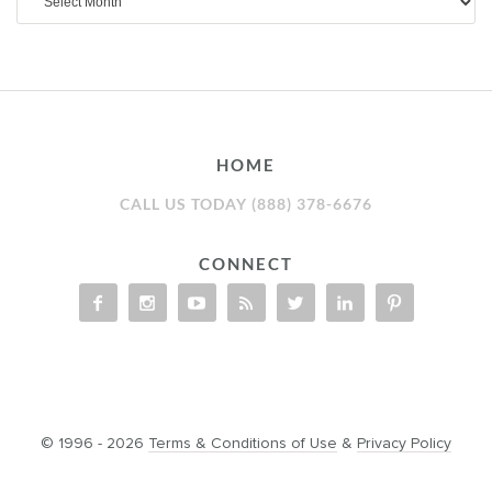
HOME
CALL US TODAY (888) 378-6676
CONNECT
© 1996 - 2026
Terms & Conditions of Use
&
Privacy Policy