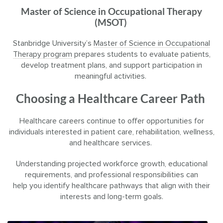
Master of Science in Occupational Therapy
(MSOT)
Stanbridge University’s
Master of Science in Occupational
Therapy program
prepares students to evaluate patients,
develop treatment plans, and support participation in
meaningful activities.
Choosing a Healthcare Career Path
Healthcare careers continue to offer opportunities for
individuals interested in patient care, rehabilitation, wellness,
and healthcare services.
Understanding projected workforce growth, educational
requirements, and professional responsibilities can
help you identify healthcare pathways that align with their
interests and long-term goals.