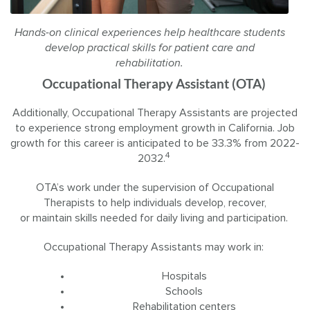
Hands-on clinical experiences help healthcare students
develop practical skills for patient care and
rehabilitation.
Occupational Therapy Assistant (OTA)
Additionally, Occupational Therapy Assistants are projected
to experience strong employment growth in California. Job
growth for this career is anticipated to be 33.3% from 2022-
4
2032.
OTA’s work under the supervision of Occupational
Therapists to help individuals develop, recover,
or maintain skills needed for daily living and participation.
Occupational Therapy Assistants may work in:
Hospitals
Schools
Rehabilitation centers