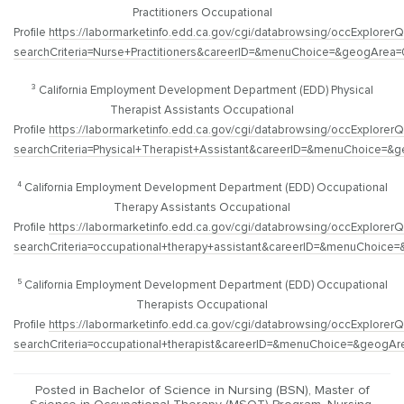
Practitioners Occupational
Profile
https://labormarketinfo.edd.ca.gov/cgi/databrowsing/occExplorerQ
searchCriteria=Nurse+Practitioners&careerID=&menuChoice=&geogAre
³ California Employment Development Department (EDD) Physical
Therapist Assistants Occupational
Profile
https://labormarketinfo.edd.ca.gov/cgi/databrowsing/occExplorerQ
searchCriteria=Physical+Therapist+Assistant&careerID=&menuChoic
⁴ California Employment Development Department (EDD) Occupational
Therapy Assistants Occupational
Profile
https://labormarketinfo.edd.ca.gov/cgi/databrowsing/occExplorerQ
searchCriteria=occupational+therapy+assistant&careerID=&menuChoi
⁵ California Employment Development Department (EDD) Occupational
Therapists Occupational
Profile
https://labormarketinfo.edd.ca.gov/cgi/databrowsing/occExplorerQ
searchCriteria=occupational+therapist&careerID=&menuChoice=&geo
Posted in
Bachelor of Science in Nursing (BSN)
,
Master of