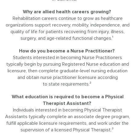
Why are allied health careers growing?
Rehabilitation careers continue to grow as healthcare
organizations support recovery, mobility, independence, and
quality of life for patients recovering from injury, illness,
surgery, and age-related functional changes.¹
How do you become a Nurse Practitioner?
Students interested in becoming Nurse Practitioners
typically begin by pursuing Registered Nurse education and
licensure, then complete graduate-level nursing education
and obtain nurse practitioner licensure according
to state requirements.²
What education is required to become a Physical
Therapist Assistant?
Individuals interested in becoming Physical Therapist
Assistants typically complete an associate degree program,
fulfill applicable licensure requirements, and work under the
supervision of a licensed Physical Therapist.³