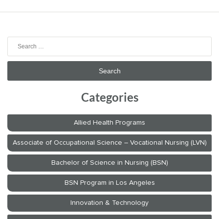
Search
for:
Categories