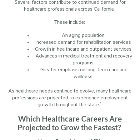
Several factors contribute to continued demand for
healthcare professionals across California.
These include:
An aging population
Increased demand for rehabilitation services
Growth in healthcare and outpatient services
Advances in medical treatment and recovery
programs
Greater emphasis on long-term care and
wellness
As healthcare needs continue to evolve, many healthcare
professions are projected to experience employment
growth throughout the state.¹
Which Healthcare Careers Are
Projected to Grow the Fastest?