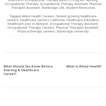
Science in Occupational Therapy (MSOT) Program
,
Nursing
,
Occupational Therapy
,
Occupational Therapy Assistant
,
Physical
Therapist Assistant
,
Stanbridge Life
,
Student Resources
Tagged
Allied Health Careers
,
fastest growing healthcare
careers
,
healthcare careers California
,
Healthcare Education
,
healthcare jobs in demand
,
Occupational Therapy Assistant
,
Occupational Therapy Careers
,
Physical Therapist Assistant
,
Physical therapy careers
,
Stanbridge University
Post
What Should You Know Before
What Is Allied Health?
Starting A Healthcare
navigation
Career?