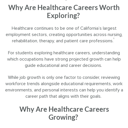
Why Are Healthcare Careers Worth
Exploring?
Healthcare continues to be one of California’s largest
employment sectors, creating opportunities across nursing,
¹
rehabilitation, therapy, and patient care professions.
For students exploring healthcare careers, understanding
which occupations have strong projected growth can help
guide educational and career decisions.
While job growth is only one factor to consider, reviewing
workforce trends alongside educational requirements, work
environments, and personal interests can help you identify a
career path that aligns with their goals.
Why Are Healthcare Careers
Growing?