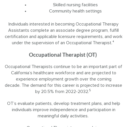
Skilled nursing facilities
Community health settings
Individuals interested in becoming Occupational Therapy
Assistants complete an associate degree program, fulfill
certification and applicable licensure requirements, and work
under the supervision of an Occupational Therapist.⁴
Occupational Therapist (OT)
Occupational Therapists continue to be an important part of
California’s healthcare workforce and are projected to
experience employment growth over the coming
decade. The demand for this career is projected to increase
5
by 20.5% from 2022-2032.
OT’s evaluate patients, develop treatment plans, and help
individuals improve independence and participation in
meaningful daily activities.