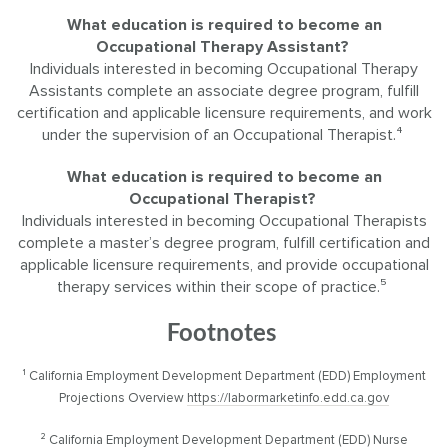
What education is required to become an
Occupational Therapy Assistant?
Individuals interested in becoming Occupational Therapy
Assistants complete an associate degree program, fulfill
certification and applicable licensure requirements, and work
under the supervision of an Occupational Therapist.⁴
What education is required to become an
Occupational Therapist?
Individuals interested in becoming Occupational Therapists
complete a master’s degree program, fulfill certification and
applicable licensure requirements, and provide occupational
therapy services within their scope of practice.⁵
Footnotes
¹ California Employment Development Department (EDD) Employment
Projections Overview
https://labormarketinfo.edd.ca.gov
² California Employment Development Department (EDD) Nurse