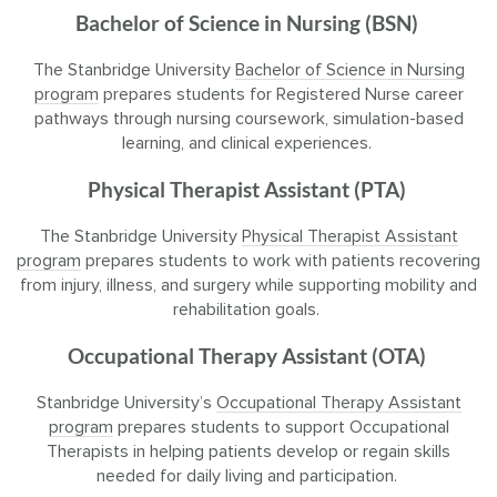
Bachelor of Science in Nursing (BSN)
The Stanbridge University
Bachelor of Science in Nursing
program
prepares students for Registered Nurse career
pathways through nursing coursework, simulation-based
learning, and clinical experiences.
Physical Therapist Assistant (PTA)
The Stanbridge University
Physical Therapist Assistant
program
prepares students to work with patients recovering
from injury, illness, and surgery while supporting mobility and
rehabilitation goals.
Occupational Therapy Assistant (OTA)
Stanbridge University’s
Occupational Therapy Assistant
program
prepares students to support Occupational
Therapists in helping patients develop or regain skills
needed for daily living and participation.