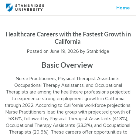
Home
Healthcare Careers with the Fastest Growth in
California
Posted on
June 19, 2026
by
Stanbridge
Basic Overview
Nurse Practitioners, Physical Therapist Assistants,
Occupational Therapy Assistants, and Occupational
Therapists are among the healthcare professions projected
to experience strong employment growth in California
through 2032. According to California workforce projections,
Nurse Practitioners lead the group with projected growth of
58.6%, followed by Physical Therapist Assistants (41.8%),
Occupational Therapy Assistants (33.3%), and Occupational
Therapists (20.5%). These careers offer opportunities to