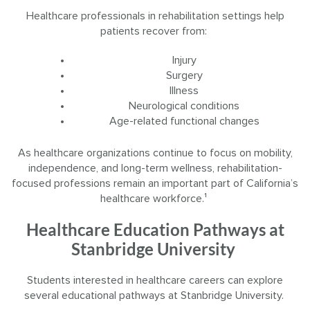
Healthcare professionals in rehabilitation settings help
patients recover from:
Injury
Surgery
Illness
Neurological conditions
Age-related functional changes
As healthcare organizations continue to focus on mobility,
independence, and long-term wellness, rehabilitation-
focused professions remain an important part of California’s
healthcare workforce.¹
Healthcare Education Pathways at
Stanbridge University
Students interested in healthcare careers can explore
several educational pathways at Stanbridge University.