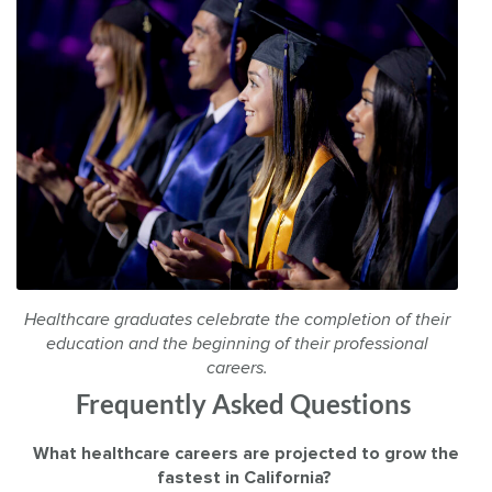
Healthcare graduates celebrate the completion of their
education and the beginning of their professional
careers.
Frequently Asked Questions
What healthcare careers are projected to grow the
fastest in California?