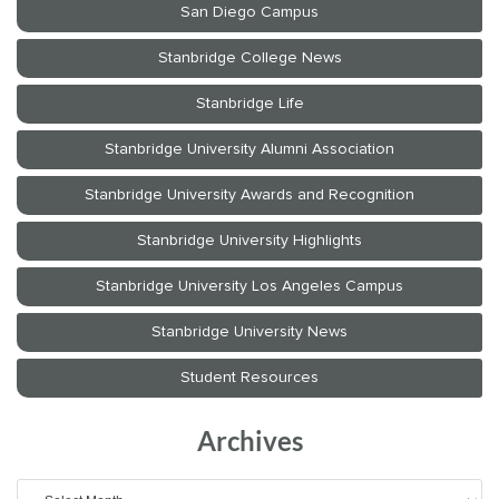
Archives
Archives