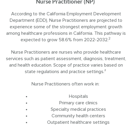
Nurse Practitioner (NP)
According to the California Employment Development
Department (EDD), Nurse Practitioners are projected to
experience some of the strongest employment growth
among healthcare professions in California. This pathway is
2
expected to grow 58.6% from 2022-2032.
Nurse Practitioners are nurses who provide healthcare
services such as patient assessment, diagnosis, treatment,
and health education. Scope of practice varies based on
state regulations and practice settings.²
Nurse Practitioners often work in:
Hospitals
Primary care clinics
Specialty medical practices
Community health centers
Outpatient healthcare settings