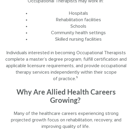
Occupational Therapists may work in:
Hospitals
Rehabilitation facilities
Schools
Community health settings
Skilled nursing facilities
Individuals interested in becoming Occupational Therapists
complete a master’s degree program, fulfill certification and
applicable licensure requirements, and provide occupational
therapy services independently within their scope
of practice.⁵
Why Are Allied Health Careers
Growing?
Many of the healthcare careers experiencing strong
projected growth focus on rehabilitation, recovery, and
improving quality of life.