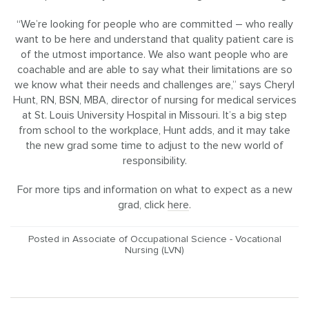
“We’re looking for people who are committed – who really
want to be here and understand that quality patient care is
of the utmost importance. We also want people who are
coachable and are able to say what their limitations are so
we know what their needs and challenges are,” says Cheryl
Hunt, RN, BSN, MBA, director of nursing for medical services
at St. Louis University Hospital in Missouri. It’s a big step
from school to the workplace, Hunt adds, and it may take
the new grad some time to adjust to the new world of
responsibility.
For more tips and information on what to expect as a new
grad, click
here
.
Posted in
Associate of Occupational Science - Vocational
Nursing (LVN)