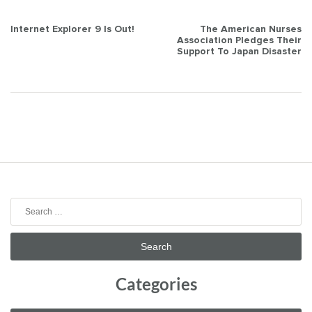
Post
Internet Explorer 9 Is Out!
The American Nurses
Association Pledges Their
navigation
Support To Japan Disaster
Search
for:
Categories