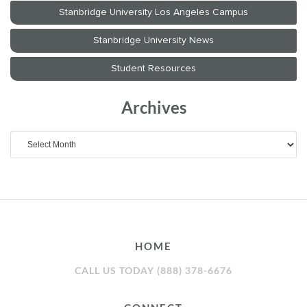
Archives
Archives
HOME
CALL US TODAY (888) 378-6676