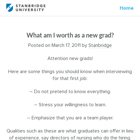
Home
What am I worth as a new grad?
Posted on
March 17, 2011
by
Stanbridge
Attention new grads!
Here are some things you should know when interviewing
for that first job:
– Do not pretend to know everything.
– Stress your willingness to learn.
– Emphasize that you are a team player.
Qualities such as these are what graduates can offer in lieu
of experience, say directors of nursing who do the hiring.