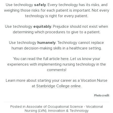
Use technology
safely
. Every technology has its risks, and
weighing those risks for each patient is important. Not every
technology is right for every patient.
Use technology
equitably
. Prejudice should not exist when
determining which procedures to give to a patient.
Use technology
humanely
. Technology cannot replace
human decision-making skills in a healthcare setting.
You can read the full article
here
. Let us know your
experiences with implementing nursing technology in the
comments!
Learn more about starting your career as a Vocation Nurse
at
Stanbridge College online.
Photo credit
Posted in
Associate of Occupational Science - Vocational
Nursing (LVN)
,
Innovation & Technology