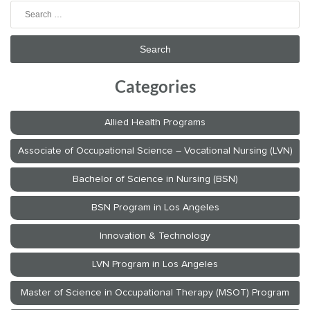
Search
for:
Categories