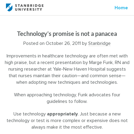
Home
Technology’s promise is not a panacea
Posted on
October 26, 2011
by
Stanbridge
Improvements in healthcare technology are often met with
high praise, but a recent presentation by Marge Funk, RN and
nursing researcher at Yale-New Haven Hospital suggests
that nurses maintain their caution—and common sense—
when adopting new techniques and technologies.
When approaching technology, Funk advocates four
guidelines to follow.
Use technology
appropriately
. Just because a new
technology or test is more complex or expensive does not
always make it the most effective.