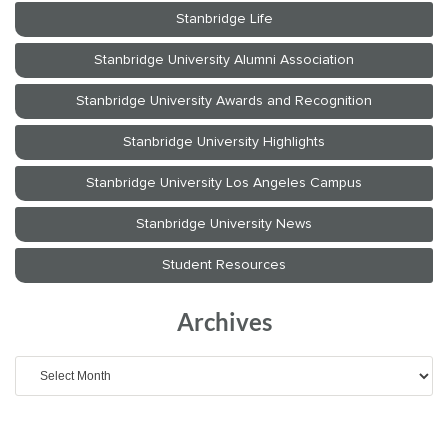
Archives
Archives