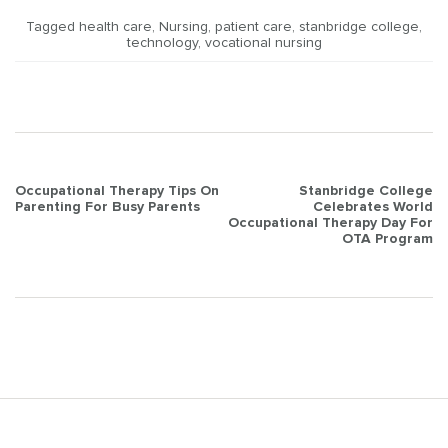
Tagged
health care
,
Nursing
,
patient care
,
stanbridge college
,
technology
,
vocational nursing
Post
Occupational Therapy Tips On
Stanbridge College
Parenting For Busy Parents
Celebrates World
navigation
Occupational Therapy Day For
OTA Program