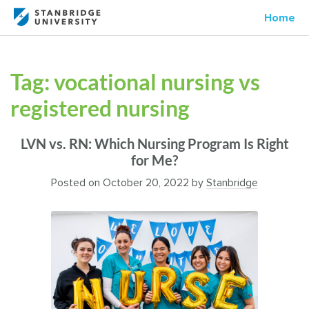
Home
Tag:
vocational nursing vs
registered nursing
LVN vs. RN: Which Nursing Program Is Right
for Me?
Posted on
October 20, 2022
by
Stanbridge