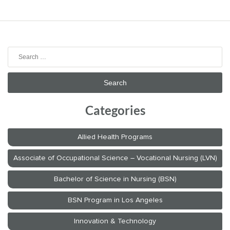
Search
for:
Categories