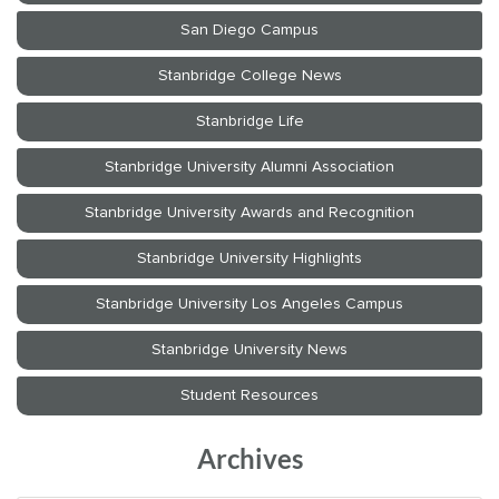
Archives