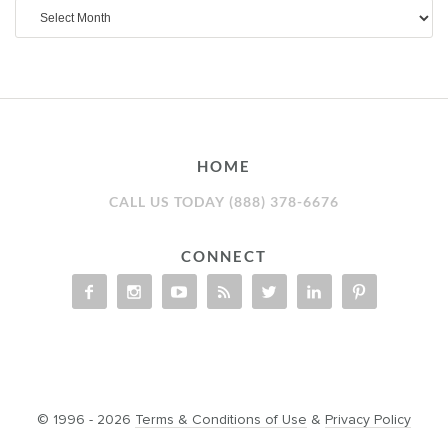
Archives
HOME
CALL US TODAY (888) 378-6676
CONNECT
© 1996 - 2026
Terms & Conditions of Use
&
Privacy Policy