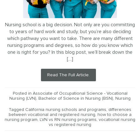
Nursing school is a big decision. Not only are you committing
to years of hard work and study, but you’re also deciding
which pathway you want to take. There are many different
nursing programs and degrees, so how do you know which
one is right for you? In this blog post, we’ll break down the
[…]
Read The Full Article.
Posted in
Associate of Occupational Science - Vocational
Nursing (LVN)
,
Bachelor of Science in Nursing (BSN)
,
Nursing
Tagged
California nursing schools and programs
,
differences
between vocational and registered nursing
,
how to choose a
nursing program
,
LVN vs RN nursing programs
,
vocational nursing
vs registered nursing