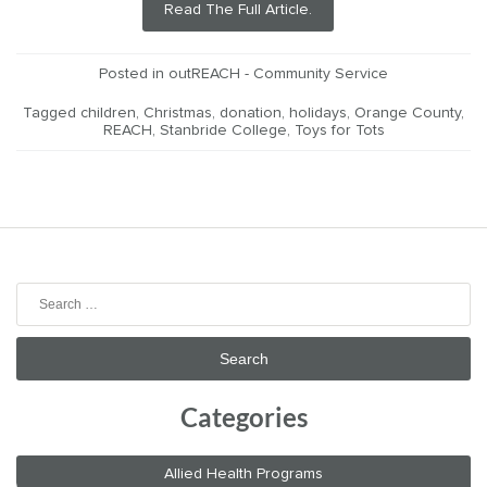
Read The Full Article.
Posted in
outREACH - Community Service
Tagged
children
,
Christmas
,
donation
,
holidays
,
Orange County
,
REACH
,
Stanbride College
,
Toys for Tots
Search
for:
Categories