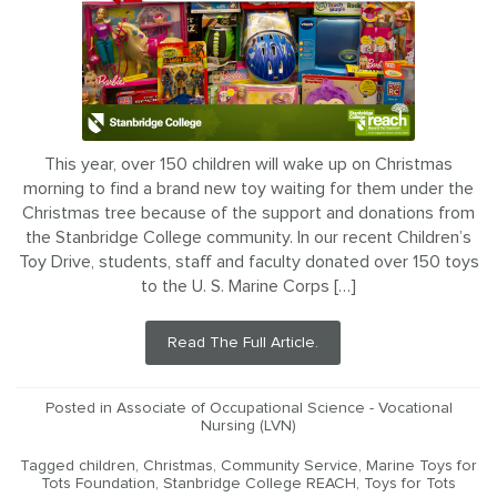
This year, over 150 children will wake up on Christmas
morning to find a brand new toy waiting for them under the
Christmas tree because of the support and donations from
the Stanbridge College community. In our recent Children’s
Toy Drive, students, staff and faculty donated over 150 toys
to the U. S. Marine Corps […]
Read The Full Article.
Posted in
Associate of Occupational Science - Vocational
Nursing (LVN)
Tagged
children
,
Christmas
,
Community Service
,
Marine Toys for
Tots Foundation
,
Stanbridge College REACH
,
Toys for Tots