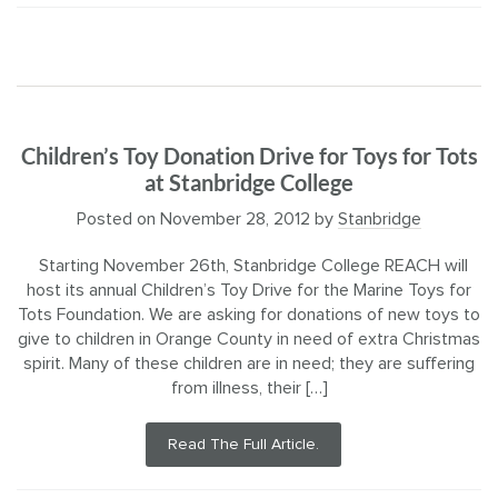
Children’s Toy Donation Drive for Toys for Tots
at Stanbridge College
Posted on
November 28, 2012
by
Stanbridge
Starting November 26th, Stanbridge College REACH will
host its annual Children’s Toy Drive for the Marine Toys for
Tots Foundation. We are asking for donations of new toys to
give to children in Orange County in need of extra Christmas
spirit. Many of these children are in need; they are suffering
from illness, their […]
Read The Full Article.