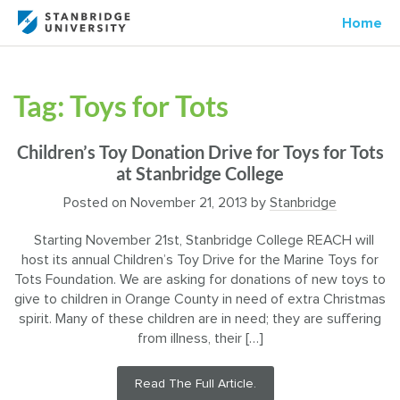
Home
Tag:
Toys for Tots
Children’s Toy Donation Drive for Toys for Tots
at Stanbridge College
Posted on
November 21, 2013
by
Stanbridge
Starting November 21st, Stanbridge College REACH will
host its annual Children’s Toy Drive for the Marine Toys for
Tots Foundation. We are asking for donations of new toys to
give to children in Orange County in need of extra Christmas
spirit. Many of these children are in need; they are suffering
from illness, their […]
Read The Full Article.