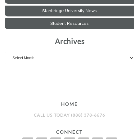
Archives
Archives
HOME
CALL US TODAY (888) 378-6676
CONNECT