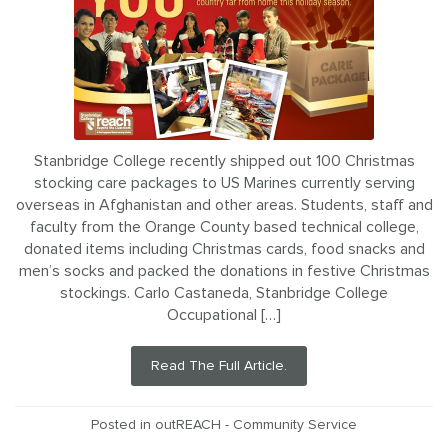
Stanbridge College recently shipped out 100 Christmas
stocking care packages to US Marines currently serving
overseas in Afghanistan and other areas. Students, staff and
faculty from the Orange County based technical college,
donated items including Christmas cards, food snacks and
men’s socks and packed the donations in festive Christmas
stockings. Carlo Castaneda, Stanbridge College
Occupational […]
Read The Full Article.
Posted in
outREACH - Community Service