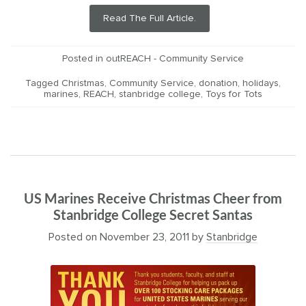
Read The Full Article.
Posted in
outREACH - Community Service
Tagged
Christmas
,
Community Service
,
donation
,
holidays
,
marines
,
REACH
,
stanbridge college
,
Toys for Tots
US Marines Receive Christmas Cheer from
Stanbridge College Secret Santas
Posted on
November 23, 2011
by
Stanbridge