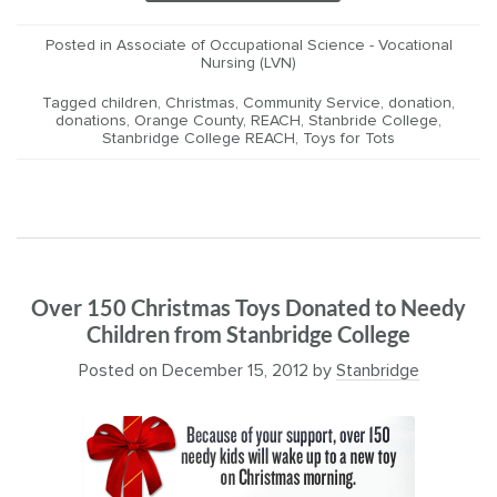
Posted in
Associate of Occupational Science - Vocational
Nursing (LVN)
Tagged
children
,
Christmas
,
Community Service
,
donation
,
donations
,
Orange County
,
REACH
,
Stanbride College
,
Stanbridge College REACH
,
Toys for Tots
Over 150 Christmas Toys Donated to Needy
Children from Stanbridge College
Posted on
December 15, 2012
by
Stanbridge