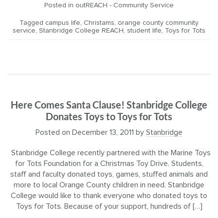
Posted in
outREACH - Community Service
Tagged
campus life
,
Christams
,
orange county community
service
,
Stanbridge College REACH
,
student life
,
Toys for Tots
Here Comes Santa Clause! Stanbridge College
Donates Toys to Toys for Tots
Posted on
December 13, 2011
by
Stanbridge
Stanbridge College recently partnered with the Marine Toys
for Tots Foundation for a Christmas Toy Drive. Students,
staff and faculty donated toys, games, stuffed animals and
more to local Orange County children in need. Stanbridge
College would like to thank everyone who donated toys to
Toys for Tots. Because of your support, hundreds of […]