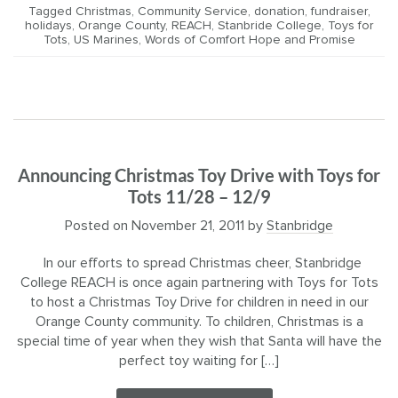
Tagged
Christmas
,
Community Service
,
donation
,
fundraiser
,
holidays
,
Orange County
,
REACH
,
Stanbride College
,
Toys for
Tots
,
US Marines
,
Words of Comfort Hope and Promise
Announcing Christmas Toy Drive with Toys for
Tots 11/28 – 12/9
Posted on
November 21, 2011
by
Stanbridge
In our efforts to spread Christmas cheer, Stanbridge
College REACH is once again partnering with Toys for Tots
to host a Christmas Toy Drive for children in need in our
Orange County community. To children, Christmas is a
special time of year when they wish that Santa will have the
perfect toy waiting for […]