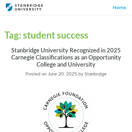
Home
Tag:
student success
Stanbridge University Recognized in 2025
Carnegie Classifications as an Opportunity
College and University
Posted on
June 20, 2025
by
Stanbridge