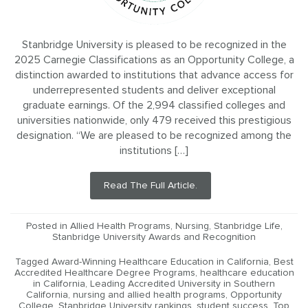
Stanbridge University is pleased to be recognized in the
2025 Carnegie Classifications as an Opportunity College, a
distinction awarded to institutions that advance access for
underrepresented students and deliver exceptional
graduate earnings. Of the 2,994 classified colleges and
universities nationwide, only 479 received this prestigious
designation. “We are pleased to be recognized among the
institutions […]
Read The Full Article.
Posted in
Allied Health Programs
,
Nursing
,
Stanbridge Life
,
Stanbridge University Awards and Recognition
Tagged
Award-Winning Healthcare Education in California
,
Best
Accredited Healthcare Degree Programs
,
healthcare education
in California
,
Leading Accredited University in Southern
California
,
nursing and allied health programs
,
Opportunity
College
,
Stanbridge University rankings
,
student success
,
Top