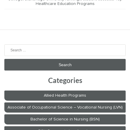
Healthcare Education Programs
Search
for:
Categories