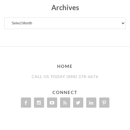
Archives
Archives
HOME
CALL US TODAY (888) 378-6676
CONNECT