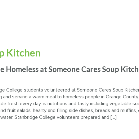
p Kitchen
rve Homeless at Someone Cares Soup Kitc
ge College students volunteered at Someone Cares Soup Kitche
g and serving a warm meal to homeless people in Orange County
de fresh every day, is nutritious and tasty including vegetable so
nd fruit salads, hearty and filling side dishes, breads and muffins,
 water. Stanbridge College volunteers prepared and […]