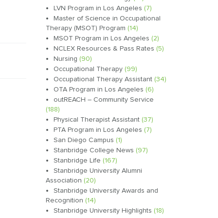
LVN Program in Los Angeles
(7)
Master of Science in Occupational
Therapy (MSOT) Program
(14)
MSOT Program in Los Angeles
(2)
NCLEX Resources & Pass Rates
(5)
Nursing
(90)
Occupational Therapy
(99)
Occupational Therapy Assistant
(34)
OTA Program in Los Angeles
(6)
outREACH – Community Service
(188)
Physical Therapist Assistant
(37)
PTA Program in Los Angeles
(7)
San Diego Campus
(1)
Stanbridge College News
(97)
Stanbridge Life
(167)
Stanbridge University Alumni
Association
(20)
Stanbridge University Awards and
Recognition
(14)
Stanbridge University Highlights
(18)