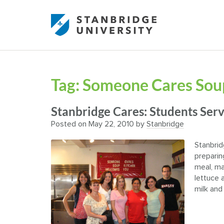
Tag:
Someone Cares Sou
Stanbridge Cares: Students Se
Posted on
May 22, 2010
by
Stanbridge
Stanbrid
preparin
meal, ma
lettuce a
milk and