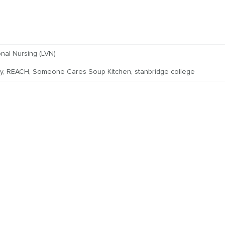
nal Nursing (LVN)
y
,
REACH
,
Someone Cares Soup Kitchen
,
stanbridge college