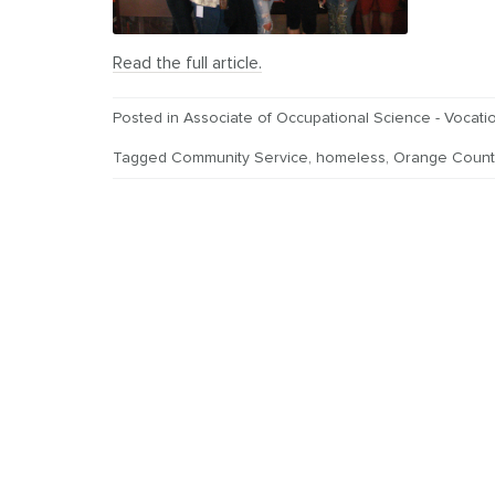
Read the full article.
Posted in
Associate of Occupational Science - Vocatio
Tagged
Community Service
,
homeless
,
Orange Count