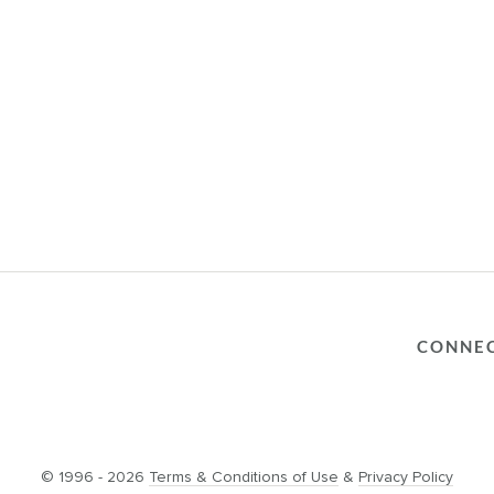
CONNE
© 1996 - 2026
Terms & Conditions of Use
&
Privacy Policy