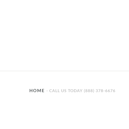
HOME
CALL US TODAY (888) 378-6676