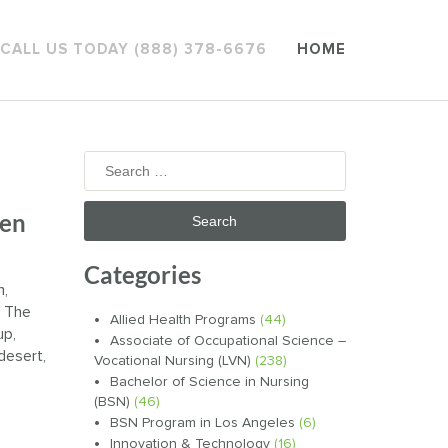
CALL US TODAY (888) 378-6676
HOME
Search
for:
hen
Categories
n,
. The
Allied Health Programs
(44)
up,
Associate of Occupational Science –
 desert,
Vocational Nursing (LVN)
(238)
Bachelor of Science in Nursing
(BSN)
(46)
BSN Program in Los Angeles
(6)
Innovation & Technology
(16)