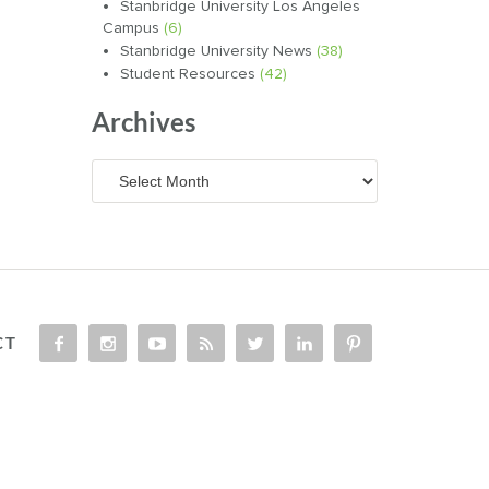
Stanbridge University Los Angeles
Campus
(6)
Stanbridge University News
(38)
Student Resources
(42)
Archives
Archives
CT