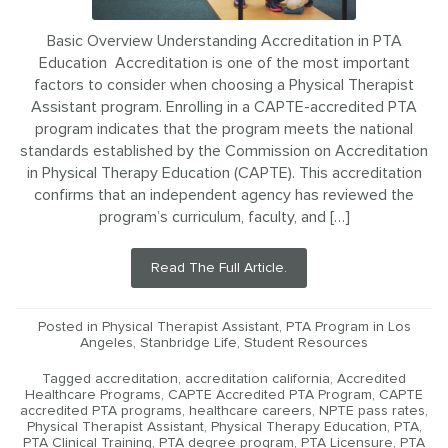
Basic Overview Understanding Accreditation in PTA
Education Accreditation is one of the most important
factors to consider when choosing a Physical Therapist
Assistant program. Enrolling in a CAPTE-accredited PTA
program indicates that the program meets the national
standards established by the Commission on Accreditation
in Physical Therapy Education (CAPTE). This accreditation
confirms that an independent agency has reviewed the
program’s curriculum, faculty, and […]
Read The Full Article.
Posted in
Physical Therapist Assistant
,
PTA Program in Los
Angeles
,
Stanbridge Life
,
Student Resources
Tagged
accreditation
,
accreditation california
,
Accredited
Healthcare Programs
,
CAPTE Accredited PTA Program
,
CAPTE
accredited PTA programs
,
healthcare careers
,
NPTE pass rates
,
Physical Therapist Assistant
,
Physical Therapy Education
,
PTA
,
PTA Clinical Training
,
PTA degree program
,
PTA Licensure
,
PTA