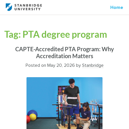
Home
Tag:
PTA degree program
CAPTE-Accredited PTA Program: Why
Accreditation Matters
Posted on
May 20, 2026
by
Stanbridge