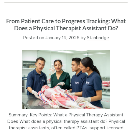
From Patient Care to Progress Tracking: What
Does a Physical Therapist Assistant Do?
Posted on
January 14, 2026
by
Stanbridge
Summary Key Points: What a Physical Therapy Assistant
Does What does a physical therapy assistant do? Physical
therapist assistants, often called PTAs, support licensed