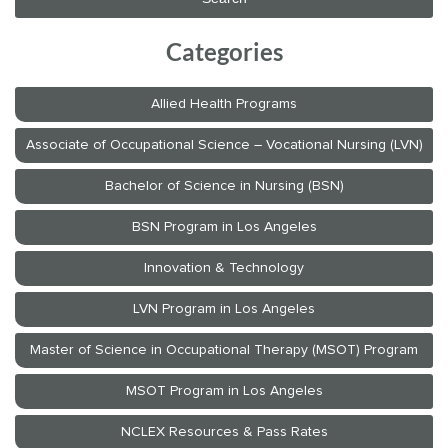
Categories