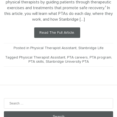
physical therapists by guiding patients through therapeutic
exercises and treatments that promote safe recovery.¹ In
this article, you will learn what PTAs do each day, where they
work, and how Stanbridge […]
Read The Full Article.
Posted in
Physical Therapist Assistant
,
Stanbridge Life
Tagged
Physical Therapist Assistant
,
PTA careers
,
PTA program
,
PTA skills
,
Stanbridge University PTA
Search
for: