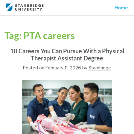
Home
Tag:
PTA careers
10 Careers You Can Pursue With a Physical
Therapist Assistant Degree
Posted on
February 11, 2026
by
Stanbridge