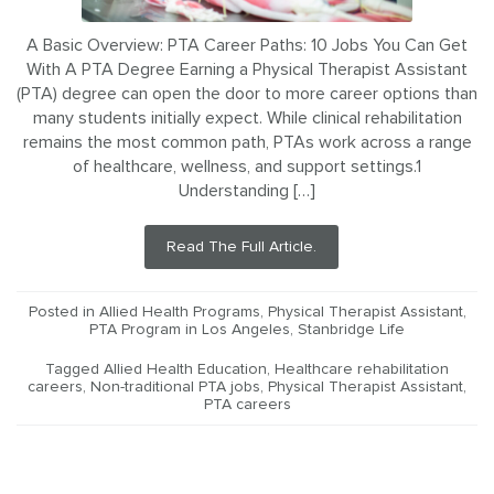
A Basic Overview: PTA Career Paths: 10 Jobs You Can Get
With A PTA Degree Earning a Physical Therapist Assistant
(PTA) degree can open the door to more career options than
many students initially expect. While clinical rehabilitation
remains the most common path, PTAs work across a range
of healthcare, wellness, and support settings.1
Understanding […]
Read The Full Article.
Posted in
Allied Health Programs
,
Physical Therapist Assistant
,
PTA Program in Los Angeles
,
Stanbridge Life
Tagged
Allied Health Education
,
Healthcare rehabilitation
careers
,
Non-traditional PTA jobs
,
Physical Therapist Assistant
,
PTA careers