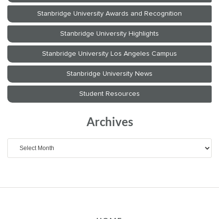
Archives
Archives