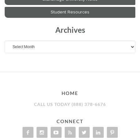
Archives
Archives
HOME
CALL US TODAY (888) 378-6676
CONNECT