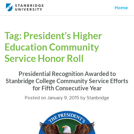
Home
Tag:
President’s Higher
Education Community
Service Honor Roll
Presidential Recognition Awarded to
Stanbridge College Community Service Efforts
for Fifth Consecutive Year
Posted on
January 9, 2015
by
Stanbridge