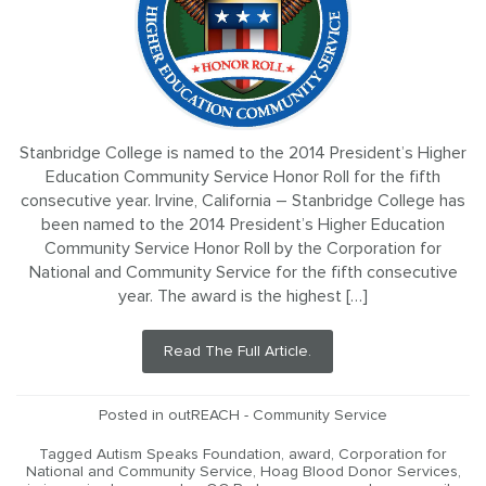
Stanbridge College is named to the 2014 President’s Higher
Education Community Service Honor Roll for the fifth
consecutive year. Irvine, California – Stanbridge College has
been named to the 2014 President’s Higher Education
Community Service Honor Roll by the Corporation for
National and Community Service for the fifth consecutive
year. The award is the highest […]
Read The Full Article.
Posted in
outREACH - Community Service
Tagged
Autism Speaks Foundation
,
award
,
Corporation for
National and Community Service
,
Hoag Blood Donor Services
,