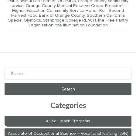
irvine animal care center
,
OC Parks
,
orange county community
service
,
Orange County Medical Reserve Corps
,
President's
Higher Education Community Service Honor Roll
,
Second
Harvest Food Bank of Orange County
,
Southern California
Special Olympics
,
Stanbridge College REACH
,
the Free Pantry
Organization
,
the Illumination Foundation
Search
for:
Categories