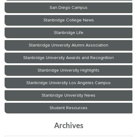
Archives