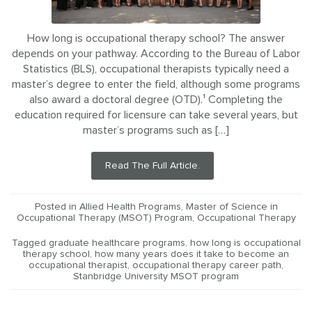
How long is occupational therapy school? The answer
depends on your pathway. According to the Bureau of Labor
Statistics (BLS), occupational therapists typically need a
master’s degree to enter the field, although some programs
also award a doctoral degree (OTD).¹ Completing the
education required for licensure can take several years, but
master’s programs such as […]
Read The Full Article.
Posted in
Allied Health Programs
,
Master of Science in
Occupational Therapy (MSOT) Program
,
Occupational Therapy
Tagged
graduate healthcare programs
,
how long is occupational
therapy school
,
how many years does it take to become an
occupational therapist
,
occupational therapy career path
,
Stanbridge University MSOT program