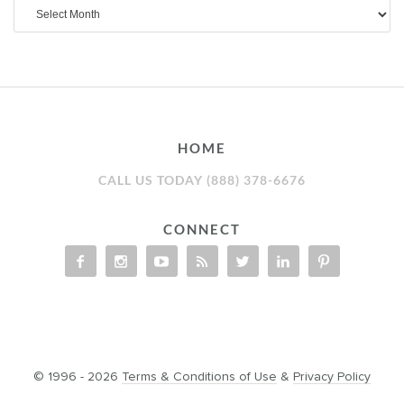
Archives
HOME
CALL US TODAY (888) 378-6676
CONNECT
© 1996 - 2026
Terms & Conditions of Use
&
Privacy Policy