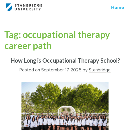
Home
Tag:
occupational therapy
career path
How Long is Occupational Therapy School?
Posted on
September 17, 2025
by
Stanbridge