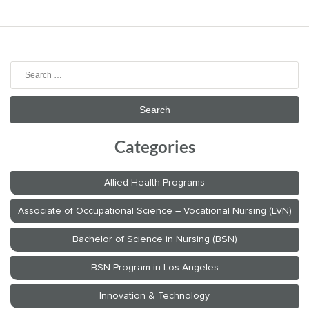
Search
for:
Categories