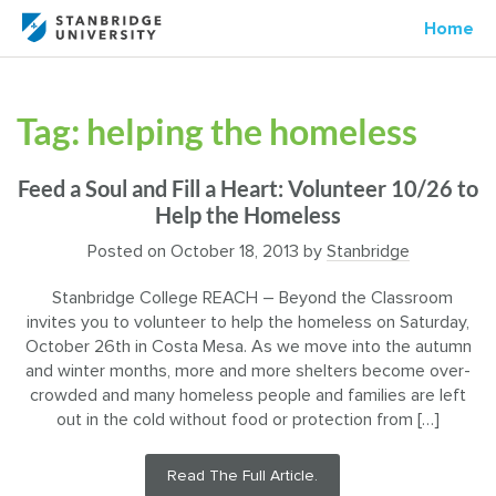
Home
Tag:
helping the homeless
Feed a Soul and Fill a Heart: Volunteer 10/26 to
Help the Homeless
Posted on
October 18, 2013
by
Stanbridge
Stanbridge College REACH – Beyond the Classroom
invites you to volunteer to help the homeless on Saturday,
October 26th in Costa Mesa. As we move into the autumn
and winter months, more and more shelters become over-
crowded and many homeless people and families are left
out in the cold without food or protection from […]
Read The Full Article.