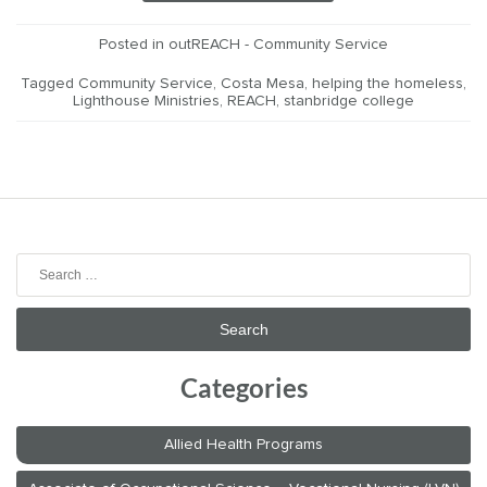
Posted in
outREACH - Community Service
Tagged
Community Service
,
Costa Mesa
,
helping the homeless
,
Lighthouse Ministries
,
REACH
,
stanbridge college
Search
for:
Categories