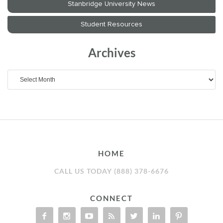
Archives
Archives
HOME
CALL US TODAY (888) 378-6676
CONNECT