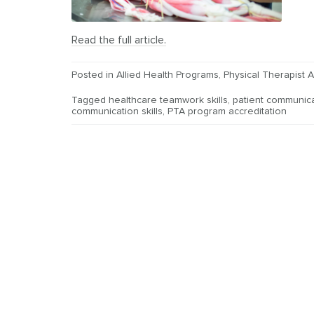
Read the full article.
Posted in
Allied Health Programs
,
Physical Therapist A
Tagged
healthcare teamwork skills
,
patient communica
communication skills
,
PTA program accreditation