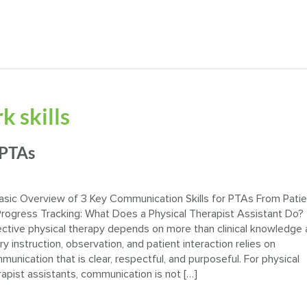
 skills
 PTAs
asic Overview of 3 Key Communication Skills for PTAs From Pati
Progress Tracking: What Does a Physical Therapist Assistant Do?
ective physical therapy depends on more than clinical knowledge 
ry instruction, observation, and patient interaction relies on
munication that is clear, respectful, and purposeful. For physical
rapist assistants, communication is not […]