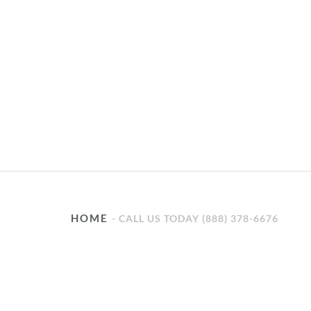
HOME
CALL US TODAY (888) 378-6676