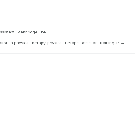
ssistant
,
Stanbridge Life
tion in physical therapy
,
physical therapist assistant training
,
PTA