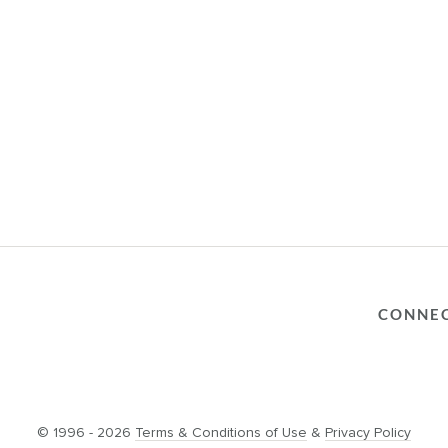
CONNE
© 1996 - 2026
Terms & Conditions of Use
&
Privacy Policy