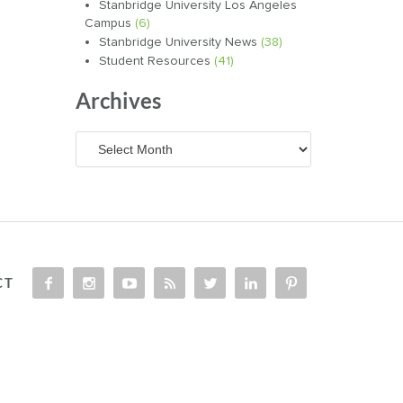
Stanbridge University Los Angeles
Campus
(6)
Stanbridge University News
(38)
Student Resources
(41)
Archives
Archives
CT