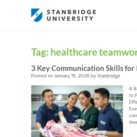
Tag:
healthcare teamwork
3 Key Communication Skills for
Posted on
January 15, 2026
by
Stanbridge
A B
to 
Eff
Eve
com
the