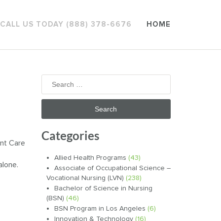
CALL US TODAY (888) 378-6676
HOME
Search
for:
Categories
ent Care
Allied Health Programs
(43)
alone.
Associate of Occupational Science –
Vocational Nursing (LVN)
(238)
Bachelor of Science in Nursing
(BSN)
(46)
BSN Program in Los Angeles
(6)
Innovation & Technology
(16)