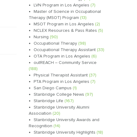
LVN Program in Los Angeles
(7)
Master of Science in Occupational
Therapy (MSOT) Program
(13)
MSOT Program in Los Angeles
(2)
NCLEX Resources & Pass Rates
(5)
Nursing
(90)
Occupational Therapy
(98)
Occupational Therapy Assistant
(33)
OTA Program in Los Angeles
(6)
outREACH – Community Service
(188)
Physical Therapist Assistant
(37)
PTA Program in Los Angeles
(7)
San Diego Campus
(1)
Stanbridge College News
(97)
Stanbridge Life
(167)
Stanbridge University Alumni
Association
(20)
Stanbridge University Awards and
Recognition
(14)
Stanbridge University Highlights
(18)