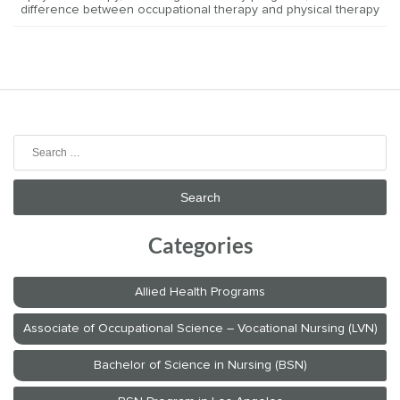
difference between occupational therapy and physical therapy
Search
for:
Categories