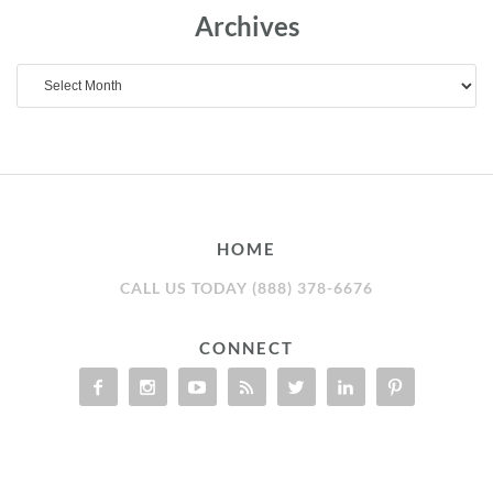
Archives
Archives
HOME
CALL US TODAY (888) 378-6676
CONNECT