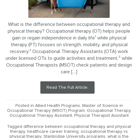
What is the difference between occupational therapy and
physical therapy? Occupational therapy (OT) helps people
gain or regain independence in daily life¹ while physical
therapy (PT) focuses on strength, mobility, and physical
recovery.² Occupational Therapy Assistants (OTA) work
under licensed OTs to guide activities and treatment,³ while
Occupational Therapists (MSOT) check patients and design
care […]
Read The Full Article.
Posted in
Allied Health Programs
,
Master of Science in
Occupational Therapy (MSOT) Program
,
Occupational Therapy
,
Occupational Therapy Assistant
,
Physical Therapist Assistant
Tagged
difference between occupational therapy and physical
therapy
,
healthcare career training
,
occupational therapy vs
physical therapy
,
Stanbridge University programs
,
what is the