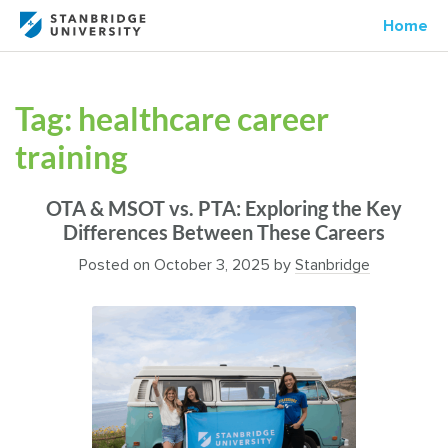
Home
Tag:
healthcare career
training
OTA & MSOT vs. PTA: Exploring the Key
Differences Between These Careers
Posted on
October 3, 2025
by
Stanbridge