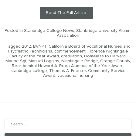
Read The Full Article.
Posted in
Stanbridge College News
,
Stanbridge University Alumni
Association
Tagged
2012
,
BVNPT
,
California Board of Vocational Nurses and
Psychiatric Technicians
,
commencement
,
Florence Nightingale
Faculty of the Year Award
,
graduation
,
Homeless to Harvard
,
Marine Sgt. Manuel Loggins
,
Nightingale Pledge
,
Orange County
,
Rear Admiral Howard A. Roop Alumnus of the Year Award
,
stanbridge college
,
Thomas A. Fuentes Community Service
Award
,
vocational nursing
Search
for: