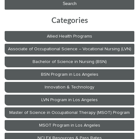
Categories