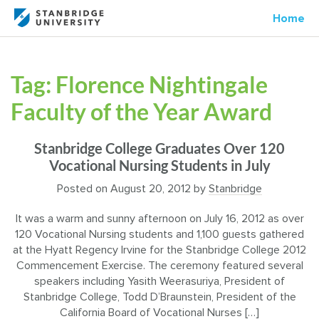
Home
Tag:
Florence Nightingale
Faculty of the Year Award
Stanbridge College Graduates Over 120
Vocational Nursing Students in July
Posted on
August 20, 2012
by
Stanbridge
It was a warm and sunny afternoon on July 16, 2012 as over
120 Vocational Nursing students and 1,100 guests gathered
at the Hyatt Regency Irvine for the Stanbridge College 2012
Commencement Exercise. The ceremony featured several
speakers including Yasith Weerasuriya, President of
Stanbridge College, Todd D’Braunstein, President of the
California Board of Vocational Nurses […]