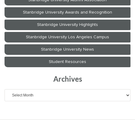
Archives
Archives