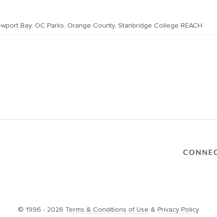
wport Bay
,
OC Parks
,
Orange County
,
Stanbridge College REACH
CONNE
© 1996 - 2026
Terms & Conditions of Use
&
Privacy Policy