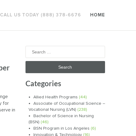
CALL US TODAY (888) 378-6676
HOME
Search
for:
per
Categories
ange
Allied Health Programs
(44)
y for
Associate of Occupational Science –
serve in
Vocational Nursing (LVN)
(238)
Bachelor of Science in Nursing
(BSN)
(46)
BSN Program in Los Angeles
(6)
Innovation & Technology
(16)