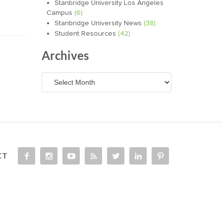
Stanbridge University Los Angeles
Campus
(6)
Stanbridge University News
(38)
Student Resources
(42)
Archives
Archives
CT