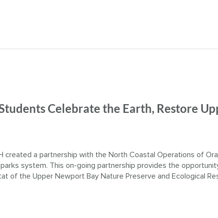
 Students Celebrate the Earth, Restore Up
 created a partnership with the North Coastal Operations of Or
 parks system. This on-going partnership provides the opportunit
itat of the Upper Newport Bay Nature Preserve and Ecological Re