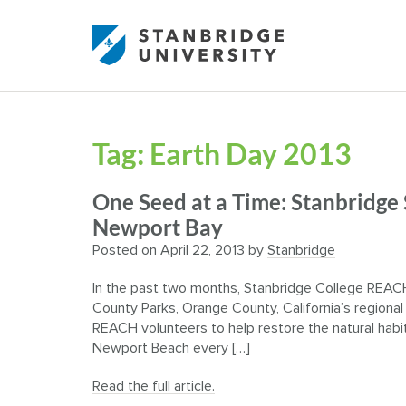
Tag:
Earth Day 2013
One Seed at a Time: Stanbridge
Newport Bay
Posted on
April 22, 2013
by
Stanbridge
In the past two months, Stanbridge College REACH
County Parks, Orange County, California’s regional
REACH volunteers to help restore the natural hab
Newport Beach every […]
Read the full article.