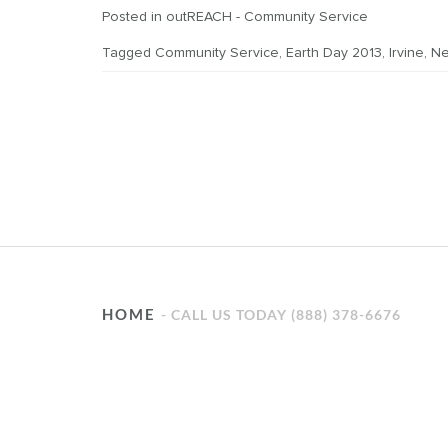
Posted in
outREACH - Community Service
Tagged
Community Service
,
Earth Day 2013
,
Irvine
,
Ne
HOME
CALL US TODAY (888) 378-6676