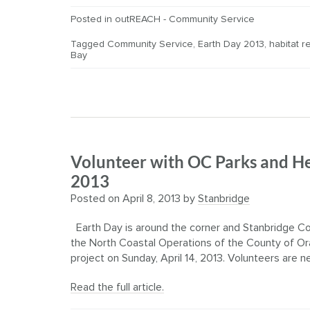
Posted in
outREACH - Community Service
Tagged
Community Service
,
Earth Day 2013
,
habitat r
Bay
Volunteer with OC Parks and He
2013
Posted on
April 8, 2013
by
Stanbridge
Earth Day is around the corner and Stanbridge Co
the North Coastal Operations of the County of Or
project on Sunday, April 14, 2013. Volunteers are n
Read the full article.