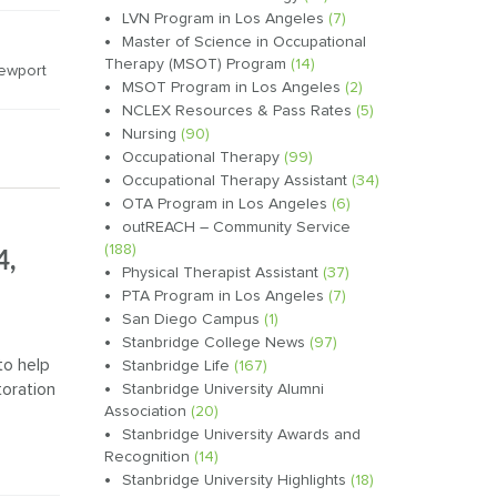
LVN Program in Los Angeles
(7)
Master of Science in Occupational
Therapy (MSOT) Program
(14)
ewport
MSOT Program in Los Angeles
(2)
NCLEX Resources & Pass Rates
(5)
Nursing
(90)
Occupational Therapy
(99)
Occupational Therapy Assistant
(34)
OTA Program in Los Angeles
(6)
outREACH – Community Service
(188)
4,
Physical Therapist Assistant
(37)
PTA Program in Los Angeles
(7)
San Diego Campus
(1)
Stanbridge College News
(97)
to help
Stanbridge Life
(167)
oration
Stanbridge University Alumni
Association
(20)
Stanbridge University Awards and
Recognition
(14)
Stanbridge University Highlights
(18)