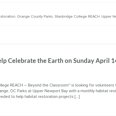
estoration
,
Orange County Parks
,
Stanbridge College REACH
,
Upper N
lp Celebrate the Earth on Sunday April 1
llege REACH – Beyond the Classroom™ is looking for volunteers 
ange, OC Parks at Upper Newport Bay with a monthly habitat rest
eeded to help habitat restoration projects […]