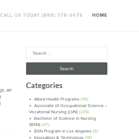
CALL US TODAY (888) 378-6676
HOME
Search
for:
Categories
gs, an
t
Allied Health Programs
(45)
d
Associate of Occupational Science –
Vocational Nursing (LVN)
(238)
Bachelor of Science in Nursing
(BSN)
(47)
BSN Program in Los Angeles
(6)
Innovation & Technology
(16)