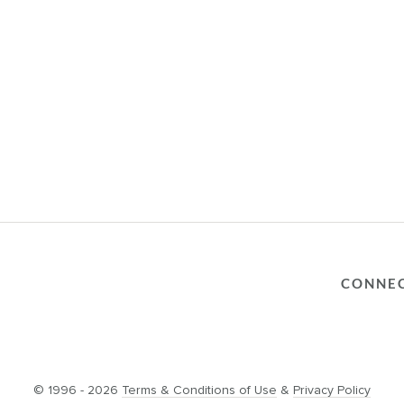
CONNE
© 1996 - 2026
Terms & Conditions of Use
&
Privacy Policy