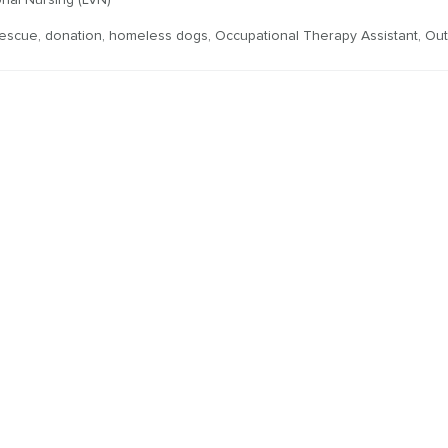
nal Nursing (LVN)
rescue
,
donation
,
homeless dogs
,
Occupational Therapy Assistant
,
Out