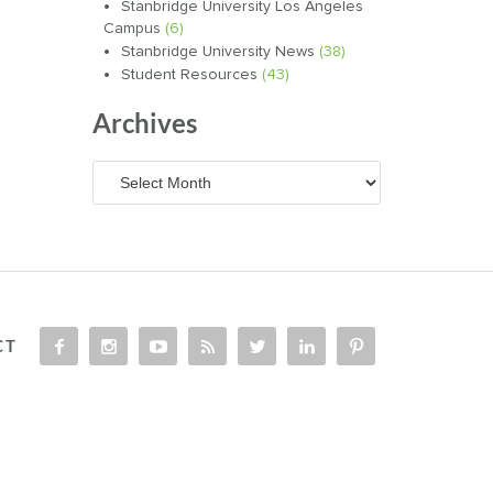
Stanbridge University Los Angeles
Campus
(6)
Stanbridge University News
(38)
Student Resources
(43)
Archives
Archives
CT