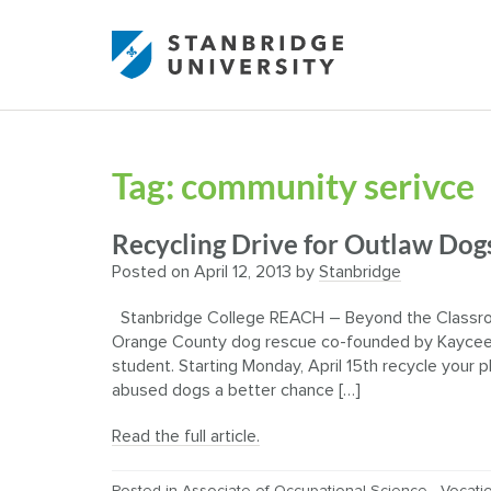
Tag:
community serivce
Recycling Drive for Outlaw Dogs
Posted on
April 12, 2013
by
Stanbridge
Stanbridge College REACH – Beyond the Classroom
Orange County dog rescue co-founded by Kaycee 
student. Starting Monday, April 15th recycle your 
abused dogs a better chance […]
Read the full article.