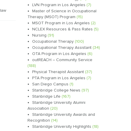
LVN Program in Los Angeles
(7)
law
Master of Science in Occupational
Therapy (MSOT) Program
(15)
MSOT Program in Los Angeles
(2)
NCLEX Resources & Pass Rates
(5)
Nursing
(91)
Occupational Therapy
(100)
Occupational Therapy Assistant
(34)
OTA Program in Los Angeles
(6)
outREACH – Community Service
(188)
Physical Therapist Assistant
(37)
PTA Program in Los Angeles
(7)
San Diego Campus
(1)
Stanbridge College News
(97)
Stanbridge Life
(167)
Stanbridge University Alumni
Association
(20)
Stanbridge University Awards and
Recognition
(14)
Stanbridge University Highlights
(18)