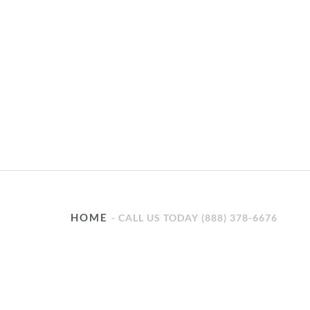
HOME
CALL US TODAY (888) 378-6676