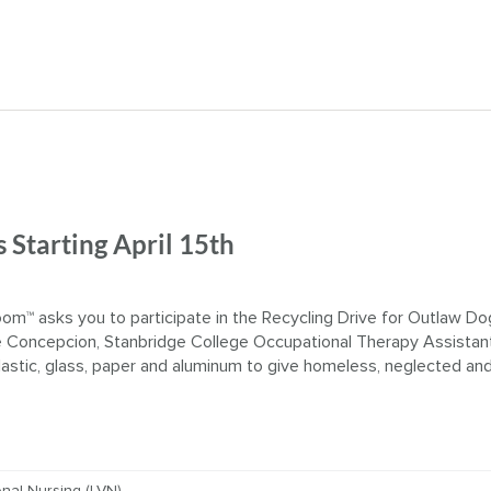
 Starting April 15th
™ asks you to participate in the Recycling Drive for Outlaw Do
Concepcion, Stanbridge College Occupational Therapy Assistan
plastic, glass, paper and aluminum to give homeless, neglected an