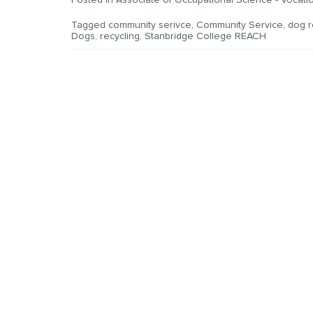
Posted in
Associate of Occupational Science - Vocatio
Tagged
community serivce
,
Community Service
,
dog 
Dogs
,
recycling
,
Stanbridge College REACH