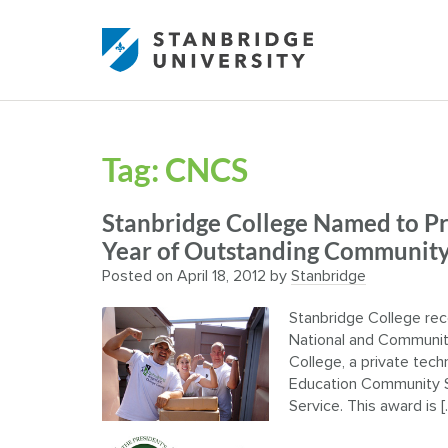
Tag:
CNCS
Stanbridge College Named to Pr
Year of Outstanding Community
Posted on
April 18, 2012
by
Stanbridge
Stanbridge College rec
National and Community 
College, a private techn
Education Community S
Service. This award is [