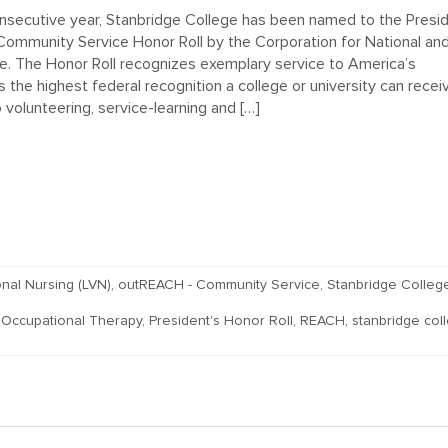
nsecutive year, Stanbridge College has been named to the Presid
Community Service Honor Roll by the Corporation for National an
. The Honor Roll recognizes exemplary service to America’s
 the highest federal recognition a college or university can recei
volunteering, service-learning and […]
nal Nursing (LVN)
,
outREACH - Community Service
,
Stanbridge Colle
,
Occupational Therapy
,
President's Honor Roll
,
REACH
,
stanbridge col