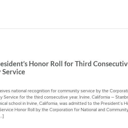
esident’s Honor Roll for Third Consecuti
 Service
eives national recognition for community service by the Corporati
Service for the third consecutive year. Irvine, California – Stanb
ical school in Irvine, California, was admitted to the President’s H
ervice Honor Roll by the Corporation for National and Communit
…]