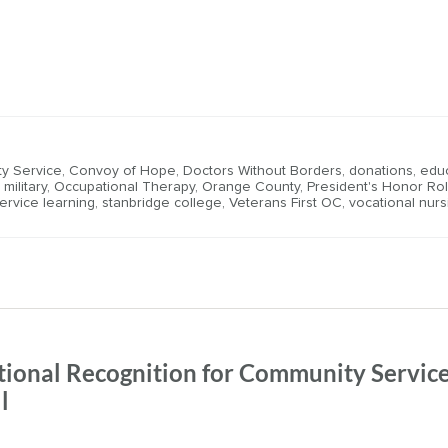
y Service
,
Convoy of Hope
,
Doctors Without Borders
,
donations
,
edu
,
military
,
Occupational Therapy
,
Orange County
,
President's Honor Rol
ervice learning
,
stanbridge college
,
Veterans First OC
,
vocational nurs
tional Recognition for Community Service
l