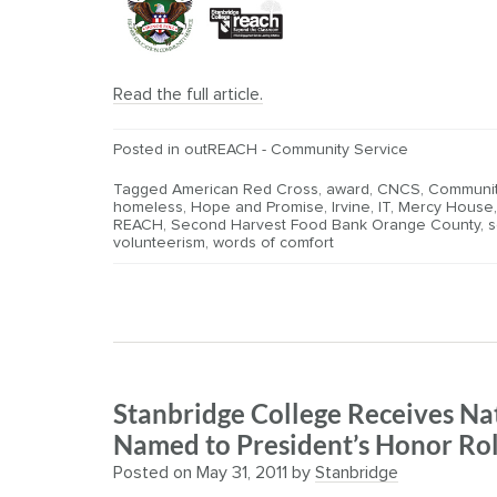
Read the full article.
Posted in
outREACH - Community Service
Tagged
American Red Cross
,
award
,
CNCS
,
Communit
homeless
,
Hope and Promise
,
Irvine
,
IT
,
Mercy House
REACH
,
Second Harvest Food Bank Orange County
,
s
volunteerism
,
words of comfort
Stanbridge College Receives Na
Named to President’s Honor Rol
Posted on
May 31, 2011
by
Stanbridge