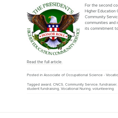
For the second co
Higher Education 
Community Service
communities and is
its commitment to 
Read the full article.
Posted in
Associate of Occupational Science - Vocatio
Tagged
award
,
CNCS
,
Community Service
,
fundraiser
student fundraising
,
Vocational Nuring
,
volunteering