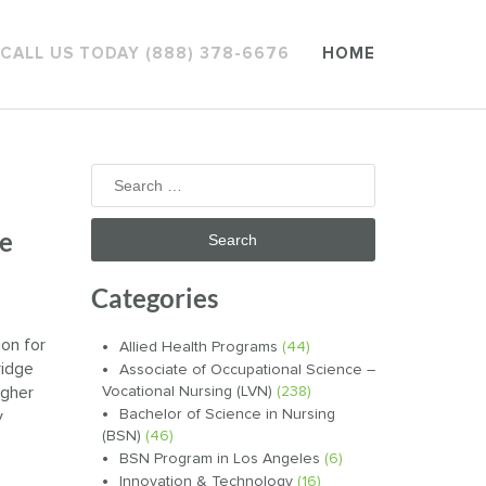
CALL US TODAY (888) 378-6676
HOME
Search
for:
ve
Categories
on for
Allied Health Programs
(44)
ridge
Associate of Occupational Science –
igher
Vocational Nursing (LVN)
(238)
Bachelor of Science in Nursing
y
(BSN)
(46)
BSN Program in Los Angeles
(6)
Innovation & Technology
(16)