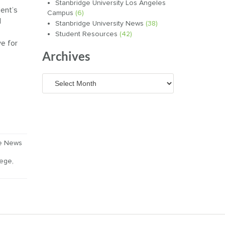
Stanbridge University Los Angeles
ent’s
Campus
(6)
d
Stanbridge University News
(38)
Student Resources
(42)
ve for
Archives
Archives
ge News
lege
,