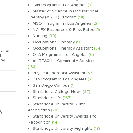
LVN Program in Los Angeles
(7)
Master of Science in Occupational
Therapy (MSOT) Program
(14)
MSOT Program in Los Angeles
(2)
NCLEX Resources & Pass Rates
(5)
Nursing
(90)
Occupational Therapy
(99)
Occupational Therapy Assistant
(34)
cation
,
OTA Program in Los Angeles
(6)
l
,
ing
,
outREACH – Community Service
(188)
Physical Therapist Assistant
(37)
PTA Program in Los Angeles
(7)
San Diego Campus
(1)
Stanbridge College News
(97)
Stanbridge Life
(167)
Stanbridge University Alumni
,
Association
(20)
Stanbridge University Awards and
Recognition
(14)
Stanbridge University Highlights
(18)