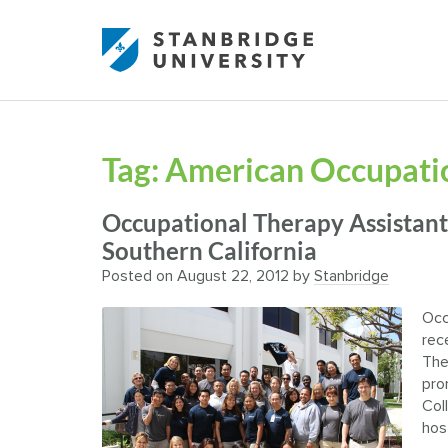
Tag:
American Occupatio
Occupational Therapy Assistant
Southern California
Posted on
August 22, 2012
by
Stanbridge
Occ
rec
The
pro
Col
hos