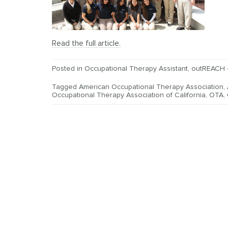
Read the full article.
Posted in
Occupational Therapy Assistant
,
outREACH 
Tagged
American Occupational Therapy Association
,
Occupational Therapy Association of California
,
OTA
,