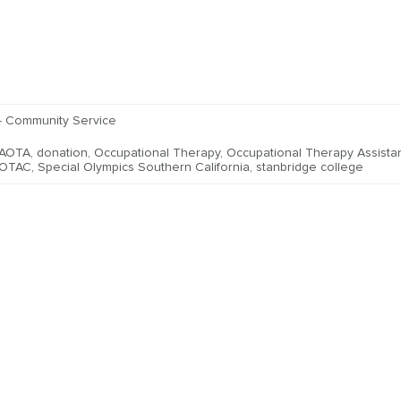
- Community Service
AOTA
,
donation
,
Occupational Therapy
,
Occupational Therapy Assista
OTAC
,
Special Olympics Southern California
,
stanbridge college