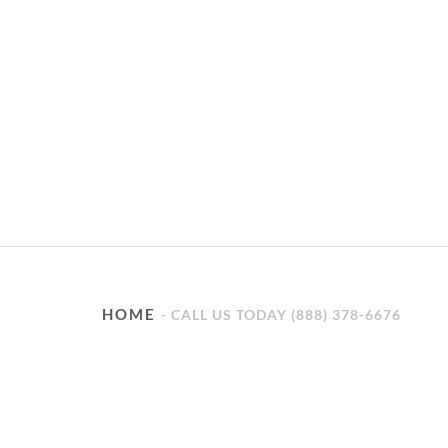
HOME
CALL US TODAY (888) 378-6676