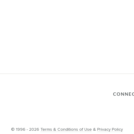
CONNE
© 1996 - 2026
Terms & Conditions of Use
&
Privacy Policy