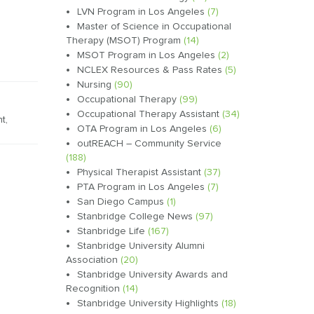
LVN Program in Los Angeles
(7)
Master of Science in Occupational
Therapy (MSOT) Program
(14)
MSOT Program in Los Angeles
(2)
NCLEX Resources & Pass Rates
(5)
Nursing
(90)
Occupational Therapy
(99)
Occupational Therapy Assistant
(34)
nt
,
OTA Program in Los Angeles
(6)
outREACH – Community Service
(188)
Physical Therapist Assistant
(37)
PTA Program in Los Angeles
(7)
San Diego Campus
(1)
Stanbridge College News
(97)
Stanbridge Life
(167)
Stanbridge University Alumni
Association
(20)
Stanbridge University Awards and
Recognition
(14)
Stanbridge University Highlights
(18)