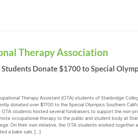
nal Therapy Association
 Students Donate $1700 to Special Olymp
upational Therapy Assistant (OTA) students of Stanbridge Colle
ently donated over $1700 to the Special Olympics Southern Califo
 OTA students hosted several fundraisers to support the non-pro
mote occupational therapy to the public and student body at Sta
lege. On their own initiative, the OTA students worked together 
ted a bake sale, […]