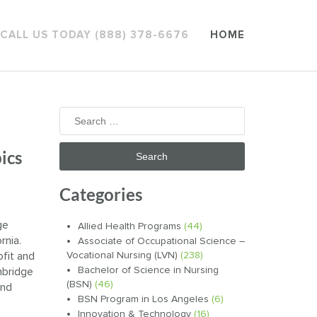
CALL US TODAY (888) 378-6676
HOME
Search
for:
ics
Categories
ge
Allied Health Programs
(44)
rnia.
Associate of Occupational Science –
fit and
Vocational Nursing (LVN)
(238)
Bachelor of Science in Nursing
nbridge
(BSN)
(46)
and
BSN Program in Los Angeles
(6)
Innovation & Technology
(16)