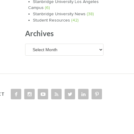
Stanbridge University Los Angeles
Campus
(6)
Stanbridge University News
(38)
Student Resources
(42)
Archives
Archives
CT