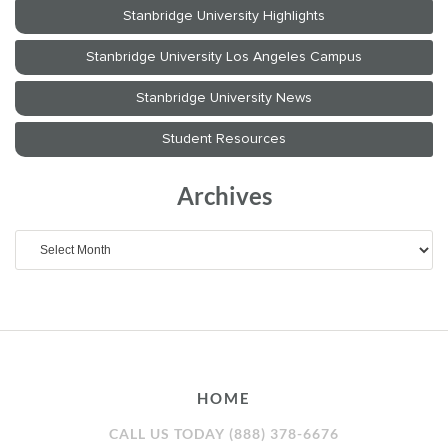
Archives
Archives
HOME
CALL US TODAY (888) 378-6676