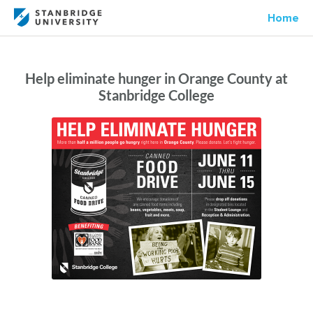
Home
Help eliminate hunger in Orange County at
Stanbridge College