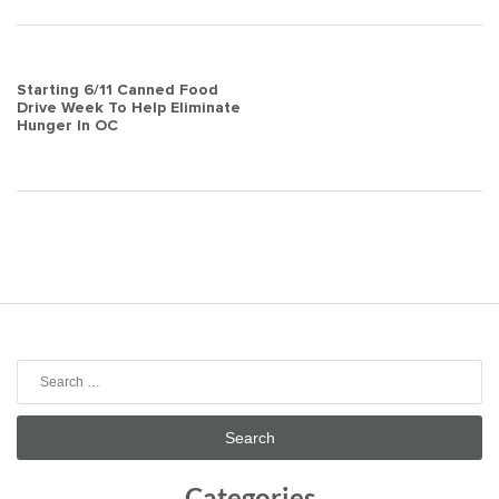
Post
Starting 6/11 Canned Food
Drive Week To Help Eliminate
navigation
Hunger In OC
Search
for:
Categories