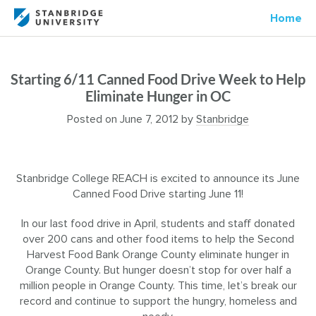
Home
Starting 6/11 Canned Food Drive Week to Help
Eliminate Hunger in OC
Posted on
June 7, 2012
by
Stanbridge
Stanbridge College REACH is excited to announce its June
Canned Food Drive starting June 11!
In our last food drive in April, students and staff donated
over 200 cans and other food items to help the Second
Harvest Food Bank Orange County eliminate hunger in
Orange County. But hunger doesn’t stop for over half a
million people in Orange County. This time, let’s break our
record and continue to support the hungry, homeless and