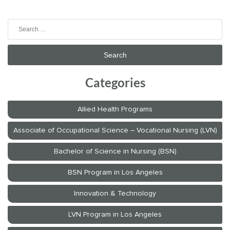
Search
for:
Categories