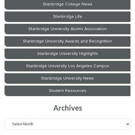
Archives
Archives