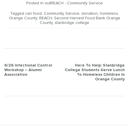
Posted in
outREACH - Community Service
Tagged
can food
,
Community Service
,
donation
,
homeless
,
Orange County
,
REACH
,
Second Harvest Food Bank Orange
County
,
stanbridge college
Post
6/26 Infectional Control
Here To Help: Stanbridge
Workshop – Alumni
College Students Serve Lunch
navigation
Association
To Homeless Children In
Orange County