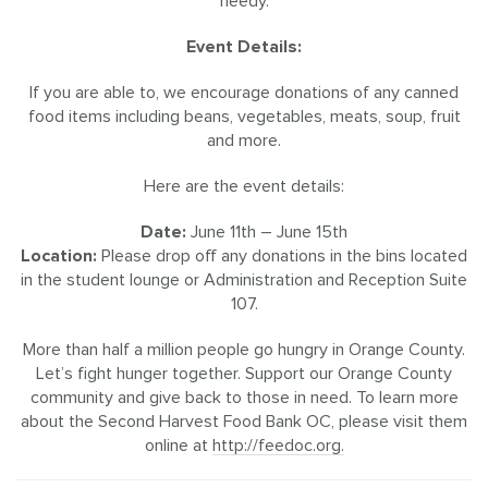
needy.
Event Details:
If you are able to, we encourage donations of any canned
food items including beans, vegetables, meats, soup, fruit
and more.
Here are the event details:
Date:
June 11th – June 15th
Location:
Please drop off any donations in the bins located
in the student lounge or Administration and Reception Suite
107.
More than half a million people go hungry in Orange County.
Let’s fight hunger together. Support our Orange County
community and give back to those in need. To learn more
about the Second Harvest Food Bank OC, please visit them
online at
http://feedoc.org.