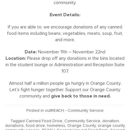
community.
Event Details:
If you are able to, we encourage donations of any canned
food items including beans, vegetables, meats, soup, fruit,
and more.
Date:
November 11th – November 22nd
Location:
Please drop off any donations in the bins located
in the student lounge or Administration and Reception Suite
107.
Almost half a million people go hungry in Orange County.
Let’s fight hunger together. Support our Orange County
community and
give back to those in need.
Posted in
outREACH - Community Service
Tagged
Canned Food Drive
,
Community Service
,
donation
,
donations
,
food drive
,
homeless
,
Orange County
,
orange county