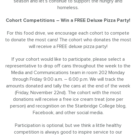
season and let’s continue to support the hungry and
homeless.
Cohort Competitions – Win a FREE Deluxe Pizza Party!
For this food drive, we encourage each cohort to compete
to donate the most cans! The cohort who donates the most
will receive a FREE deluxe pizza party!
If your cohort would like to participate, please select a
representative to drop off cans throughout the week to the
Media and Communications team in room 202 Monday
through Friday 9:00 a.m. – 6:00 p.m. We will track the
amounts donated and tally the cans at the end of the week
(Friday, November 22nd). The cohort with the most
donations will receive a free ice cream treat (one per
person) and recognition on the Stanbridge College blog,
Facebook, and other social media.
Participation is optional, but we think a little healthy
competition is always good to inspire service to our