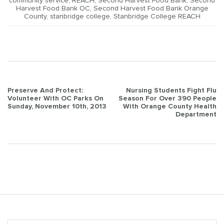
community service
,
REACH
,
Second Harvest Food Bank
,
Second
Harvest Food Bank OC
,
Second Harvest Food Bank Orange
County
,
stanbridge college
,
Stanbridge College REACH
Post
Preserve And Protect:
Nursing Students Fight Flu
Volunteer With OC Parks On
Season For Over 390 People
navigation
Sunday, November 10th, 2013
With Orange County Health
Department