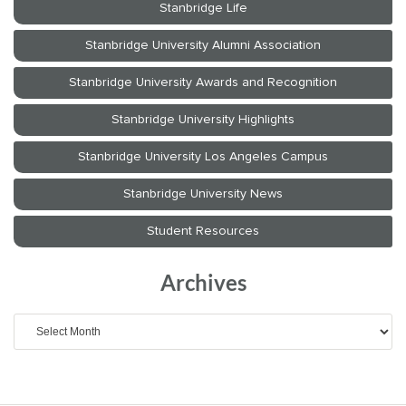
Archives
Archives