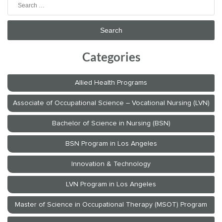
Search
for:
Categories