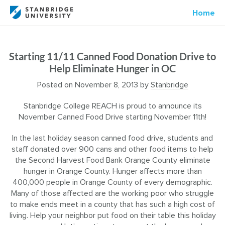
Home
Starting 11/11 Canned Food Donation Drive to
Help Eliminate Hunger in OC
Posted on
November 8, 2013
by
Stanbridge
Stanbridge College REACH is proud to announce its
November Canned Food Drive starting November 11th!
In the last holiday season canned food drive, students and
staff donated over 900 cans and other food items to help
the Second Harvest Food Bank Orange County eliminate
hunger in Orange County. Hunger affects more than
400,000 people in Orange County of every demographic.
Many of those affected are the working poor who struggle
to make ends meet in a county that has such a high cost of
living. Help your neighbor put food on their table this holiday