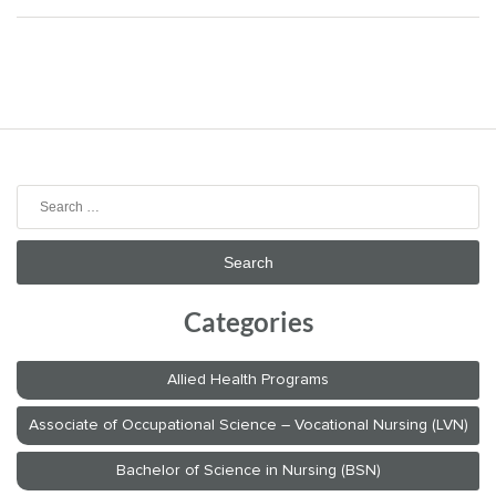
Search
for:
Categories