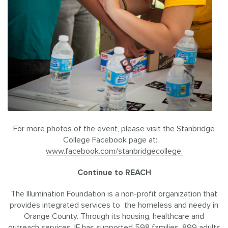
For more photos of the event, please visit the Stanbridge
College Facebook page at:
www.facebook.com/stanbridgecollege.
Continue to REACH
The Illumination Foundation is a non-profit organization that
provides integrated services to the homeless and needy in
Orange County. Through its housing, healthcare and
outreach services, IF has supported 598 families, 899 adults