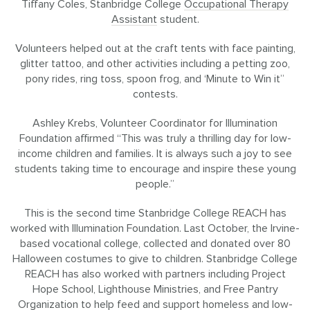
Tiffany Coles, Stanbridge College
Occupational Therapy
Assistant
student.
Volunteers helped out at the craft tents with face painting,
glitter tattoo, and other activities including a petting zoo,
pony rides, ring toss, spoon frog, and ‘Minute to Win it”
contests.
Ashley Krebs, Volunteer Coordinator for Illumination
Foundation affirmed “This was truly a thrilling day for low-
income children and families. It is always such a joy to see
students taking time to encourage and inspire these young
people.”
This is the second time Stanbridge College REACH has
worked with Illumination Foundation. Last October, the Irvine-
based vocational college, collected and donated over 80
Halloween costumes to give to children. Stanbridge College
REACH has also worked with partners including Project
Hope School, Lighthouse Ministries, and Free Pantry
Organization to help feed and support homeless and low-