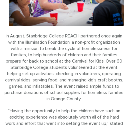
In August, Stanbridge College REACH partnered once again
with the Illumination Foundation, a non-profit organization
with a mission to break the cycle of homelessness for
families, to help hundreds of children and their families
prepare for back to school at the Carnival for Kids. Over 60
Stanbridge College students volunteered at the event
helping set up activities, checking-in volunteers, operating
carnival rides, serving food, and managing kid’s craft booths,
games, and inflatables. The event raised ample funds to
purchase donations of school supplies for homeless families
in Orange County.
“Having the opportunity to help the children have such an
exciting experience was absolutely worth all of the hard
work and effort that went into setting the event up,” stated