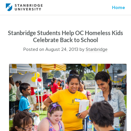
Home
Stanbridge Students Help OC Homeless Kids
Celebrate Back to School
Posted on
August 24, 2013
by
Stanbridge