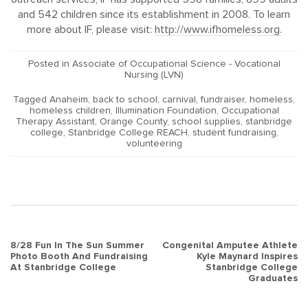
and 542 children since its establishment in 2008. To learn
more about IF, please visit:
http://www.ifhomeless.org.
Posted in
Associate of Occupational Science - Vocational
Nursing (LVN)
Tagged
Anaheim
,
back to school
,
carnival
,
fundraiser
,
homeless
,
homeless children
,
Illumination Foundation
,
Occupational
Therapy Assistant
,
Orange County
,
school supplies
,
stanbridge
college
,
Stanbridge College REACH
,
student fundraising
,
volunteering
Post
8/28 Fun In The Sun Summer
Congenital Amputee Athlete
Photo Booth And Fundraising
Kyle Maynard Inspires
navigation
At Stanbridge College
Stanbridge College
Graduates