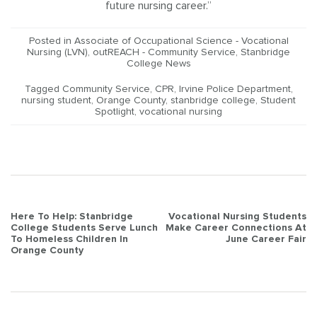
future nursing career.”
Posted in
Associate of Occupational Science - Vocational
Nursing (LVN)
,
outREACH - Community Service
,
Stanbridge
College News
Tagged
Community Service
,
CPR
,
Irvine Police Department
,
nursing student
,
Orange County
,
stanbridge college
,
Student
Spotlight
,
vocational nursing
Post
Here To Help: Stanbridge
Vocational Nursing Students
College Students Serve Lunch
Make Career Connections At
navigation
To Homeless Children In
June Career Fair
Orange County