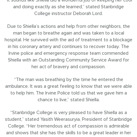
and doing exactly as she learned,” stated Stanbridge
College instructor Deborah Lord.
Due to Shiella’s actions and help from other neighbors, the
man began to breathe again and was taken to a local
hospital. He survived with the aid of treatment to a blockage
in his coronary artery and continues to recover today. The
Irvine police and emergency response team commended
Shiella with an Outstanding Community Service Award for
her act of bravery and compassion.
“The man was breathing by the time he entered the
ambulance. It was a great feeling to know that we were able
to help him. The Irvine Police told us that we gave him a
chance to live,” stated Shiella.
“Stanbridge College is very pleased to have Shiella as a
student,” stated Yasith Weerasuryia, President of Stanbridge
College. “Her tremendous act of compassion is admirable
and shows that she has the skills to be a great leader in her