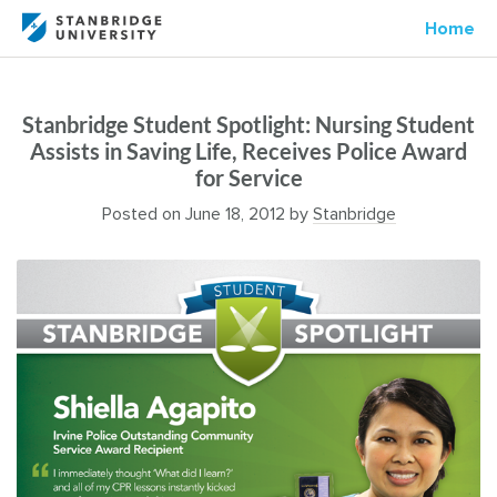
Home
Stanbridge Student Spotlight: Nursing Student
Assists in Saving Life, Receives Police Award
for Service
Posted on
June 18, 2012
by
Stanbridge