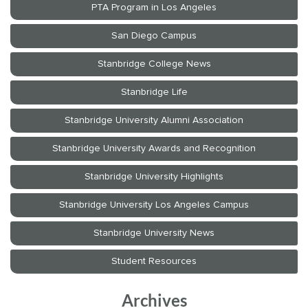
Archives