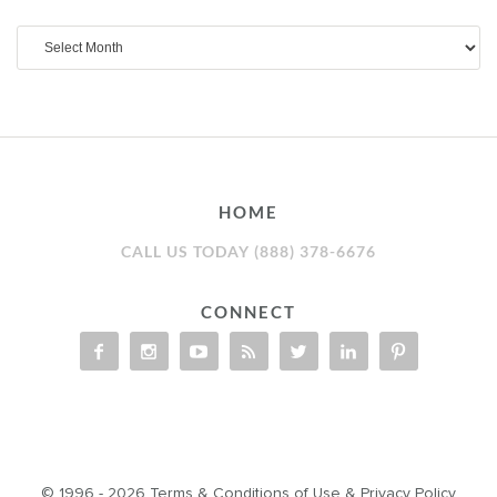
Archives
HOME
CALL US TODAY (888) 378-6676
CONNECT
© 1996 - 2026
Terms & Conditions of Use
&
Privacy Policy