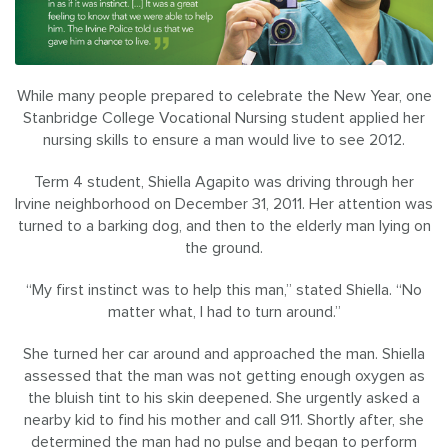
While many people prepared to celebrate the New Year, one
Stanbridge College Vocational Nursing student applied her
nursing skills to ensure a man would live to see 2012.
Term 4 student, Shiella Agapito was driving through her
Irvine neighborhood on December 31, 2011. Her attention was
turned to a barking dog, and then to the elderly man lying on
the ground.
“My first instinct was to help this man,” stated Shiella. “No
matter what, I had to turn around.”
She turned her car around and approached the man. Shiella
assessed that the man was not getting enough oxygen as
the bluish tint to his skin deepened. She urgently asked a
nearby kid to find his mother and call 911. Shortly after, she
determined the man had no pulse and began to perform