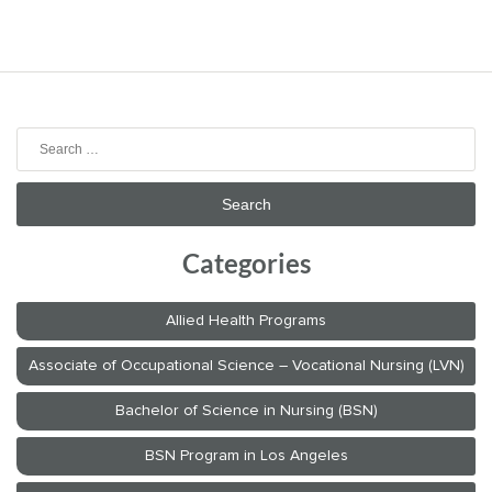
Search
for:
Categories