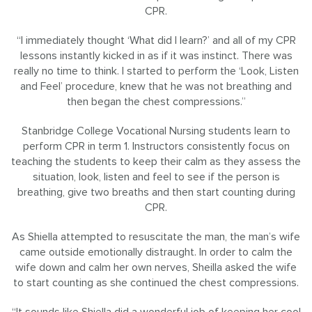
CPR.
“I immediately thought ‘What did I learn?’ and all of my CPR
lessons instantly kicked in as if it was instinct. There was
really no time to think. I started to perform the ‘Look, Listen
and Feel’ procedure, knew that he was not breathing and
then began the chest compressions.”
Stanbridge College Vocational Nursing students learn to
perform CPR in term 1. Instructors consistently focus on
teaching the students to keep their calm as they assess the
situation, look, listen and feel to see if the person is
breathing, give two breaths and then start counting during
CPR.
As Shiella attempted to resuscitate the man, the man’s wife
came outside emotionally distraught. In order to calm the
wife down and calm her own nerves, Sheilla asked the wife
to start counting as she continued the chest compressions.
“It sounds like Shiella did a wonderful job of keeping her cool