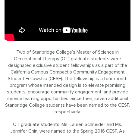
Two of Stanbridge College’s Master of Science in
Occupational Therapy (OT) graduate students were
designated exclusive student fellowships as a part of the
California Campus Compact’s Community Engagement
Student Fellowship (CESF). The fellowship is a four-month
program whose intended design is to elevate promising
students, encourage community engagement, and provide
service learning opportunities. Since then, seven additional
Stanbridge College students have been named to the CESF,
respectively.
OT graduate students, Ms. Lauren Schneider and Ms.
Jennifer Chin, were named to the Spring 2016 CESF. As