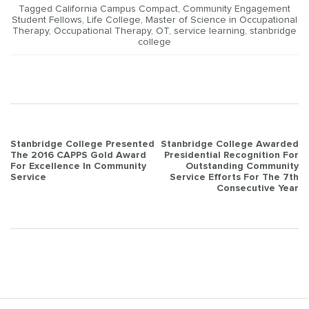
Tagged
California Campus Compact
,
Community Engagement
Student Fellows
,
Life College
,
Master of Science in Occupational
Therapy
,
Occupational Therapy
,
OT
,
service learning
,
stanbridge
college
Post
Stanbridge College Presented
Stanbridge College Awarded
The 2016 CAPPS Gold Award
Presidential Recognition For
navigation
For Excellence In Community
Outstanding Community
Service
Service Efforts For The 7th
Consecutive Year