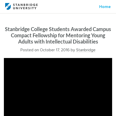
Home
Stanbridge College Students Awarded Campus
Compact Fellowship for Mentoring Young
Adults with Intellectual Disabilities
Posted on
October 17, 2016
by
Stanbridge