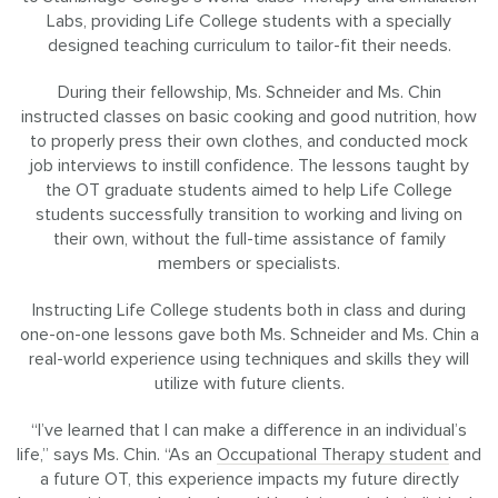
Labs, providing Life College students with a specially
designed teaching curriculum to tailor-fit their needs.
During their fellowship, Ms. Schneider and Ms. Chin
instructed classes on basic cooking and good nutrition, how
to properly press their own clothes, and conducted mock
job interviews to instill confidence. The lessons taught by
the OT graduate students aimed to help Life College
students successfully transition to working and living on
their own, without the full-time assistance of family
members or specialists.
Instructing Life College students both in class and during
one-on-one lessons gave both Ms. Schneider and Ms. Chin a
real-world experience using techniques and skills they will
utilize with future clients.
“I’ve learned that I can make a difference in an individual’s
life,” says Ms. Chin. “As an
Occupational Therapy student
and
a future OT, this experience impacts my future directly