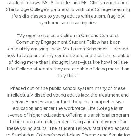
student fellows, Ms. Schneider and Ms. Chin strengthened
Stanbridge College’s partnership with Life College teaching
life skills classes to young adults with autism, fragile X
syndrome, and brain injuries.
“My experience as a California Campus Compact
Community Engagement Student Fellow has been
absolutely amazing,” says Ms. Lauren Schneider. “I learned
how to step out of my comfort zone and that I am capable
of doing more than I thought I was—just like how I tell the
Life College students they are capable of doing more than
they think.”
Phased out of the public school system, many of these
intellectually disabled young adults lack the treatment and
services necessary for them to gain a comprehensive
education and enter the workforce. Life College is an
avenue of higher education, offering a transitional program
to help promote independent living and employment for
these young adults. The student fellows facilitated access
to Stanbridge College’s world-class Therapy and Simulation