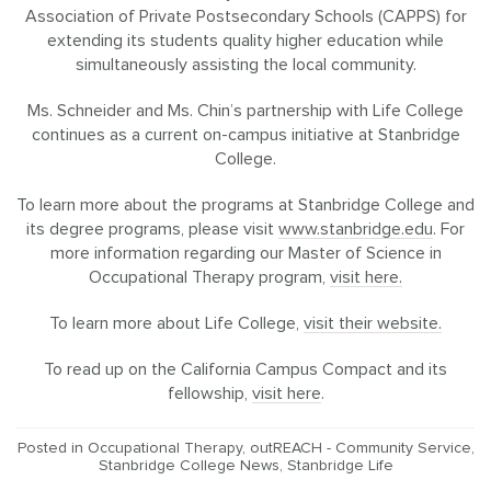
Association of Private Postsecondary Schools (CAPPS) for
extending its students quality higher education while
simultaneously assisting the local community.
Ms. Schneider and Ms. Chin’s partnership with Life College
continues as a current on-campus initiative at Stanbridge
College.
To learn more about the programs at Stanbridge College and
its degree programs, please visit
www.stanbridge.edu
. For
more information regarding our Master of Science in
Occupational Therapy program,
visit here.
To learn more about Life College,
visit their website.
To read up on the California Campus Compact and its
fellowship,
visit here
.
Posted in
Occupational Therapy
,
outREACH - Community Service
,
Stanbridge College News
,
Stanbridge Life