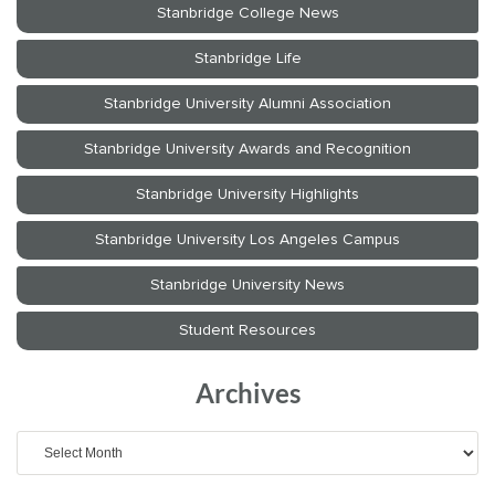
Archives
Archives