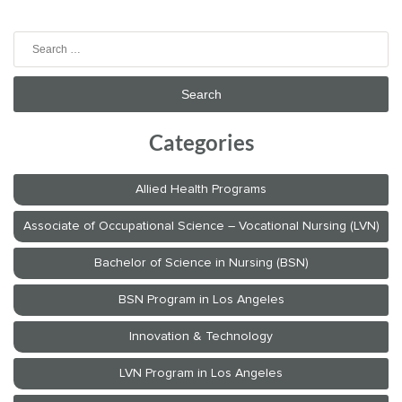
Search
for:
Categories