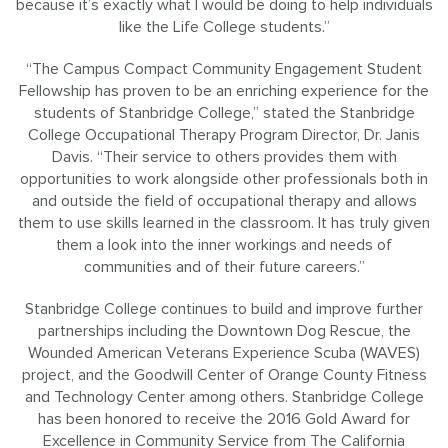
because it’s exactly what I would be doing to help individuals
like the Life College students.”
“The Campus Compact Community Engagement Student
Fellowship has proven to be an enriching experience for the
students of Stanbridge College,” stated the Stanbridge
College Occupational Therapy Program Director, Dr. Janis
Davis. “Their service to others provides them with
opportunities to work alongside other professionals both in
and outside the field of occupational therapy and allows
them to use skills learned in the classroom. It has truly given
them a look into the inner workings and needs of
communities and of their future careers.”
Stanbridge College continues to build and improve further
partnerships including the Downtown Dog Rescue, the
Wounded American Veterans Experience Scuba (WAVES)
project, and the Goodwill Center of Orange County Fitness
and Technology Center among others. Stanbridge College
has been honored to receive the 2016 Gold Award for
Excellence in Community Service from The California