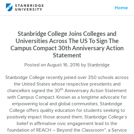
Home
Stanbridge College Joins Colleges and
Universities Across The US To Sign The
Campus Compact 30th Anniversary Action
Statement
Posted on
August 16, 2016
by
Stanbridge
Stanbridge College recently joined over 350 schools across
the United States whose respective presidents and
th
chancellors signed the 30
Anniversary Action Statement
with Campus Compact. Known as a longtime advocate for
empowering local and global communities, Stanbridge
College offers quality education for students seeking to
positively impact those around them. Stanbridge College’s
belief in affirmative civic engagement lead to the
foundation of REACH – Beyond the Classroom™, a
Service