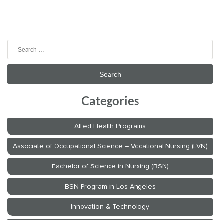
Search
for:
Categories