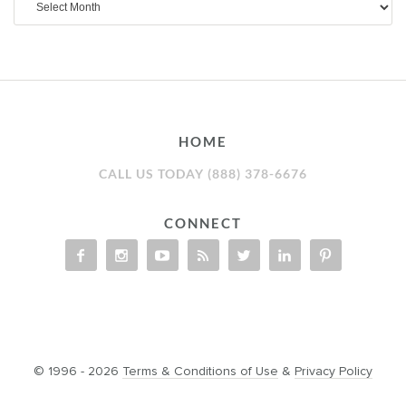
HOME
CALL US TODAY (888) 378-6676
CONNECT
© 1996 - 2026
Terms & Conditions of Use
&
Privacy Policy