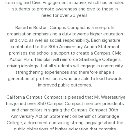
Learning and Civic Engagement
initiative, which has enabled
students to promote awareness and give to those in
need for over 20 years.
Based in Boston, Campus Compact is a non-profit
organization emphasizing a duty towards higher education
and civic, as well as social, responsibility. Each signature
contributed to the 30th Anniversary Action Statement
promises the school’s support to create a Campus Civic
Action Plan. This plan will reinforce Stanbridge College’s
driving ideology that all students will engage in community
strengthening experiences and therefore shape a
generation of professionals who are able to lead towards
improved public outcomes.
“California Campus Compact is pleased that Mr. Weerasuriya
has joined over 350 Campus Compact member presidents
and chancellors in signing the Campus Compact 30th
Anniversary Action Statement on behalf of Stanbridge
College, a document containing strong language about the
public obligations of higher education that commits