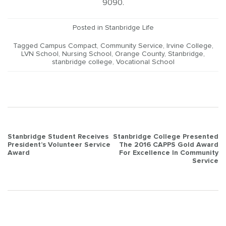
9090.
Posted in
Stanbridge Life
Tagged
Campus Compact
,
Community Service
,
Irvine College
,
LVN School
,
Nursing School
,
Orange County
,
Stanbridge
,
stanbridge college
,
Vocational School
Post
Stanbridge Student Receives
Stanbridge College Presented
President’s Volunteer Service
The 2016 CAPPS Gold Award
navigation
Award
For Excellence In Community
Service