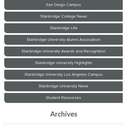
Archives
Archives