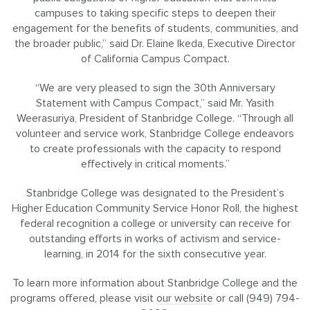
campuses to taking specific steps to deepen their
engagement for the benefits of students, communities, and
the broader public,” said Dr. Elaine Ikeda, Executive Director
of California Campus Compact.
“We are very pleased to sign the 30th Anniversary
Statement with Campus Compact,” said Mr. Yasith
Weerasuriya, President of Stanbridge College. “Through all
volunteer and service work, Stanbridge College endeavors
to create professionals with the capacity to respond
effectively in critical moments.”
Stanbridge College was designated to the President’s
Higher Education Community Service Honor Roll, the highest
federal recognition a college or university can receive for
outstanding efforts in works of activism and service-
learning, in 2014 for the sixth consecutive year.
To learn more information about Stanbridge College and the
programs offered, please visit
our website
or call (949) 794-