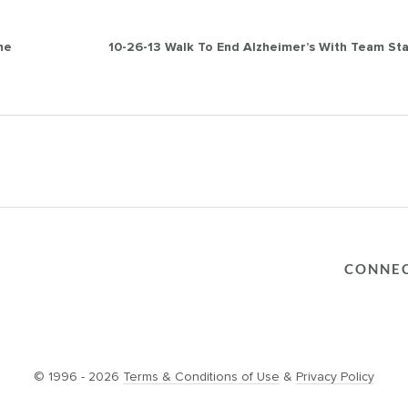
he
10-26-13 Walk To End Alzheimer’s With Team St
CONNE
© 1996 - 2026
Terms & Conditions of Use
&
Privacy Policy