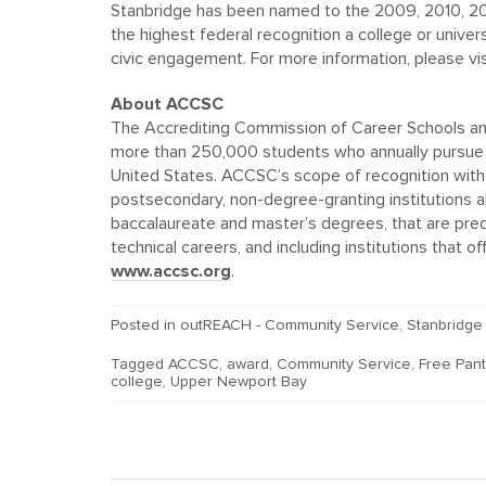
Stanbridge has been named to the 2009, 2010, 201
the highest federal recognition a college or univer
civic engagement. For more information, please vi
About ACCSC
The Accrediting Commission of Career Schools and
more than 250,000 students who annually pursue c
United States. ACCSC’s scope of recognition with 
postsecondary, non-degree-granting institutions an
baccalaureate and master’s degrees, that are pre
technical careers, and including institutions that
www.accsc.org
.
Posted in
outREACH - Community Service
,
Stanbridge
Tagged
ACCSC
,
award
,
Community Service
,
Free Pant
college
,
Upper Newport Bay