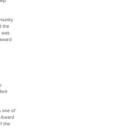
elp
munity
d the
e was
 award
s
lied
s one of
e Award
f the