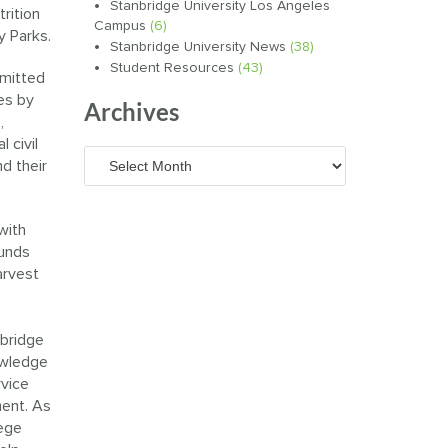
Stanbridge University Los Angeles
rition
Campus
(6)
y Parks.
Stanbridge University News
(38)
Student Resources
(43)
mmitted
es by
Archives
,
 civil
Archives
nd their
with
funds
arvest
nbridge
owledge
rvice
ment. As
lege