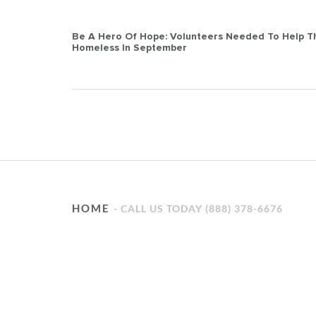
Post
Be A Hero Of Hope: Volunteers Needed To Help T
Homeless In September
navigation
HOME
CALL US TODAY (888) 378-6676