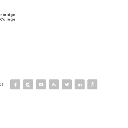
anbridge
College
CT