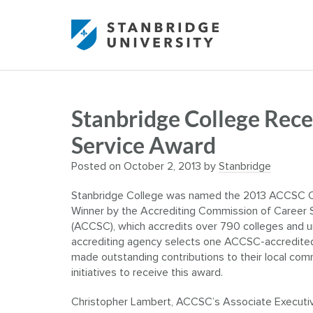
Stanbridge College Re
Service Award
Posted on
October 2, 2013
by
Stanbridge
Stanbridge College was named the 2013 ACCSC 
Winner by the Accrediting Commission of Career 
(ACCSC), which accredits over 790 colleges and uni
accrediting agency selects one ACCSC-accredited 
made outstanding contributions to their local com
initiatives to receive this award.
Christopher Lambert, ACCSC’s Associate Executive