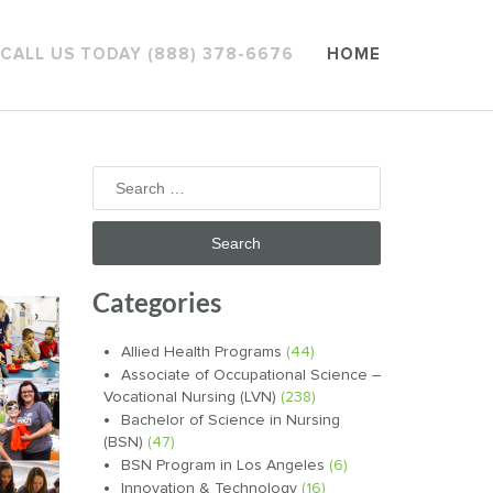
CALL US TODAY (888) 378-6676
HOME
Search
for:
Categories
Allied Health Programs
(44)
Associate of Occupational Science –
Vocational Nursing (LVN)
(238)
Bachelor of Science in Nursing
(BSN)
(47)
BSN Program in Los Angeles
(6)
Innovation & Technology
(16)