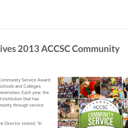
ceives 2013 ACCSC Community
Community Service Award
Schools and Colleges
versities. Each year, the
institution that has
munity through service
 Director stated, “In