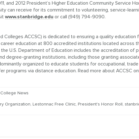
1, and 2012 President’s Higher Education Community Service Hon
sity can receive for its commitment to volunteering, service-learn
sit
www.stanbridge.edu
or call (949) 794-9090.
 Colleges ACCSC) is dedicated to ensuring a quality education f
areer education at 800 accredited institutions located across t
the U.S. Department of Education includes the accreditation of pr
d degree-granting institutions, including those granting associat
dominantly organized to educate students for occupational, trade
 offer programs via distance education. Read more about ACCSC onl
 College News
ry Organization
,
Lestonnac Free Clinic
,
President's Honor Roll
,
stanbr