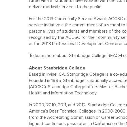
Allied Health students have worked with the Cou
deliver medical services to the public.
For the 2013 Community Service Award, ACCSC co
service initiatives, the commitment of a school to
personal lives of students and members of the co
recognized by the ACCSC for their community ser
at the 2013 Professional Development Conferenc
To learn more about Stanbridge College REACH com
About Stanbridge College
Based in Irvine, CA, Stanbridge College is a co-edu
Founded in 1996, Stanbridge is nationally accred
(ACCSC). Stanbridge College offers Master, Bache
Health and Information Technology.
In 2009, 2010, 2011, and 2012, Stanbridge College r
America’s Best Technical Colleges. In 2008-2009 
from the Accrediting Commission of Career School
highest continuous pass rates in California on th