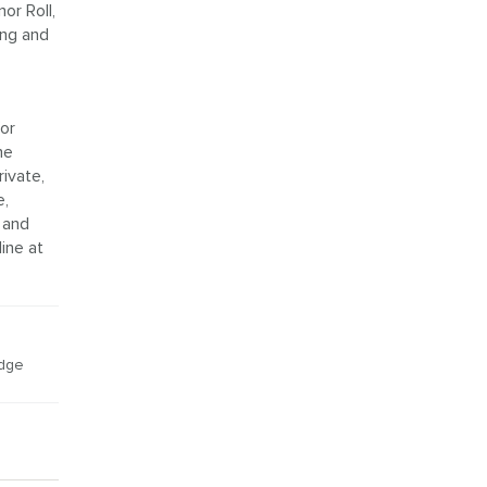
or Roll,
ing and
or
he
ivate,
e,
 and
ine at
idge