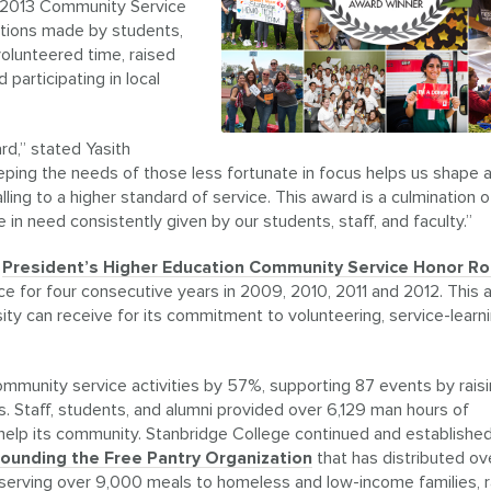
e 2013 Community Service
utions made by students,
olunteered time, raised
articipating in local
d,” stated Yasith
eping the needs of those less fortunate in focus helps us shape 
ng to a higher standard of service. This award is a culmination o
 in need consistently given by our students, staff, and faculty.”
e
President’s Higher Education Community Service Honor Rol
e for four consecutive years in 2009, 2010, 2011 and 2012. This 
sity can receive for its commitment to volunteering, service-learn
ommunity service activities by 57%, supporting 87 events by rais
. Staff, students, and alumni provided over 6,129 man hours of
elp its community. Stanbridge College continued and establishe
founding the Free Pantry Organization
that has distributed ov
serving over 9,000 meals to homeless and low-income families, r