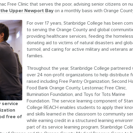
c Free Clinic that serves the poor, advising senior citizens on nut
f the Upper Newport Bay
on a monthly basis with Orange Count
For over 17 years, Stanbridge College has been co
to serving the Orange County and global communiti
providing healthcare services, feeding the homeless
donating aid to victims of natural disasters and global
turmoil, and caring for active military and veterans a
families.
Throughout the year, Stanbridge College partnered 
over 24 non-profit organizations to help distribute 
raised including Free Pantry Organization, Second H
Food Bank Orange County, Lestonnac Free Clinic,
Illumination Foundation, and Toys for Tots Marine
Foundation. The service learning component of Sta
 service
College REACH enables students to apply their kn
ization
and skills learned in the classroom to community se
od free of
while earning credit in a structured learning environ
part of its service learning program, Stanbridge Col