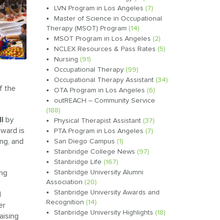
LVN Program in Los Angeles
(7)
Master of Science in Occupational
Therapy (MSOT) Program
(14)
MSOT Program in Los Angeles
(2)
NCLEX Resources & Pass Rates
(5)
Nursing
(91)
Occupational Therapy
(99)
a
Occupational Therapy Assistant
(34)
f the
OTA Program in Los Angeles
(6)
outREACH – Community Service
(188)
l
by
Physical Therapist Assistant
(37)
award is
PTA Program in Los Angeles
(7)
ing, and
San Diego Campus
(1)
Stanbridge College News
(97)
Stanbridge Life
(167)
ing
Stanbridge University Alumni
Association
(20)
Stanbridge University Awards and
d
Recognition
(14)
er
Stanbridge University Highlights
(18)
aising