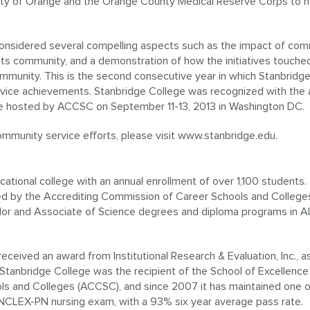
nty of Orange and the Orange County Medical Reserve Corps to h
nsidered several compelling aspects such as the impact of com
 its community, and a demonstration of how the initiatives touche
mmunity. This is the second consecutive year in which Stanbridg
vice achievements. Stanbridge College was recognized with the
e hosted by ACCSC on September 11-13, 2013 in Washington DC.
munity service efforts, please visit www.stanbridge.edu.
cational college with an annual enrollment of over 1,100 students.
ited by the Accrediting Commission of Career Schools and College
lor and Associate of Science degrees and diploma programs in Al
eceived an award from Institutional Research & Evaluation, Inc., a
Stanbridge College was the recipient of the School of Excellenc
s and Colleges (ACCSC), and since 2007 it has maintained one o
e NCLEX-PN nursing exam, with a 93% six year average pass rate.