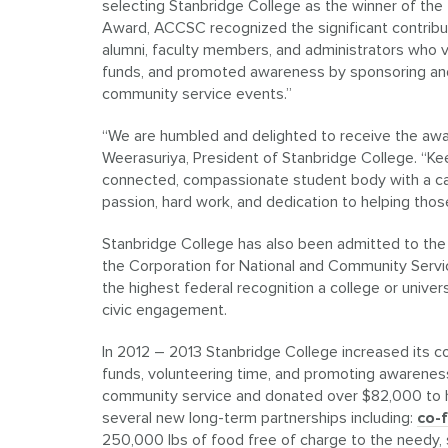
selecting Stanbridge College as the winner of th
Award, ACCSC recognized the significant contrib
alumni, faculty members, and administrators who v
funds, and promoted awareness by sponsoring and p
community service events.”
“We are humbled and delighted to receive the awar
Weerasuriya, President of Stanbridge College. “Ke
connected, compassionate student body with a calli
passion, hard work, and dedication to helping those
Stanbridge College has also been admitted to th
the Corporation for National and Community Servic
the highest federal recognition a college or univer
civic engagement.
In 2012 – 2013 Stanbridge College increased its c
funds, volunteering time, and promoting awareness
community service and donated over $82,000 to h
several new long-term partnerships including:
co-
250,000 lbs of food free of charge to the needy, 