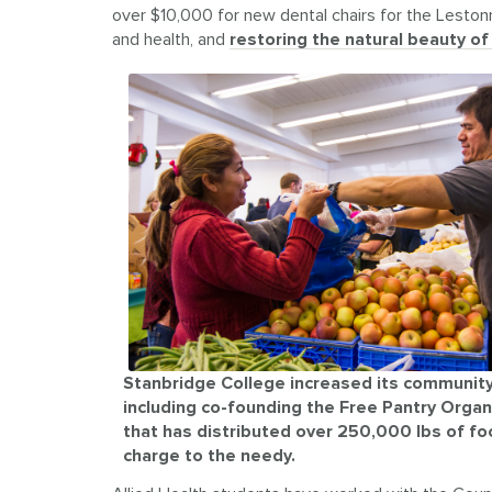
over $10,000 for new dental chairs for the Lestonna
and health, and
restoring the natural beauty o
Stanbridge College increased its community
including co-founding the Free Pantry Organ
that has distributed over 250,000 lbs of fo
charge to the needy.