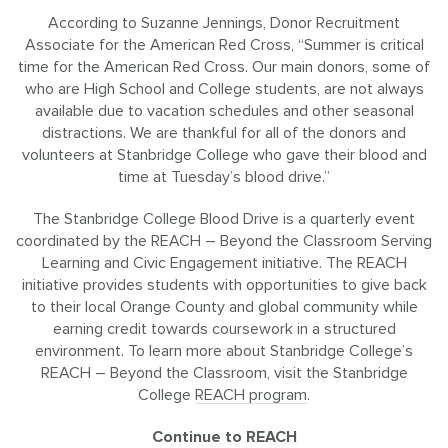
According to Suzanne Jennings, Donor Recruitment
Associate for the American Red Cross, “Summer is critical
time for the American Red Cross. Our main donors, some of
who are High School and College students, are not always
available due to vacation schedules and other seasonal
distractions. We are thankful for all of the donors and
volunteers at Stanbridge College who gave their blood and
time at Tuesday’s blood drive.”
The Stanbridge College Blood Drive is a quarterly event
coordinated by the REACH – Beyond the Classroom Serving
Learning and Civic Engagement initiative. The REACH
initiative provides students with opportunities to give back
to their local Orange County and global community while
earning credit towards coursework in a structured
environment. To learn more about Stanbridge College’s
REACH – Beyond the Classroom, visit the Stanbridge
College
REACH program
.
Continue to REACH