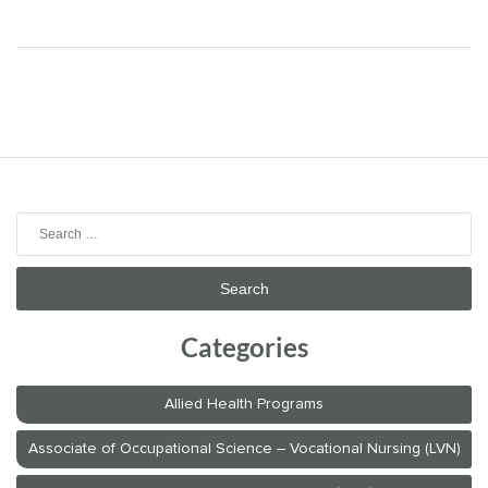
Search
for:
Categories