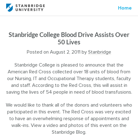
Home
Stanbridge College Blood Drive Assists Over
50 Lives
Posted on
August 2, 2011
by
Stanbridge
Stanbridge College is pleased to announce that the
American Red Cross collected over 18 units of blood from
our Nursing, IT and Occupational Therapy students, faculty
and staff. According to the Red Cross, this will assist in
saving the lives of 54 people in need of blood transfusions.
We would like to thank all of the donors and volunteers who
participated in this event. The Red Cross was very excited
to have an overwhelming response of appointments and
walk-ins. View a video and photos of this event on the
Stanbridge Blog.