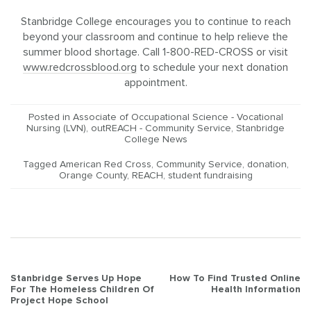
Stanbridge College encourages you to continue to reach
beyond your classroom and continue to help relieve the
summer blood shortage. Call 1-800-RED-CROSS or visit
www.redcrossblood.org
to schedule your next donation
appointment.
Posted in
Associate of Occupational Science - Vocational
Nursing (LVN)
,
outREACH - Community Service
,
Stanbridge
College News
Tagged
American Red Cross
,
Community Service
,
donation
,
Orange County
,
REACH
,
student fundraising
Post
Stanbridge Serves Up Hope
How To Find Trusted Online
For The Homeless Children Of
Health Information
navigation
Project Hope School