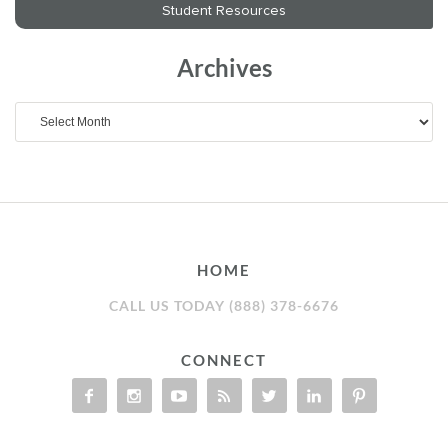
Archives
Archives
HOME
CALL US TODAY (888) 378-6676
CONNECT