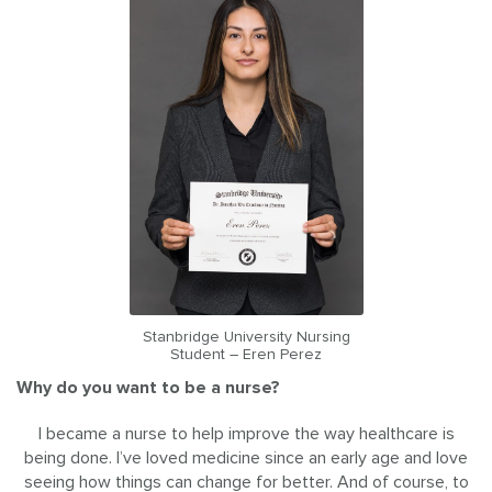
Stanbridge University Nursing
Student – Eren Perez
Why do you want to be a nurse?
I became a nurse to help improve the way healthcare is
being done. I’ve loved medicine since an early age and love
seeing how things can change for better. And of course, to