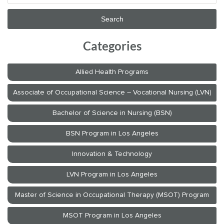
Categories