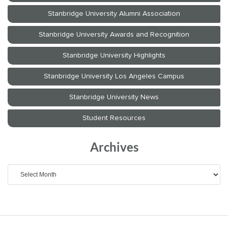
Archives
Archives