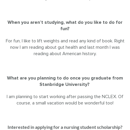
When you aren’t studying, what do you like to do for
fun?
For fun, I like to lift weights and read any kind of book. Right
now I am reading about gut health and last month I was
reading about American history.
What are you planning to do once you graduate from
Stanbridge University?
I am planning to start working after passing the NCLEX. Of
course, a small vacation would be wonderful too!
Interested in applying for a nursing student scholarship?