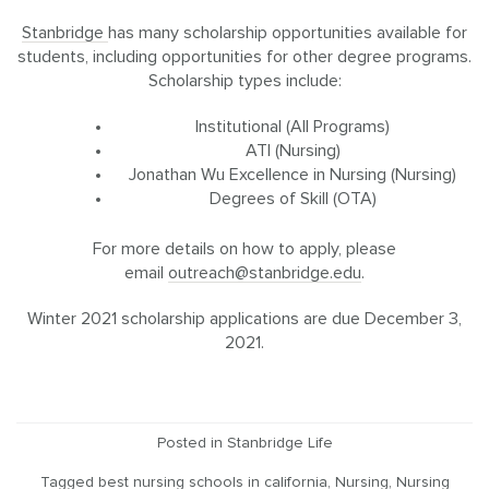
Stanbridge
has many scholarship opportunities available for
students, including opportunities for other degree programs.
Scholarship types include:
Institutional (All Programs)
ATI (Nursing)
Jonathan Wu Excellence in Nursing (Nursing)
Degrees of Skill (OTA)
For more details on how to apply, please
email
outreach@stanbridge.edu
.
Winter 2021 scholarship applications are due December 3,
2021.
Posted in
Stanbridge Life
Tagged
best nursing schools in california
,
Nursing
,
Nursing