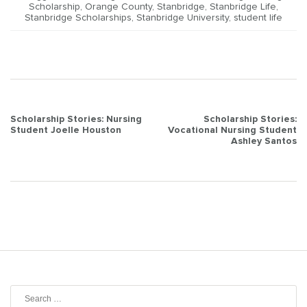
Scholarship
,
Orange County
,
Stanbridge
,
Stanbridge Life
,
Stanbridge Scholarships
,
Stanbridge University
,
student life
Post
Scholarship Stories: Nursing
Scholarship Stories:
Student Joelle Houston
Vocational Nursing Student
navigation
Ashley Santos
Search
for: