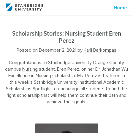
Home
Scholarship Stories: Nursing Student Eren
Perez
Posted on
December 2, 2021
by
Karli Berkompas
Congratulations to Stanbridge University Orange County
campus
Nursing
student, Eren Perez, on her Dr. Jonathan Wu
Excellence in Nursing scholarship. Ms. Perez is featured in
this week’s Stanbridge University Institutional Academic
Scholarships Spotlight to encourage all students to find the
right scholarship that will help them continue their path and
achieve their goals.