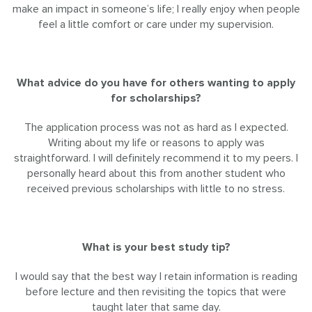
make an impact in someone’s life; I really enjoy when people
feel a little comfort or care under my supervision.
What advice do you have for others wanting to apply
for scholarships?
The application process was not as hard as I expected.
Writing about my life or reasons to apply was
straightforward. I will definitely recommend it to my peers. I
personally heard about this from another student who
received previous scholarships with little to no stress.
What is your best study tip?
I would say that the best way I retain information is reading
before lecture and then revisiting the topics that were
taught later that same day.