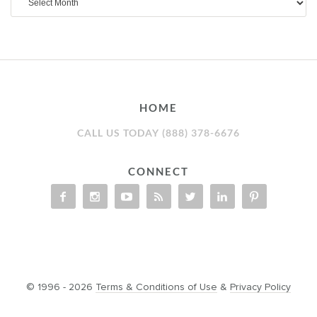
HOME
CALL US TODAY (888) 378-6676
CONNECT
© 1996 - 2026
Terms & Conditions of Use
&
Privacy Policy