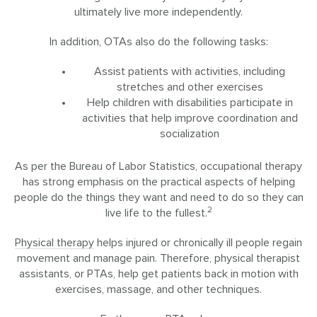
ultimately live more independently.
In addition, OTAs also do the following tasks:
Assist patients with activities, including
stretches and other exercises
Help children with disabilities participate in
activities that help improve coordination and
socialization
As per the Bureau of Labor Statistics, occupational therapy
has strong emphasis on the practical aspects of helping
people do the things they want and need to do so they can
2
live life to the fullest.
Physical therapy
helps injured or chronically ill people regain
movement and manage pain. Therefore, physical therapist
assistants, or PTAs, help get patients back in motion with
exercises, massage, and other techniques.