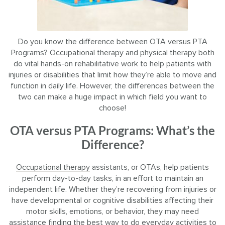
Do you know the difference between OTA versus PTA
Programs?
Occupational therapy
and
physical therapy
both
do vital hands-on rehabilitative work to help patients with
injuries or disabilities that limit how they’re able to move and
function in daily life. However, the differences between the
two can make a huge impact in which field you want to
choose!
OTA versus PTA Programs: What’s the
Difference?
Occupational therapy
assistants, or OTAs, help patients
perform day-to-day tasks, in an effort to maintain an
independent life. Whether they’re recovering from injuries or
have developmental or cognitive disabilities affecting their
motor skills, emotions, or behavior, they may need
assistance finding the best way to do everyday activities to