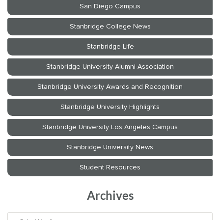
Archives
Archives