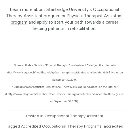
Learn more about
Stanbridge University’s Occupational
Therapy Assistant program
or
Physical Therapist Assistant
program
and apply to start your path towards a career
helping patients in rehabilitation.
1
Bureau of Labor Statistics “Physical Therapist Assistants and Aides”, on the Internet at
https://www.bls.gov/ooh/healthcare/physical-therapist-assistants-and-aides.htm#tab-2 (visited on
September 30, 2019).
2
Bureau of Labor Statistics “Occupational Therapy Assistants and Aides”, on the Internet
at https://www.bls.gov/ooh/healthcare/occupational-therapy-assistants-and-aides.htm#tab-2 (visited
on September 30, 2019).
Posted in
Occupational Therapy Assistant
Tagged
Accredited Occupational Therapy Programs
,
accredited