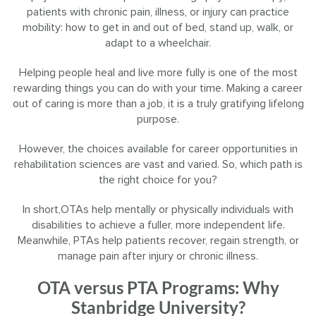
patients with chronic pain, illness, or injury can practice
mobility: how to get in and out of bed, stand up, walk, or
adapt to a wheelchair.
Helping people heal and live more fully is one of the most
rewarding things you can do with your time. Making a career
out of caring is more than a job, it is a truly gratifying lifelong
purpose.
However, the choices available for career opportunities in
rehabilitation sciences are vast and varied. So, which path is
the right choice for you?
In short,OTAs help mentally or physically individuals with
disabilities to achieve a fuller, more independent life.
Meanwhile, PTAs help patients recover, regain strength, or
manage pain after injury or chronic illness.
OTA versus PTA Programs: Why
Stanbridge University?