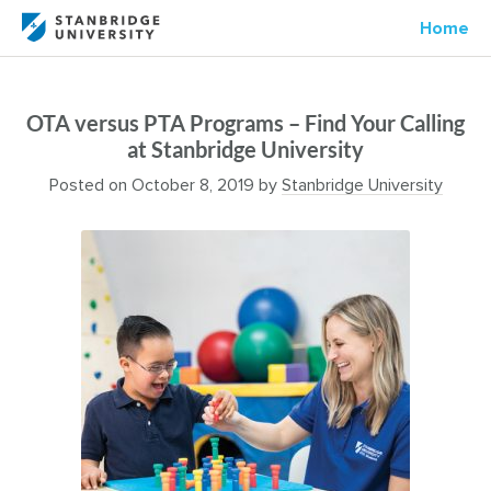
Home
OTA versus PTA Programs – Find Your Calling
at Stanbridge University
Posted on
October 8, 2019
by
Stanbridge University