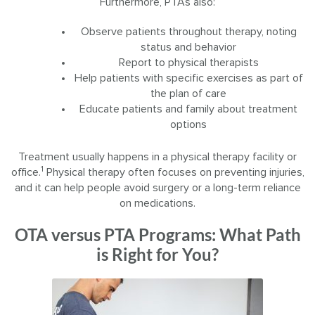
Furthermore, PTAs also:
Observe patients throughout therapy, noting
status and behavior
Report to physical therapists
Help patients with specific exercises as part of
the plan of care
Educate patients and family about treatment
options
Treatment usually happens in a physical therapy facility or
1
office.
Physical therapy often focuses on preventing injuries,
and it can help people avoid surgery or a long-term reliance
on medications.
OTA versus PTA Programs: What Path
is Right for You?