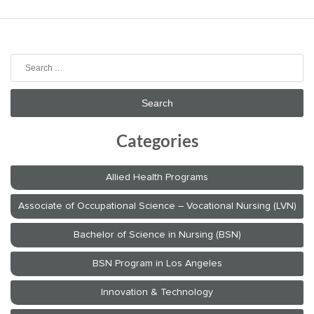
Search
for:
Categories