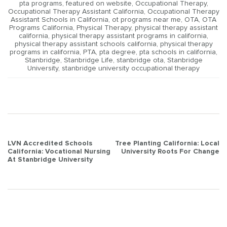
pta programs
,
featured on website
,
Occupational Therapy
,
Occupational Therapy Assistant California
,
Occupational Therapy
Assistant Schools in California
,
ot programs near me
,
OTA
,
OTA
Programs California
,
Physical Therapy
,
physical therapy assistant
california
,
physical therapy assistant programs in california
,
physical therapy assistant schools california
,
physical therapy
programs in california
,
PTA
,
pta degree
,
pta schools in california
,
Stanbridge
,
Stanbridge Life
,
stanbridge ota
,
Stanbridge
University
,
stanbridge university occupational therapy
Post
LVN Accredited Schools
Tree Planting California: Local
California: Vocational Nursing
University Roots For Change
navigation
At Stanbridge University