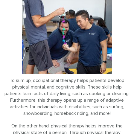
To sum up, occupational therapy helps patients develop
physical, mental, and cognitive skills. These skills help
patients learn acts of daily living, such as cooking or cleaning.
Furthermore, this therapy opens up a range of adaptive
activities for individuals with disabilities, such as surfing,
snowboarding, horseback riding, and more!
On the other hand, physical therapy helps improve the
physical state of a person. Through physical therapy,