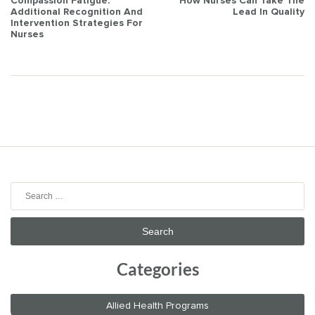
Post
Compassion Fatigue:
How Nurses Can Take The
Additional Recognition And
Lead In Quality
navigation
Intervention Strategies For
Nurses
Search
for:
Categories