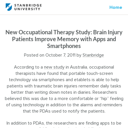
Home
New Occupational Therapy Study: Brain Injury
Patients Improve Memory with Apps and
Smartphones
Posted on
October 7, 2011
by
Stanbridge
According to a
new study
in Australia, occupational
therapists have found that portable touch-screen
technology via smartphones and etablets is able to help
patients with traumatic brain injuries remember daily tasks
better than writing down notes in diaries. Researchers
believed this was due to a more comfortable or “hip” feeling
of using technology in addition to the alarms and reminders
that the PDAs used to notify the patients.
In addition to PDAs, the researchers are finding apps to be