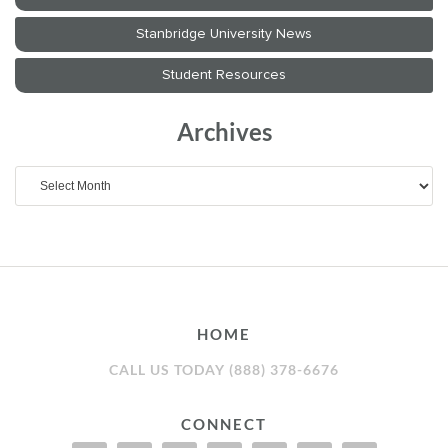
Archives
Archives
HOME
CALL US TODAY (888) 378-6676
CONNECT