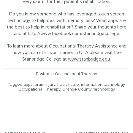
very useful for their patient’s rehabilitation.
Do you know someone who has leveraged touch screen
technology to help deal with memory loss? What apps are
the best to help in rehabilitation? Share your thoughts here
and at
http://www.facebook.com/stanbridgecollege
To learn more about Occupational Therapy Assistance and
how you can start your career in OTA please visit the
Stanbridge College at
www.stanbridge.edu
.
Posted in
Occupational Therapy
Tagged
apps
,
brain injury
,
health care
,
information technology
,
Occupational Therapy
,
Orange County
,
technology