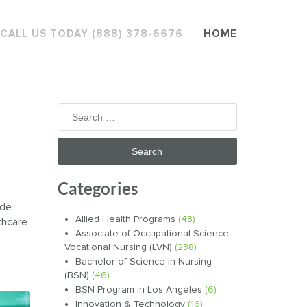
CALL US TODAY (888) 378-6676
HOME
Search
for:
Categories
ide
Allied Health Programs
(43)
thcare
Associate of Occupational Science –
Vocational Nursing (LVN)
(238)
Bachelor of Science in Nursing
(BSN)
(46)
BSN Program in Los Angeles
(6)
Innovation & Technology
(16)