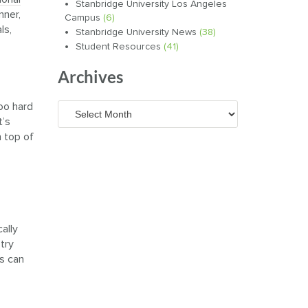
Stanbridge University Los Angeles
nner,
Campus
(6)
ls,
Stanbridge University News
(38)
Student Resources
(41)
Archives
too hard
Archives
t’s
n top of
ally
 try
es can