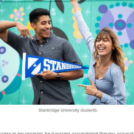
Stanbridge University students.
ccess in any program, be it
nursing
,
occupational therapy
,
occupat