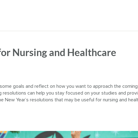
for Nursing and Healthcare
et some goals and reflect on how you want to approach the coming
ng resolutions can help you stay focused on your studies and prov
 New Year’s resolutions that may be useful for nursing and heal