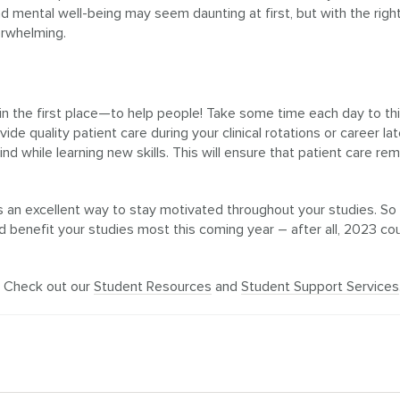
 mental well-being may seem daunting at first, but with the right
erwhelming.
 the first place—to help people! Take some time each day to th
e quality patient care during your clinical rotations or career lat
d while learning new skills. This will ensure that patient care rem
 is an excellent way to stay motivated throughout your studies. So
benefit your studies most this coming year – after all, 2023 co
? Check out our
Student Resources
and
Student Support Services