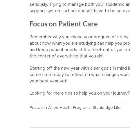
seriously. Trying to manage both your academic and
support system, school doesn’t have to be so ov
Focus on Patient Care
Remember why you chose your program of study in
about how what you are studying can help you provid
and keep patient needs at the forefront of your min
the center of everything that you do!
Starting off the new year with clear goals in mind
some time today to reflect on what changes would 
your best year yet!
Looking for more tips to help you on your journey
Posted in
Allied Health Programs
,
Stanbridge Life