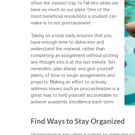
often the easiest trap to fall into when we
have so much on our plate. One of the
most beneficial resolutions a student can
make is to not procrastinate!
Taking on a task early ensures that you
have enough time to delve into and
understand the material, rather than
completing an assignment without putting
any thought into it at the last minute. Set
reminders, plan ahead, and give yourself
plenty of time to begin assignments and
projects. Making an effort to actively
address issues such as procrastination is a
great way to hold yourself accountable to
achieve academic excellence each term.
Find Ways to Stay Organized
Organization is key when it comes to achieving su