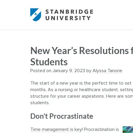
New Year’s Resolutions 
Students
Posted on
January 9, 2023
by
Alyssa Tanorie
The start of a new year is the perfect time to s
months. As a nursing or healthcare student, setti
structure for your career aspirations.
Here are some
students.
Don’t Procrastinate
Time management is key
! Procrastination is