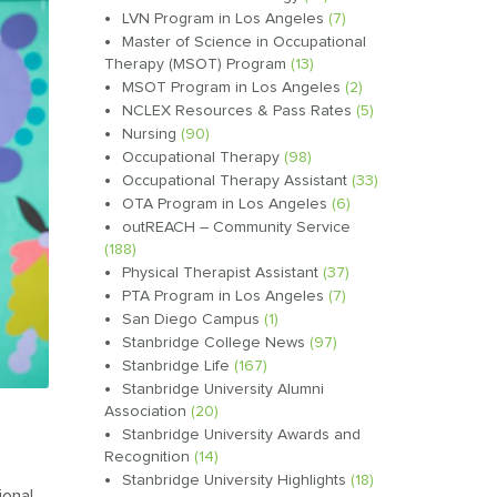
LVN Program in Los Angeles
(7)
Master of Science in Occupational
Therapy (MSOT) Program
(13)
MSOT Program in Los Angeles
(2)
NCLEX Resources & Pass Rates
(5)
Nursing
(90)
Occupational Therapy
(98)
Occupational Therapy Assistant
(33)
OTA Program in Los Angeles
(6)
outREACH – Community Service
(188)
Physical Therapist Assistant
(37)
PTA Program in Los Angeles
(7)
San Diego Campus
(1)
Stanbridge College News
(97)
Stanbridge Life
(167)
Stanbridge University Alumni
Association
(20)
Stanbridge University Awards and
Recognition
(14)
Stanbridge University Highlights
(18)
ional