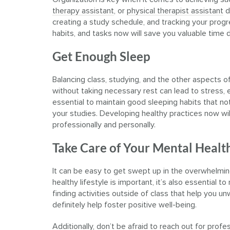
therapy assistant
, or
physical therapist assistant
d
creating a study schedule, and tracking your progr
habits, and tasks now will save you valuable time d
Get Enough Sleep
Balancing class, studying, and the other aspects of
without taking necessary rest can lead to stress, ex
essential to maintain good sleeping habits that no
your studies. Developing healthy practices now will
professionally and personally.
Take Care of Your Mental Healt
It can be easy to get swept up in the overwhelming
healthy lifestyle is important, it’s also essential t
finding activities outside of class that help you u
definitely help foster positive well-being.
Additionally, don’t be afraid to reach out for prof