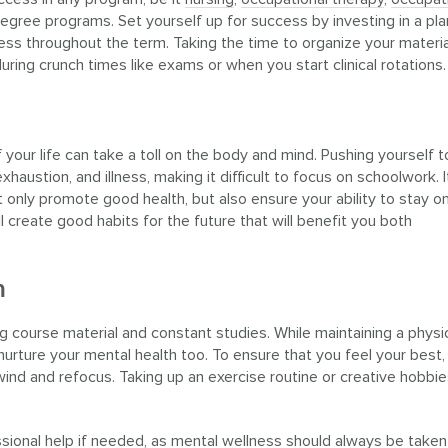
egree programs. Set yourself up for success by investing in a pla
ess throughout the term. Taking the time to organize your materia
uring crunch times like exams or when you start clinical rotations.
 your life can take a toll on the body and mind. Pushing yourself 
haustion, and illness, making it difficult to focus on schoolwork. I
t only promote good health, but also ensure your ability to stay o
 create good habits for the future that will benefit you both
h
 course material and constant studies. While maintaining a physic
o nurture your mental health too. To ensure that you feel your best,
nwind and refocus. Taking up an exercise routine or creative hobbi
essional help if needed, as mental wellness should always be taken