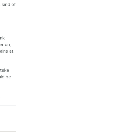
 kind of
ink
er on,
ains at
 take
uld be
.