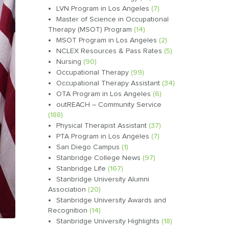
LVN Program in Los Angeles
(7)
Master of Science in Occupational
Therapy (MSOT) Program
(14)
MSOT Program in Los Angeles
(2)
NCLEX Resources & Pass Rates
(5)
Nursing
(90)
Occupational Therapy
(99)
Occupational Therapy Assistant
(34)
OTA Program in Los Angeles
(6)
outREACH – Community Service
(188)
Physical Therapist Assistant
(37)
PTA Program in Los Angeles
(7)
San Diego Campus
(1)
Stanbridge College News
(97)
Stanbridge Life
(167)
Stanbridge University Alumni
Association
(20)
Stanbridge University Awards and
Recognition
(14)
Stanbridge University Highlights
(18)