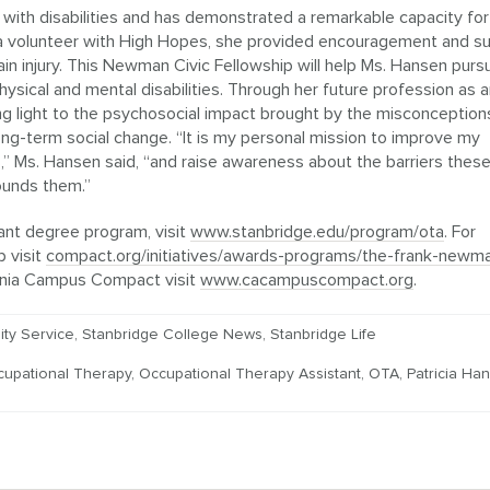
 with disabilities and has demonstrated a remarkable capacity for
 a volunteer with High Hopes, she provided encouragement and s
ain injury. This Newman Civic Fellowship will help Ms. Hansen purs
 physical and mental disabilities. Through her future profession as 
ing light to the psychosocial impact brought by the misconception
 long-term social change. “It is my personal mission to improve my
es,” Ms. Hansen said, “and raise awareness about the barriers thes
rounds them.”
ant degree program, visit
www.stanbridge.edu/program/ota
. For
 visit
compact.org/initiatives/awards-programs/the-frank-newm
ornia Campus Compact visit
www.cacampuscompact.org
.
ty Service
,
Stanbridge College News
,
Stanbridge Life
cupational Therapy
,
Occupational Therapy Assistant
,
OTA
,
Patricia Ha