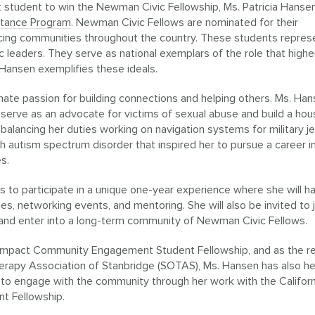
st student to win the Newman Civic Fellowship, Ms. Patricia Hansen
stance Program
. Newman Civic Fellows are nominated for their
acing communities throughout the country. These students repres
c leaders. They serve as national exemplars of the role that highe
. Hansen exemplifies these ideals.
nnate passion for building connections and helping others. Ms. Han
 serve as an advocate for victims of sexual abuse and build a hou
balancing her duties working on navigation systems for military jet
ith autism spectrum disorder that inspired her to pursue a career i
es.
ts to participate in a unique one-year experience where she will h
ies, networking events, and mentoring. She will also be invited to j
nd enter into a long-term community of Newman Civic Fellows.
Compact Community Engagement Student Fellowship, and as the r
erapy Association of Stanbridge (SOTAS), Ms. Hansen has also he
 to engage with the community through her work with the Californ
 Fellowship.