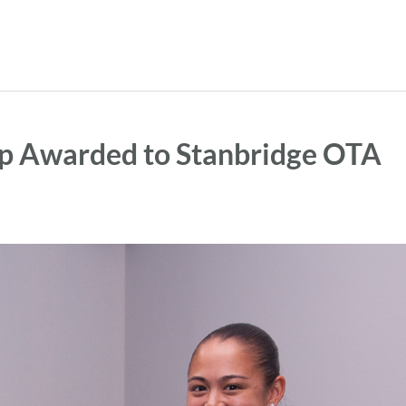
ip Awarded to Stanbridge OTA