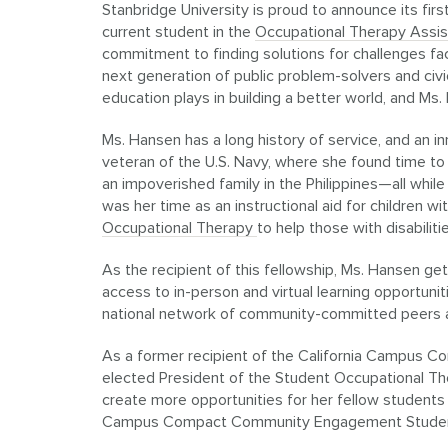
Stanbridge University is proud to announce its fir
current student in the
Occupational Therapy Assi
commitment to finding solutions for challenges f
next generation of public problem-solvers and civi
education plays in building a better world, and Ms
Ms. Hansen has a long history of service, and an i
veteran of the U.S. Navy, where she found time to
an impoverished family in the Philippines—all while 
was her time as an instructional aid for children w
Occupational Therapy
to help those with disabiliti
As the recipient of this fellowship, Ms. Hansen ge
access to in-person and virtual learning opportunit
national network of community-committed peers a
As a former recipient of the California Campus 
elected President of the Student Occupational Th
create more opportunities for her fellow students
Campus Compact Community Engagement Student