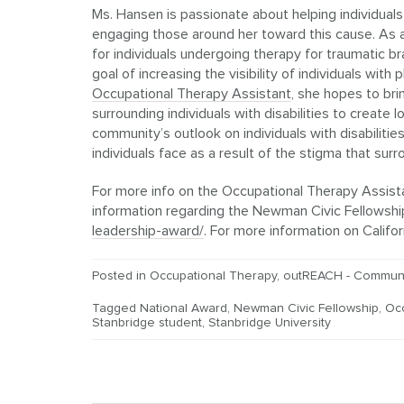
Ms. Hansen is passionate about helping individuals
engaging those around her toward this cause. As
for individuals undergoing therapy for traumatic br
goal of increasing the visibility of individuals with
Occupational Therapy Assistant
, she hopes to br
surrounding individuals with disabilities to create
community’s outlook on individuals with disabiliti
individuals face as a result of the stigma that sur
For more info on the Occupational Therapy Assist
information regarding the Newman Civic Fellowship
leadership-award/
. For more information on Calif
Posted in
Occupational Therapy
,
outREACH - Communi
Tagged
National Award
,
Newman Civic Fellowship
,
Oc
Stanbridge student
,
Stanbridge University