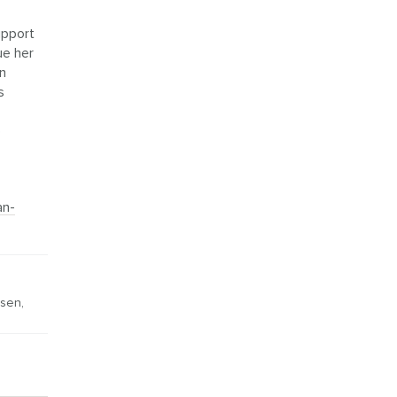
upport
ue her
an
s
e
an-
nsen
,