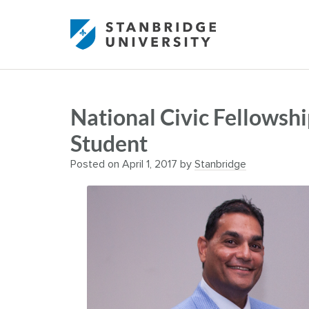
National Civic Fellowsh
Student
Posted on
April 1, 2017
by
Stanbridge