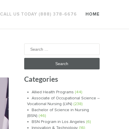
CALL US TODAY (888) 378-6676
HOME
Search
for:
Categories
Allied Health Programs
(44)
Associate of Occupational Science –
Vocational Nursing (LVN)
(238)
Bachelor of Science in Nursing
(BSN)
(46)
BSN Program in Los Angeles
(6)
Innovation & Technology
(16)