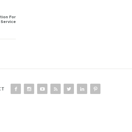
tion For
Service
CT