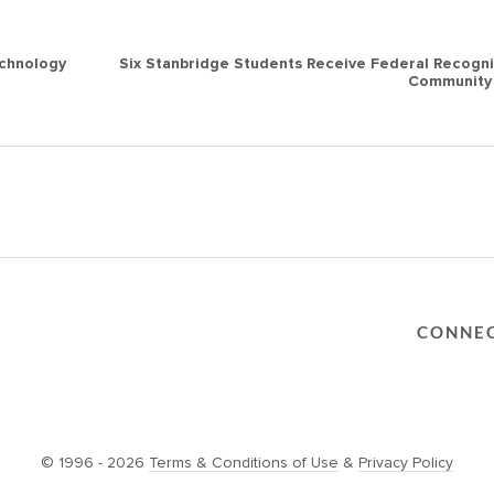
echnology
Six Stanbridge Students Receive Federal Recogni
Community 
CONNE
© 1996 - 2026
Terms & Conditions of Use
&
Privacy Policy