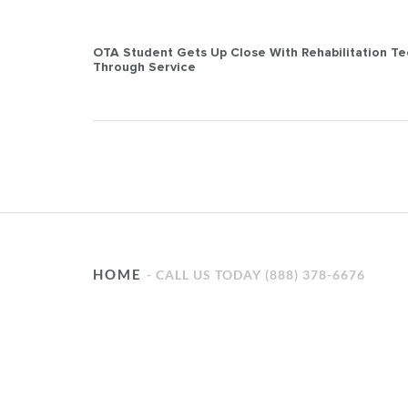
Post
OTA Student Gets Up Close With Rehabilitation T
Through Service
navigation
HOME
CALL US TODAY (888) 378-6676