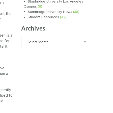
Stanbridge University Los Angeles
, a
Campus
(6)
Stanbridge University News
(38)
ent the
Student Resources
(42)
r
Archives
sen is a
Archives
se for
s! It
n
ave
oin a
ecently
lped to
ia