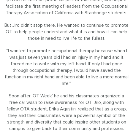
facilitate the first meeting of leaders from the Occupational
Therapy Association of California with Stanbridge students.
But Jiro didn’t stop there. He wanted to continue to promote
OT to help people understand what it is and how it can help
those in need to live life to the fullest.
“I wanted to promote occupational therapy because when I
was just seven years old I had an injury in my hand and it
forced me to write with my left hand. If only I had gone
through occupational therapy, I would have saved the
function in my right hand and been able to live a more normal
life.”
Soon after ‘OT Week’ he and his classmates organized a
free car wash to raise awareness for OT. Jiro, along with
fellow OTA student, Erika Agustin, realized that as a group,
they and their classmates were a powerful symbol of the
strength and diversity that could inspire other students on
campus to give back to their community and profession.