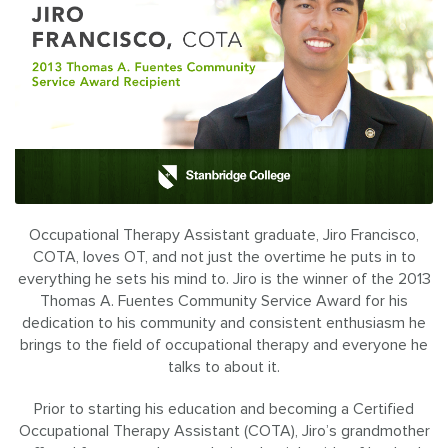
Occupational Therapy Assistant graduate, Jiro Francisco,
COTA, loves OT, and not just the overtime he puts in to
everything he sets his mind to. Jiro is the winner of the 2013
Thomas A. Fuentes Community Service Award for his
dedication to his community and consistent enthusiasm he
brings to the field of occupational therapy and everyone he
talks to about it.
Prior to starting his education and becoming a Certified
Occupational Therapy Assistant (COTA), Jiro’s grandmother