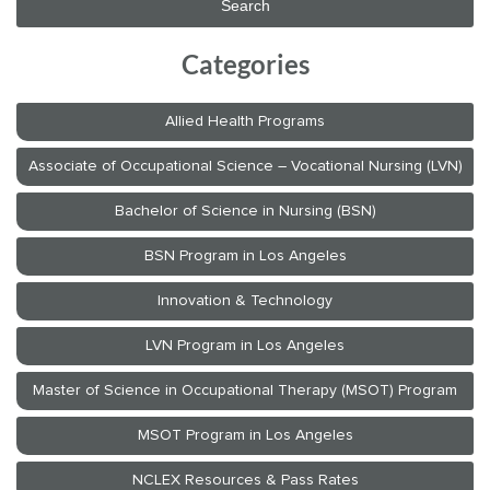
Categories