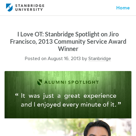
Home
I Love OT: Stanbridge Spotlight on Jiro
Francisco, 2013 Community Service Award
Winner
Posted on
August 16, 2013
by
Stanbridge