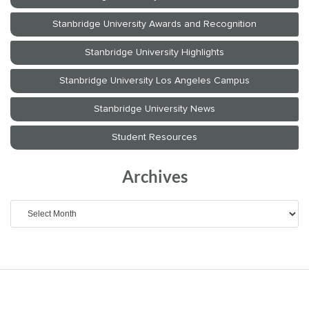
Archives
Archives