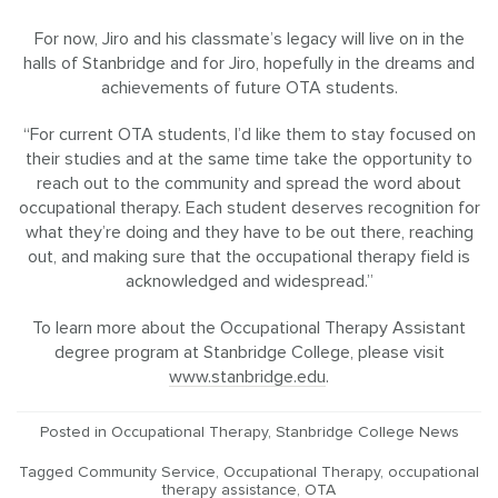
For now, Jiro and his classmate’s legacy will live on in the
halls of Stanbridge and for Jiro, hopefully in the dreams and
achievements of future OTA students.
“For current OTA students, I’d like them to stay focused on
their studies and at the same time take the opportunity to
reach out to the community and spread the word about
occupational therapy. Each student deserves recognition for
what they’re doing and they have to be out there, reaching
out, and making sure that the occupational therapy field is
acknowledged and widespread.”
To learn more about the Occupational Therapy Assistant
degree program at Stanbridge College, please visit
www.stanbridge.edu
.
Posted in
Occupational Therapy
,
Stanbridge College News
Tagged
Community Service
,
Occupational Therapy
,
occupational
therapy assistance
,
OTA