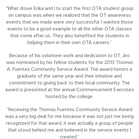
“What drove Erika and I to start the first OTA student group
on campus was when we realized that the OT awareness
events that we made were very successful. I wanted those
events to be a good example to all the other OTA classes
that come after us. They also benefited the students in
helping them in their own OTA careers.”
Because of his volunteer work and dedication to OT, Jiro
was nominated by his fellow students for the 2013 Thomas
A. Fuentes Community Service Award. The award honors a
graduate of the same year and their initiative and
commitment to giving back to their local community. The
award is presented at the annual Commencement Exercises
hosted by the college.
“Receiving the Thomas Fuentes Community Service Award
was a very big deal for me because it was not just me being
recognized for that award, it was actually a group of people
that stood behind me and believed in the service events I
created.”