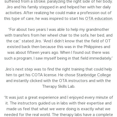
suffered from a stroke, paralyzing the right side of her body.
Jiro and his family stepped in and helped her with her daily
activities. After realizing he could make a profession out of
this type of care, he was inspired to start his
OTA education
.
“For about two years I was able to help my grandmother
with transfers from her wheel chair to the sofa, her bed, and
the car,” stated Jiro. “And I didn’t know that the field of OT
existed back then because this was in the Philippines and
was about fifteen years ago. When I found out there was
such a program, I saw myself being in that field immediately.”
Jiro’s next step was to find the right training that could help
him to get his COTA license. He chose
Stanbridge College
and instantly clicked with the OTA instructors and with the
Therapy Skills Lab.
“It was just a great experience and I enjoyed every minute of
it. The instructors guided us in labs with their expertise and
made us feel that what we were doing is exactly what we
needed for the real world. The therapy labs have a complete