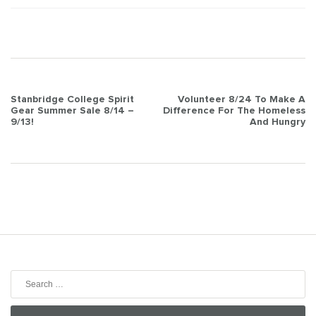
Post
Stanbridge College Spirit
Volunteer 8/24 To Make A
Gear Summer Sale 8/14 –
Difference For The Homeless
navigation
9/13!
And Hungry
Search
for: