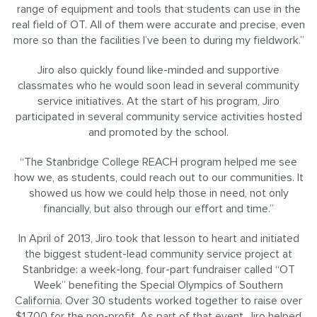
range of equipment and tools that students can use in the
real field of OT. All of them were accurate and precise, even
more so than the facilities I’ve been to during my fieldwork.”
Jiro also quickly found like-minded and supportive
classmates who he would soon lead in several community
service initiatives. At the start of his program, Jiro
participated in several community service activities hosted
and promoted by the school.
“The Stanbridge College REACH program helped me see
how we, as students, could reach out to our communities. It
showed us how we could help those in need, not only
financially, but also through our effort and time.”
In April of 2013, Jiro took that lesson to heart and initiated
the biggest student-lead community service project at
Stanbridge: a week-long, four-part fundraiser called “OT
Week” benefiting the
Special Olympics of Southern
California
. Over 30 students worked together to raise over
$1,700 for the non-profit. As part of that event, Jiro helped