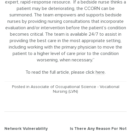
expert, rapid-response resource. If a bedside nurse thinks a
patient may be deteriorating, the CCORN can be
summoned. The team empowers and supports bedside
nurses by providing nursing consultations that incorporate
evaluation and/or intervention before the patient’s condition
becomes critical. The team is available 24/7 to assist in
providing the best care in the most appropriate setting,
including working with the primary physician to move the
patient to a higher level of care prior to the condition
worsening, when necessary.”
To read the full article, please click
here
.
Posted in
Associate of Occupational Science - Vocational
Nursing (LVN)
Post
Network Vulnerability
Is There Any Reason For Not