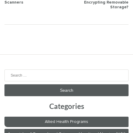
Scanners
Encrypting Removable
navigation
Storage?
Search
for:
Categories