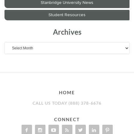
Archives
Archives
HOME
CALL US TODAY (888) 378-6676
CONNECT