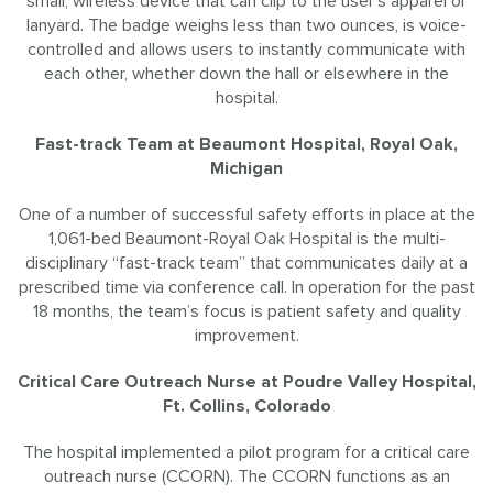
small, wireless device that can clip to the user’s apparel or
lanyard. The badge weighs less than two ounces, is voice-
controlled and allows users to instantly communicate with
each other, whether down the hall or elsewhere in the
hospital.
Fast-track Team at Beaumont Hospital, Royal Oak,
Michigan
One of a number of successful safety efforts in place at the
1,061-bed Beaumont-Royal Oak Hospital is the multi-
disciplinary “fast-track team” that communicates daily at a
prescribed time via conference call. In operation for the past
18 months, the team’s focus is patient safety and quality
improvement.
Critical Care Outreach Nurse at Poudre Valley Hospital,
Ft. Collins, Colorado
The hospital implemented a pilot program for a critical care
outreach nurse (CCORN). The CCORN functions as an