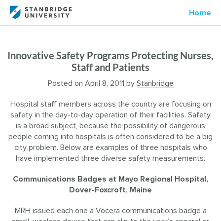
Home
Innovative Safety Programs Protecting Nurses,
Staff and Patients
Posted on
April 8, 2011
by
Stanbridge
Hospital staff members across the country are focusing on
safety in the day-to-day operation of their facilities. Safety
is a broad subject, because the possibility of dangerous
people coming into hospitals is often considered to be a big
city problem. Below are examples of three hospitals who
have implemented three diverse safety measurements.
Communications Badges at Mayo Regional Hospital,
Dover-Foxcroft, Maine
MRH issued each one a Vocera communications badge a